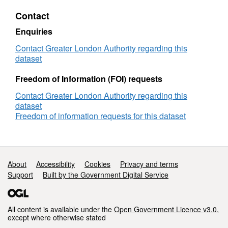
Impacts
Contact
of
Particulate
Enquiries
Pollution
in
Contact Greater London Authority regarding this
London
dataset
Freedom of Information (FOI) requests
Contact Greater London Authority regarding this
dataset
Freedom of information requests for this dataset
Support links
About
Accessibility
Cookies
Privacy and terms
Support
Built by the Government Digital Service
All content is available under the
Open Government Licence v3.0
,
except where otherwise stated