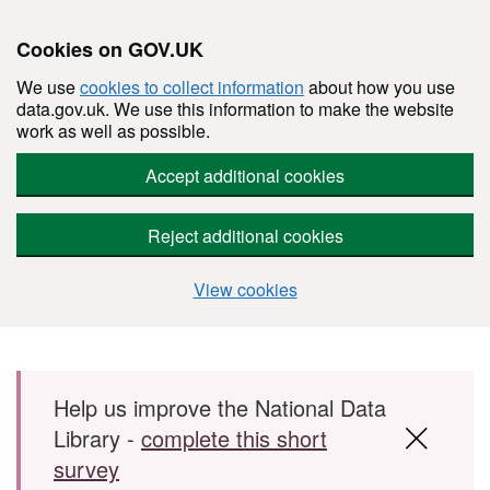
Cookies on GOV.UK
We use
cookies to collect information
about how you use
data.gov.uk. We use this information to make the website
work as well as possible.
Accept additional cookies
Reject additional cookies
View cookies
Skip to main content
Help us improve the National Data
Library -
complete this short
survey