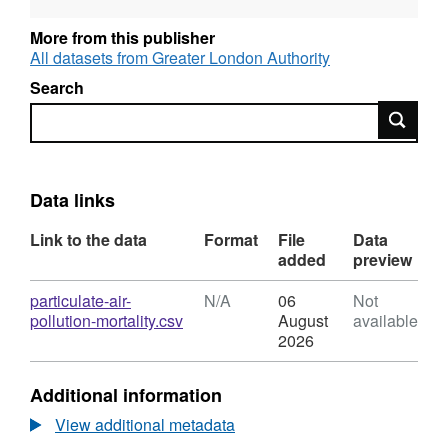
Quality Strategy, will be updated as
appropriate. Based on 2008 population rates
More from this publisher
Click here for the Clearing London's air
All datasets from Greater London Authority
webpage.
Search
Search
Data links
Link to the data
Format
File
Data
added
preview
Download
particulate-air-
N/A
06
Not
,
pollution-mortality.csv
August
available
Format:
2026
N/A,
Dataset:
Additional information
Estimation
of
View additional metadata
Health