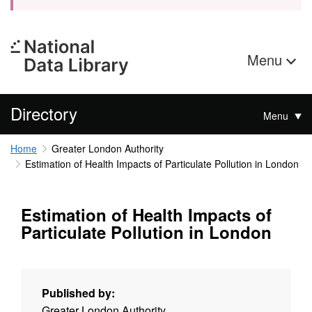
Menu
Directory
Menu
Home
Greater London Authority
Estimation of Health Impacts of Particulate Pollution in London
Estimation of Health Impacts of
Particulate Pollution in London
Published by:
Greater London Authority