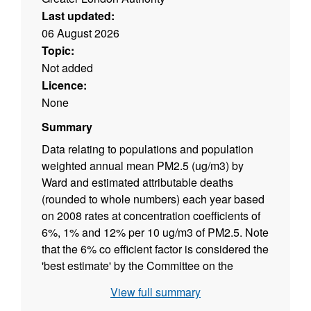
Last updated:
06 August 2026
Topic:
Not added
Licence:
None
Summary
Data relating to populations and population
weighted annual mean PM2.5 (ug/m3) by
Ward and estimated attributable deaths
(rounded to whole numbers) each year based
on 2008 rates at concentration coefficients of
6%, 1% and 12% per 10 ug/m3 of PM2.5. Note
that the 6% co efficient factor is considered the
'best estimate' by the Committee on the
Medical Effects of Air Pollutants (COMEAP).
View full summary
Commissioned to inform the Mayor's Air