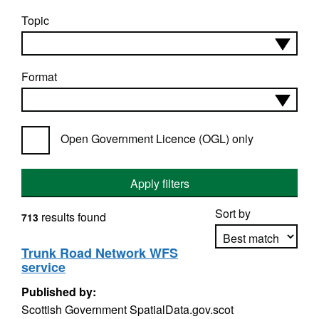
Topic
Format
Open Government Licence (OGL) only
Apply filters
Sort by
results found
713
Trunk Road Network WFS
service
Apply sorting
Published by:
Scottish Government SpatialData.gov.scot