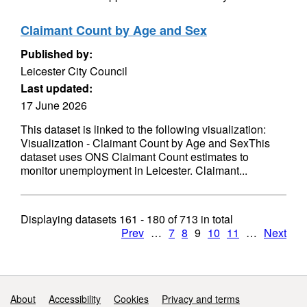
Claimant Count by Age and Sex
Published by:
Leicester City Council
Last updated:
17 June 2026
This dataset is linked to the following visualization:
Visualization - Claimant Count by Age and SexThis
dataset uses ONS Claimant Count estimates to
monitor unemployment in Leicester. Claimant...
Displaying datasets
161 - 180
of
713
in total
Prev
…
7
8
9
10
11
…
Next
Support links
About
Accessibility
Cookies
Privacy and terms