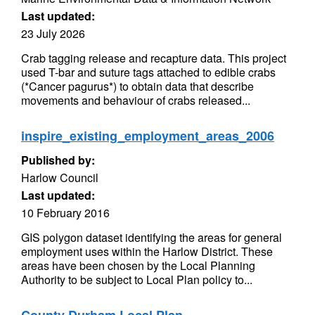
Last updated:
23 July 2026
Crab tagging release and recapture data. This project
used T-bar and suture tags attached to edible crabs
(*Cancer pagurus*) to obtain data that describe
movements and behaviour of crabs released...
inspire_existing_employment_areas_2006
Published by:
Harlow Council
Last updated:
10 February 2016
GIS polygon dataset identifying the areas for general
employment uses within the Harlow District. These
areas have been chosen by the Local Planning
Authority to be subject to Local Plan policy to...