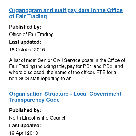
Organogram and staff pay data in the Office
of Fair Trading
Published by:
Office of Fair Trading
Last updated:
18 October 2016
A list of most Senior Civil Service posts in the Office of
Fair Trading including title, pay for PB1 and PB2, and
where disclosed, the name of the officer. FTE for all
non-SCS staff reporting to an...
Organisation Structure - Local Government
Transparency Code
Published by:
North Lincolnshire Council
Last updated:
19 April 2018