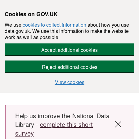
Cookies on GOV.UK
We use
cookies to collect information
about how you use
data.gov.uk. We use this information to make the website
work as well as possible.
Accept additional cookies
Reject additional cookies
View cookies
Skip to main content
Help us improve the National Data
Library -
complete this short
survey