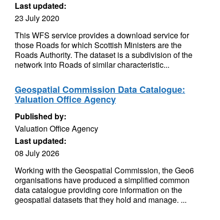
Last updated:
23 July 2020
This WFS service provides a download service for
those Roads for which Scottish Ministers are the
Roads Authority. The dataset is a subdivision of the
network into Roads of similar characteristic...
Geospatial Commission Data Catalogue:
Valuation Office Agency
Published by:
Valuation Office Agency
Last updated:
08 July 2026
Working with the Geospatial Commission, the Geo6
organisations have produced a simplified common
data catalogue providing core information on the
geospatial datasets that they hold and manage. ...