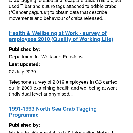
Crab tagging release and recapture data. This project
used T-bar and suture tags attached to edible crabs
(*Cancer pagurus*) to obtain data that describe
movements and behaviour of crabs released...
Health & Wellbeing at Work - survey of
employees 2010 (Quality of Working Life)
Published by:
Department for Work and Pensions
Last updated:
07 July 2020
Telephone survey of 2,019 employees in GB carried
out in 2009 examining health and wellbeing at work
(individual level anonymised...
1991-1993 North Sea Crab Tagging
Programme
Published by:
Marine Environmental Data & Information Network