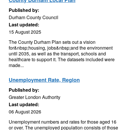
County Durham Local Plan
Published by:
Durham County Council
Last updated:
15 August 2025
The County Durham Plan sets out a vision
for&nbsp;housing, jobs&nbsp;and the environment
until 2035, as well as the transport, schools and
healthcare to support it. The datasets included were
made...
Unemployment Rate, Region
Published by:
Greater London Authority
Last updated:
06 August 2026
Unemployment numbers and rates for those aged 16
or over. The unemployed population consists of those