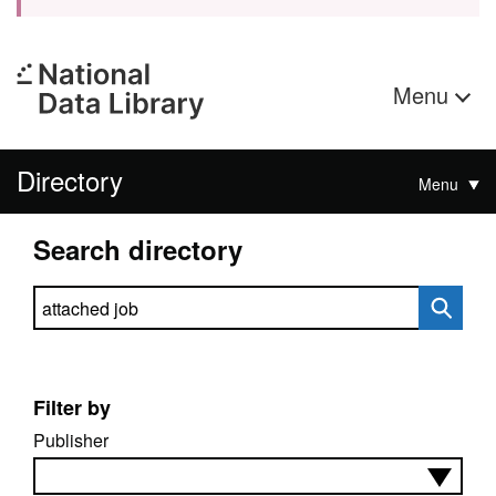
Menu
Directory
Menu
Search directory
Search directory
Filter by
Publisher