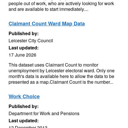
people out of work, who are actively looking for work
and are available to start immediately....
Claimant Count Ward Map Data
Published by:
Leicester City Council
Last updated:
17 June 2026
This dataset uses Claimant Count to monitor
unemployment by Leicester electoral ward. Only one
month's data is available here to allow the data to be
presented as a map.Claimant Count is the number...
Work Choice
Published by:
Department for Work and Pensions
Last updated:
12 December 2013