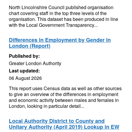
North Lincolnshire Council published organisation
chart covering staff in the top three levels of the
organisation. This dataset has been produced in line
with the Local Government Transparency...
Differences in Employment by Gender in
London (Report)
Published by:
Greater London Authority
Last updated:
06 August 2026
This report uses Census data as well as other sources
to give an overview of the differences in employment
and economic activity between males and females in
London, looking in particular detail...
Local Authority District to County and
Unitary Authority (April 2019) Lookup in EW