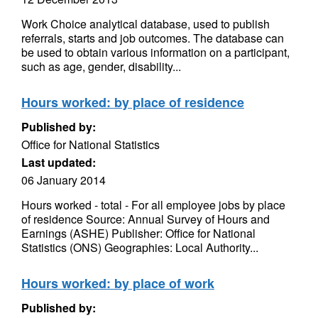
Work Choice analytical database, used to publish
referrals, starts and job outcomes. The database can
be used to obtain various information on a participant,
such as age, gender, disability...
Hours worked: by place of residence
Published by:
Office for National Statistics
Last updated:
06 January 2014
Hours worked - total - For all employee jobs by place
of residence Source: Annual Survey of Hours and
Earnings (ASHE) Publisher: Office for National
Statistics (ONS) Geographies: Local Authority...
Hours worked: by place of work
Published by: