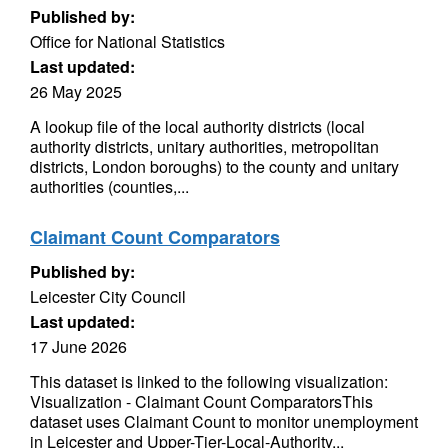
Published by:
Office for National Statistics
Last updated:
26 May 2025
A lookup file of the local authority districts (local
authority districts, unitary authorities, metropolitan
districts, London boroughs) to the county and unitary
authorities (counties,...
Claimant Count Comparators
Published by:
Leicester City Council
Last updated:
17 June 2026
This dataset is linked to the following visualization:
Visualization - Claimant Count ComparatorsThis
dataset uses Claimant Count to monitor unemployment
in Leicester and Upper-Tier-Local-Authority...