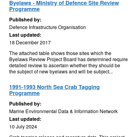
Byelaws - Ministry of Defence Site Review
Programme
Published by:
Defence Infrastructure Organisation
Last updated:
18 December 2017
The attached table shows those sites which the
Byelaws Review Project Board has determined require
detailed review to ascertain whether they should be
the subject of new byelaws and will be subject...
1991-1993 North Sea Crab Tagging
Programme
Published by:
Marine Environmental Data & Information Network
Last updated:
10 July 2024