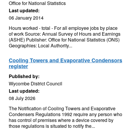
Office for National Statistics
Last updated:
06 January 2014
Hours worked - total - For all employee jobs by place
of work Source: Annual Survey of Hours and Earnings
(ASHE) Publisher: Office for National Statistics (ONS)
Geographies: Local Authority...
Cooling Towers and Evaporative Condensors
register
Published by:
Wycombe District Council
Last updated:
08 July 2026
The Notification of Cooling Towers and Evaporative
Condensers Regulations 1992 require any person who
has control of premises where a device covered by
those regulations is situated to notify the...