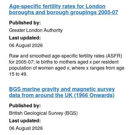
Age-specific fertility rates for London
boroughs and borough groupings 2005-07
Published by:
Greater London Authority
Last updated:
06 August 2026
Raw and smoothed age-specific fertility rates (ASFR)
for 2005-07; ie births to mothers aged x per resident
population of women aged x, where x ranges from age
15 to 49.
BGS marine gravity and magnetic survey
data from around the UK (1966 Onwards)
Published by:
British Geological Survey (BGS)
Last updated:
06 August 2026