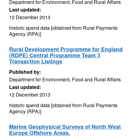
Department for Environment, Food and Rural Affairs
Last updated:
12 December 2013
historic spend data [obtained from Rural Payments
Agency (RPA)]
Rural Development Programme for England
(RDPE) Central Programme Team ﾖ
Transaction Listings
Published by:
Department for Environment, Food and Rural Affairs
Last updated:
12 December 2013
historic spend data [obtained from Rural Payments
Agency (RPA)]
Marine Geophysical Surveys of North West
Europe Offshore Areas.