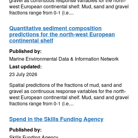
gravel as continuous response variables for the north-
west European continental shelf. Mud, sand and gravel
fractions range from 0-1 (i.e....
Quantitative sediment composition
predictions for the north-west European
continental shelf
Published by:
Marine Environmental Data & Information Network
Last updated:
23 July 2026
Spatial predictions of the fractions of mud, sand and
gravel as continuous response variables for the north-
west European continental shelf. Mud, sand and gravel
fractions range from 0-1 (i.e....
Spend in the Skills Funding Agency
Published by:
Skills Funding Agency