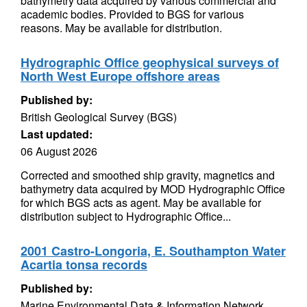
bathymetry data acquired by various commercial and
academic bodies. Provided to BGS for various
reasons. May be available for distribution.
Hydrographic Office geophysical surveys of
North West Europe offshore areas
Published by:
British Geological Survey (BGS)
Last updated:
06 August 2026
Corrected and smoothed ship gravity, magnetics and
bathymetry data acquired by MOD Hydrographic Office
for which BGS acts as agent. May be available for
distribution subject to Hydrographic Office...
2001 Castro-Longoria, E. Southampton Water
Acartia tonsa records
Published by:
Marine Environmental Data & Information Network