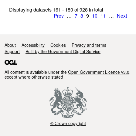
Displaying datasets
161 - 180
of
928
in total
Prev
…
7
8
9
10
11
…
Next
Support links
About
Accessibility
Cookies
Privacy and terms
Support
Built by the Government Digital Service
All content is available under the
Open Government Licence v3.0
,
except where otherwise stated
© Crown copyright