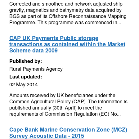
Corrected and smoothed and network adjusted ship
gravity, magnetics and bathymetry data acquired by
BGS as part of its Offshore Reconnaissance Mapping
Programme. This programme was commenced in...
CAP UK Payments Public storage
transactions as contained within the Market
Scheme data 2009
Published by:
Rural Payments Agency
Last updated:
02 May 2014
Amounts received by UK beneficiaries under the
Common Agricultural Policy (CAP). The information is
published annually (30th April) to meet the
requirements of Commission Regulation (EC) No...
Cape Bank Marine Conservation Zone (MCZ)
Survey Acoustic Data - 2015