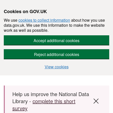
Cookies on GOV.UK
We use
cookies to collect information
about how you use
data.gov.uk. We use this information to make the website
work as well as possible.
Accept additional cookies
Reject additional cookies
View cookies
Skip to main content
Help us improve the National Data
Library -
complete this short
survey