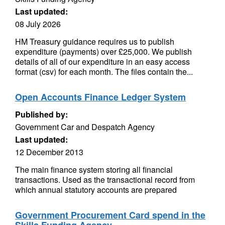
Last updated:
08 July 2026
HM Treasury guidance requires us to publish
expenditure (payments) over £25,000. We publish
details of all of our expenditure in an easy access
format (csv) for each month. The files contain the...
Open Accounts Finance Ledger System
Published by:
Government Car and Despatch Agency
Last updated:
12 December 2013
The main finance system storing all financial
transactions. Used as the transactional record from
which annual statutory accounts are prepared
Government Procurement Card spend in the