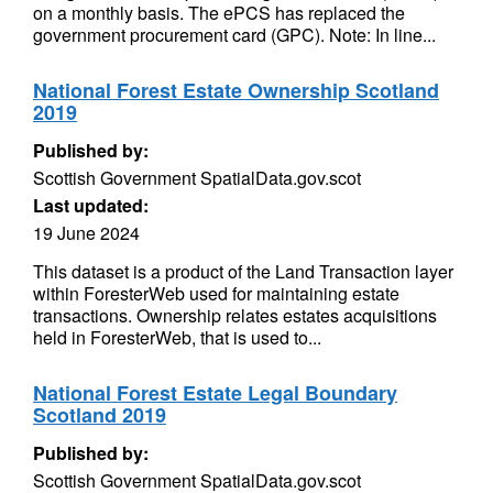
on a monthly basis. The ePCS has replaced the
government procurement card (GPC). Note: In line...
National Forest Estate Ownership Scotland
2019
Published by:
Scottish Government SpatialData.gov.scot
Last updated:
19 June 2024
This dataset is a product of the Land Transaction layer
within ForesterWeb used for maintaining estate
transactions. Ownership relates estates acquisitions
held in ForesterWeb, that is used to...
National Forest Estate Legal Boundary
Scotland 2019
Published by:
Scottish Government SpatialData.gov.scot