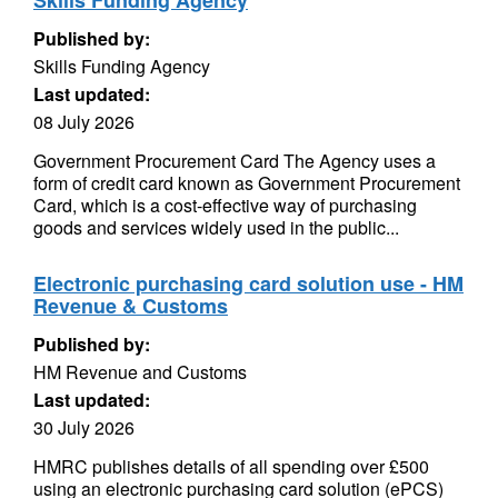
Skills Funding Agency
Published by:
Skills Funding Agency
Last updated:
08 July 2026
Government Procurement Card The Agency uses a
form of credit card known as Government Procurement
Card, which is a cost-effective way of purchasing
goods and services widely used in the public...
Electronic purchasing card solution use - HM
Revenue & Customs
Published by:
HM Revenue and Customs
Last updated:
30 July 2026
HMRC publishes details of all spending over £500
using an electronic purchasing card solution (ePCS)