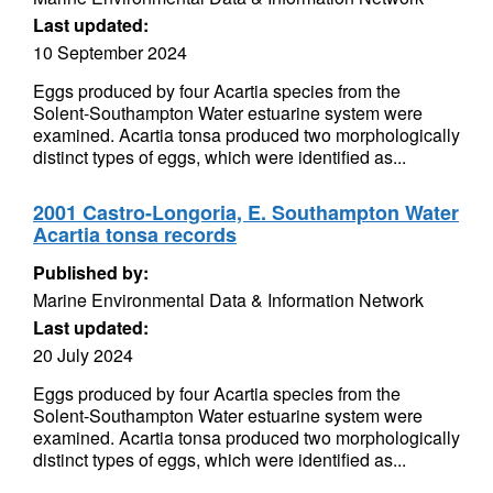
Last updated:
10 September 2024
Eggs produced by four Acartia species from the
Solent-Southampton Water estuarine system were
examined. Acartia tonsa produced two morphologically
distinct types of eggs, which were identified as...
2001 Castro-Longoria, E. Southampton Water
Acartia tonsa records
Published by:
Marine Environmental Data & Information Network
Last updated:
20 July 2024
Eggs produced by four Acartia species from the
Solent-Southampton Water estuarine system were
examined. Acartia tonsa produced two morphologically
distinct types of eggs, which were identified as...