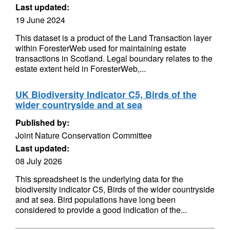
Last updated:
19 June 2024
This dataset is a product of the Land Transaction layer
within ForesterWeb used for maintaining estate
transactions in Scotland. Legal boundary relates to the
estate extent held in ForesterWeb,...
UK Biodiversity Indicator C5, Birds of the
wider countryside and at sea
Published by:
Joint Nature Conservation Committee
Last updated:
08 July 2026
This spreadsheet is the underlying data for the
biodiversity indicator C5, Birds of the wider countryside
and at sea. Bird populations have long been
considered to provide a good indication of the...