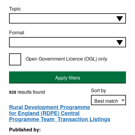
Topic
Format
Open Government Licence (OGL) only
Apply filters
Sort by
results found
928
Rural Development Programme
for England (RDPE) Central
Apply sorting
Programme Team  Transaction Listings
Published by: