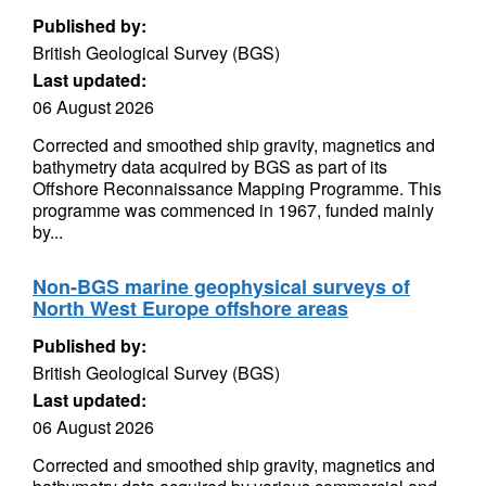
Published by:
British Geological Survey (BGS)
Last updated:
06 August 2026
Corrected and smoothed ship gravity, magnetics and
bathymetry data acquired by BGS as part of its
Offshore Reconnaissance Mapping Programme. This
programme was commenced in 1967, funded mainly
by...
Non-BGS marine geophysical surveys of
North West Europe offshore areas
Published by:
British Geological Survey (BGS)
Last updated:
06 August 2026
Corrected and smoothed ship gravity, magnetics and