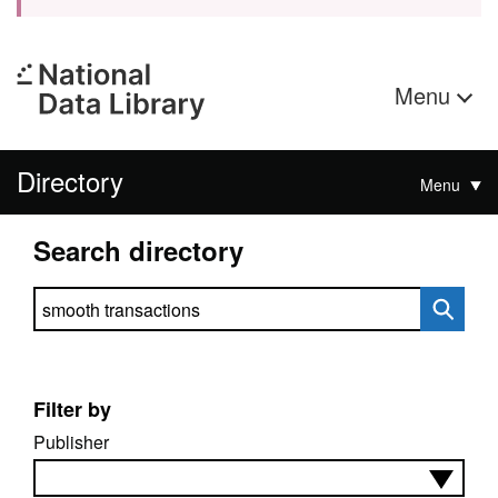
Menu
Directory
Menu
Search directory
Search directory
Filter by
Publisher