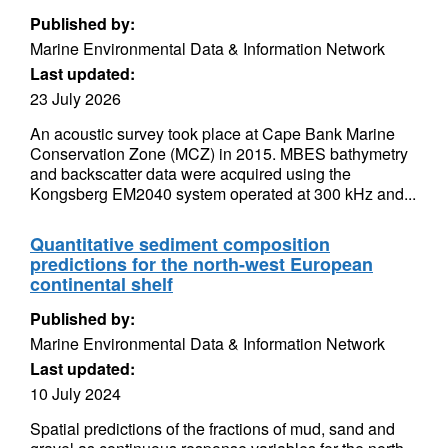
Published by:
Marine Environmental Data & Information Network
Last updated:
23 July 2026
An acoustic survey took place at Cape Bank Marine
Conservation Zone (MCZ) in 2015. MBES bathymetry
and backscatter data were acquired using the
Kongsberg EM2040 system operated at 300 kHz and...
Quantitative sediment composition
predictions for the north-west European
continental shelf
Published by:
Marine Environmental Data & Information Network
Last updated:
10 July 2024
Spatial predictions of the fractions of mud, sand and