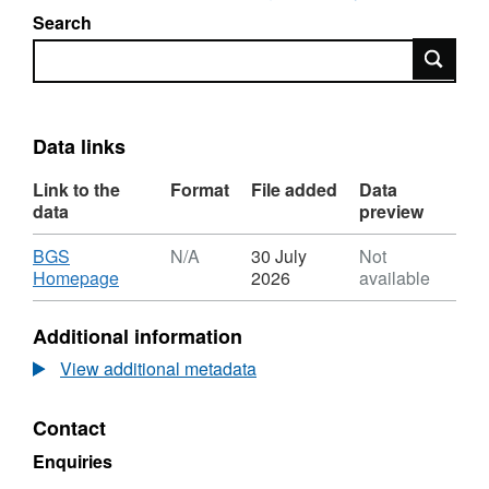
Search
Search
Data links
Link to the
Format
File added
Data
data
preview
Download
BGS
N/A
30 July
Not
,
Homepage
2026
available
Format:
N/A,
Additional information
Dataset:
Hydrographic
View additional metadata
Office
geophysical
Contact
surveys
of
Enquiries
North