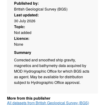
Published by:
British Geological Survey (BGS)
Last updated:
30 July 2026
Topic:
Not added
Licence:
None
Summary
Corrected and smoothed ship gravity,
magnetics and bathymetry data acquired by
MOD Hydrographic Office for which BGS acts
as agent. May be available for distribution
subject to Hydrographic Office approval.
More from this publisher
All datasets from British Geological Survey (BGS)