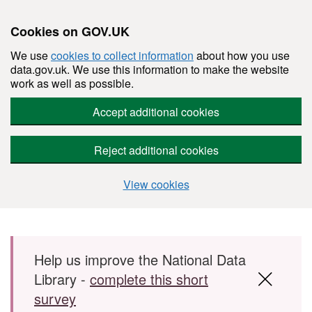
Cookies on GOV.UK
We use
cookies to collect information
about how you use
data.gov.uk. We use this information to make the website
work as well as possible.
Accept additional cookies
Reject additional cookies
View cookies
Skip to main content
Help us improve the National Data
Library -
complete this short
survey