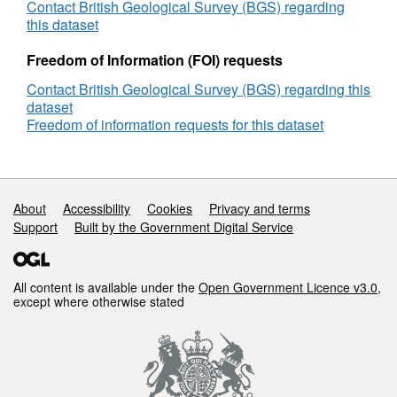
West
Contact British Geological Survey (BGS) regarding
Europe
this dataset
offshore
areas
Freedom of Information (FOI) requests
Contact British Geological Survey (BGS) regarding this
dataset
Freedom of information requests for this dataset
Support links
About
Accessibility
Cookies
Privacy and terms
Support
Built by the Government Digital Service
All content is available under the
Open Government Licence v3.0
,
except where otherwise stated