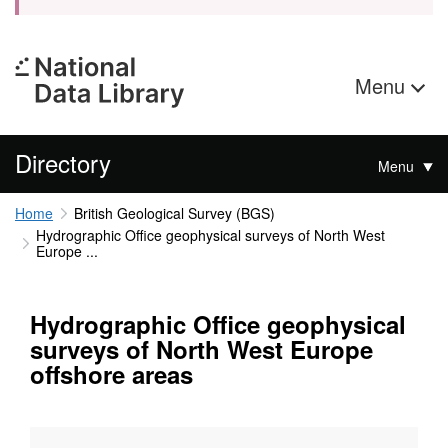
Menu
Directory
Menu
Home
British Geological Survey (BGS)
Hydrographic Office geophysical surveys of North West
Europe ...
Hydrographic Office geophysical
surveys of North West Europe
offshore areas