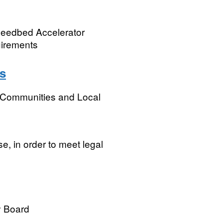
 Seedbed Accelerator
uirements
s
, Communities and Local
e, in order to meet legal
y Board