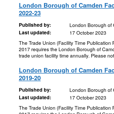
London Borough of Camden Faci
2022-23
Published by:
London Borough of
Last updated:
17 October 2023
The Trade Union (Facility Time Publication
2017 requires the London Borough of Camde
trade union facility time annually. Please not
London Borough of Camden Faci
2019-20
Published by:
London Borough of
Last updated:
17 October 2023
The Trade Union (Facility Time Publication
2017 requires the London Borough of Camde