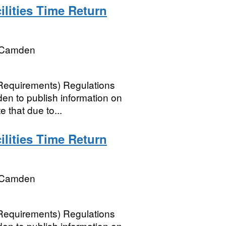
lities Time Return
 Camden
 Requirements) Regulations
n to publish information on
e that due to...
lities Time Return
 Camden
 Requirements) Regulations
n to publish information on