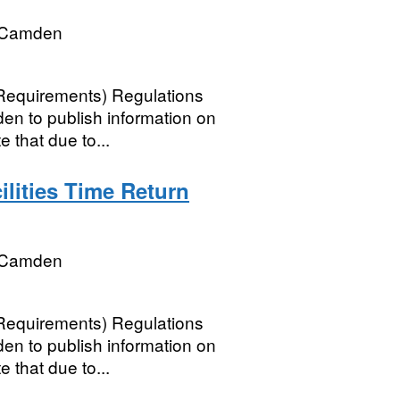
 Camden
 Requirements) Regulations
n to publish information on
e that due to...
lities Time Return
 Camden
 Requirements) Regulations
n to publish information on
e that due to...