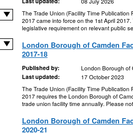
Last updated:
08 July 2026
The Trade Union (Facility Time Publication
2017 came into force on the 1st April 2017.
legislative requirement on relevant public sec
London Borough of Camden Faci
2017-18
Published by:
London Borough of
Last updated:
17 October 2023
The Trade Union (Facility Time Publication
2017 requires the London Borough of Camde
trade union facility time annually. Please not
London Borough of Camden Faci
2020-21