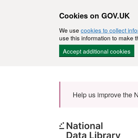
Cookies on GOV.UK
We use
cookies to collect inf
use this information to make t
Accept additional cookies
Skip to main content
Help us improve the N