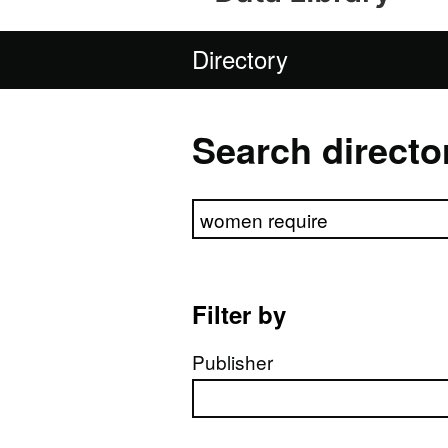
Directory
Search directo
Search directory
Filter by
Publisher