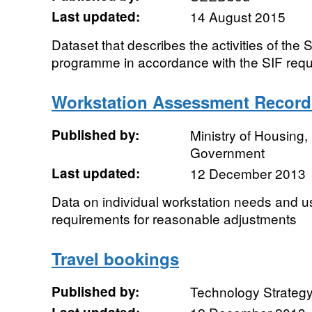
Last updated:
14 August 2015
Dataset that describes the activities of the
programme in accordance with the SIF req
Workstation Assessment Record
Published by:
Ministry of Housing
Government
Last updated:
12 December 2013
Data on individual workstation needs and us
requirements for reasonable adjustments
Travel bookings
Published by:
Technology Strateg