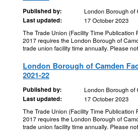
Published by:
London Borough of
Last updated:
17 October 2023
The Trade Union (Facility Time Publication
2017 requires the London Borough of Camde
trade union facility time annually. Please not
London Borough of Camden Faci
2021-22
Published by:
London Borough of
Last updated:
17 October 2023
The Trade Union (Facility Time Publication
2017 requires the London Borough of Camde
trade union facility time annually. Please not