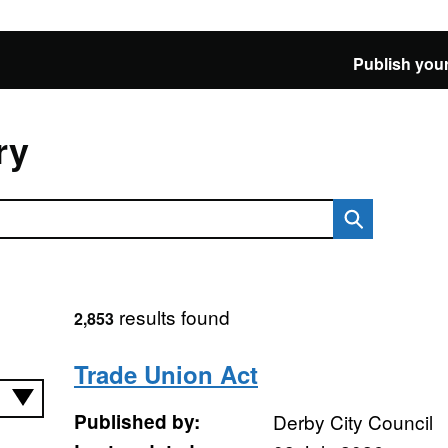
Publish your
ry
results found
2,853
Trade Union Act
Published by:
Derby City Council