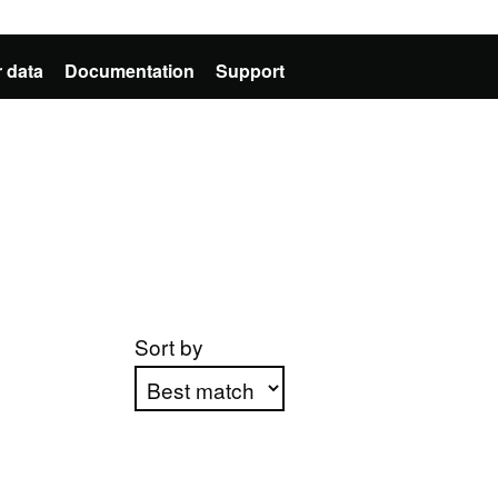
 data
Documentation
Support
Sort by
Apply sorting