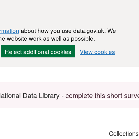
ormation
about how you use data.gov.uk. We
he website work as well as possible.
Reject additional cookies
View cookies
ational Data Library -
complete this short surv
Collection