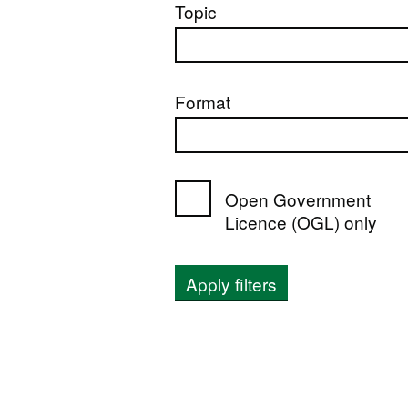
Topic
Format
Open Government
Licence (OGL) only
Apply filters