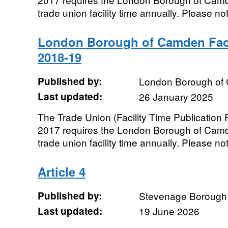
trade union facility time annually. Please not
London Borough of Camden Faci
2018-19
Published by:
London Borough of
Last updated:
26 January 2025
The Trade Union (Facility Time Publication
2017 requires the London Borough of Camde
trade union facility time annually. Please not
Article 4
Published by:
Stevenage Borough 
Last updated:
19 June 2026