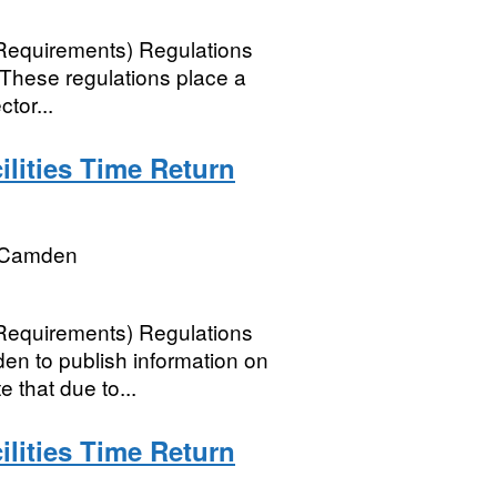
 Requirements) Regulations
 These regulations place a
tor...
lities Time Return
 Camden
 Requirements) Regulations
n to publish information on
e that due to...
lities Time Return