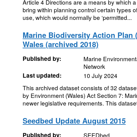
Article 4 Directions are a means by which a 
bring within planning control certain types
use, which would normally be ‘permitted...
Marine Biodiversity Action Plan 
Wales (archived 2018)
Published by:
Marine Environmenta
Network
Last updated:
10 July 2024
This archived dataset consists of 32 data
by Environment (Wales) Act Section 7: Mari
newer legislative requirements. This dataset
Seedbed Update August 2015
Published by:
SEEDbed