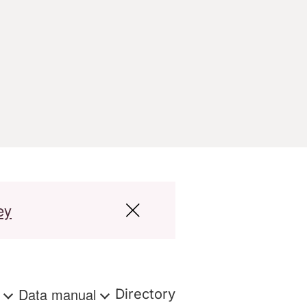
ey
s
Data manual
Directory