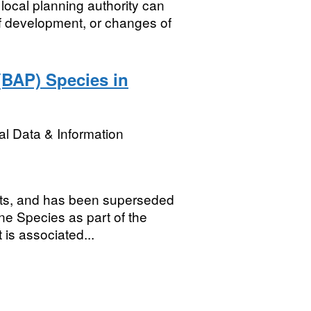
local planning authority can
 of development, or changes of
(BAP) Species in
l Data & Information
sets, and has been superseded
ne Species as part of the
 is associated...