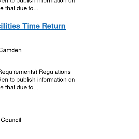
e that due to...
lities Time Return
 Camden
 Requirements) Regulations
n to publish information on
e that due to...
Council