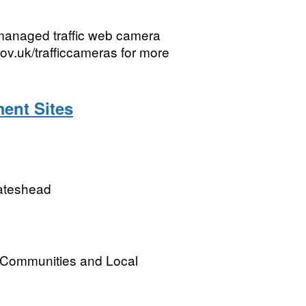
managed traffic web camera
ov.uk/trafficcameras for more
ent Sites
Gateshead
, Communities and Local