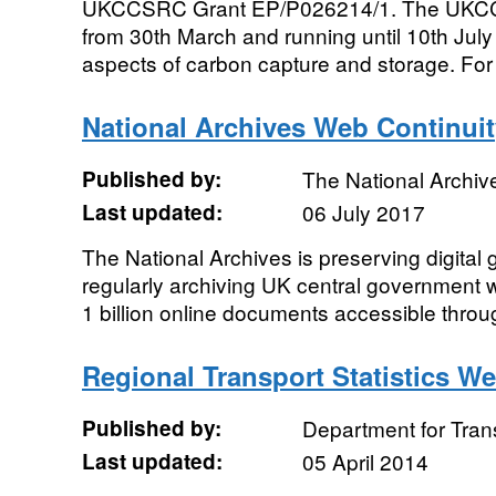
UKCCSRC Grant EP/P026214/1. The UKCC
from 30th March and running until 10th July 
aspects of carbon capture and storage. For 
National Archives Web Continuit
Published by:
The National Archiv
Last updated:
06 July 2017
The National Archives is preserving digital
regularly archiving UK central government 
1 billion online documents accessible throu
Regional Transport Statistics W
Published by:
Department for Tran
Last updated:
05 April 2014