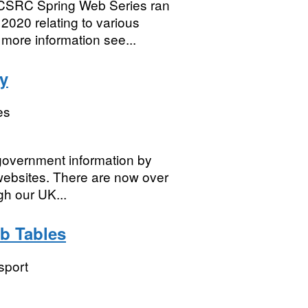
SRC Spring Web Series ran
2020 relating to various
more information see...
y
es
 government information by
websites. There are now over
gh our UK...
eb Tables
sport