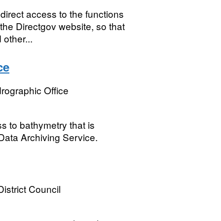
irect access to the functions
the Directgov website, so that
other...
ce
rographic Office
 to bathymetry that is
Data Archiving Service.
istrict Council