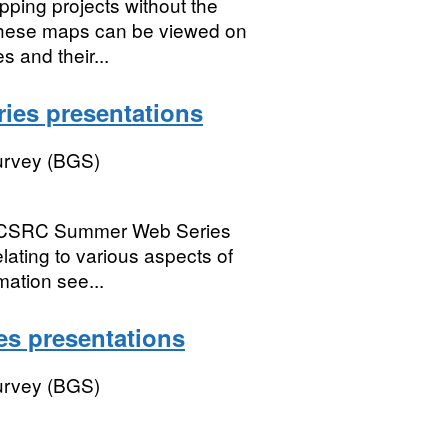
pping projects without the
 These maps can be viewed on
 and their...
es presentations
Survey (BGS)
CSRC Summer Web Series
lating to various aspects of
ation see...
s presentations
Survey (BGS)