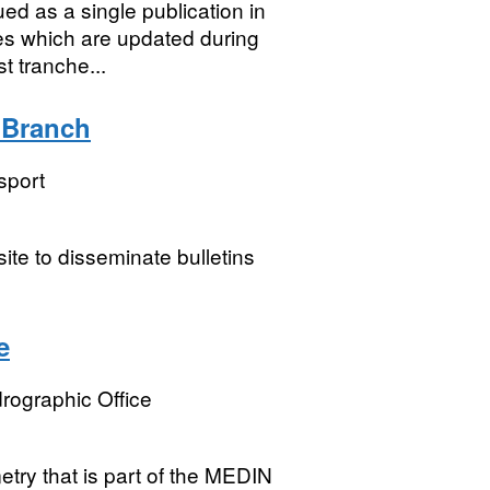
ed as a single publication in
es which are updated during
t tranche...
n Branch
sport
ite to disseminate bulletins
e
rographic Office
try that is part of the MEDIN