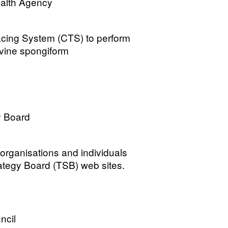
ealth Agency
cing System (CTS) to perform
ovine spongiform
y Board
 organisations and individuals
ategy Board (TSB) web sites.
ncil