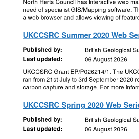
North Herts Council has interactive web ma
need of specialist GIS/Mapping software.
a web browser and allows viewing of features
UKCCSRC Summer 2020 Web Seri
Published by:
British Geological 
Last updated:
06 August 2026
UKCCSRC Grant EP/P026214/1. The UKC
ran from 21st July to 3rd September 2020 re
carbon capture and storage. For more inform
UKCCSRC Spring 2020 Web Serie
Published by:
British Geological 
Last updated:
06 August 2026