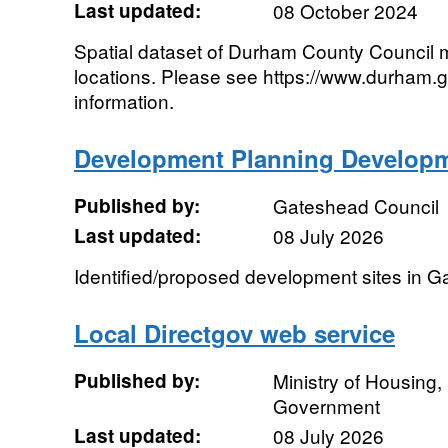
Last updated:
08 October 2024
Spatial dataset of Durham County Council 
locations. Please see https://www.durham.g
information.
Development Planning Developm
Published by:
Gateshead Council
Last updated:
08 July 2026
Identified/proposed development sites in 
Local Directgov web service
Published by:
Ministry of Housing
Government
Last updated:
08 July 2026