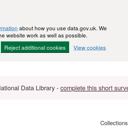
ormation
about how you use data.gov.uk. We
he website work as well as possible.
Reject additional cookies
View cookies
ational Data Library -
complete this short surv
Collection