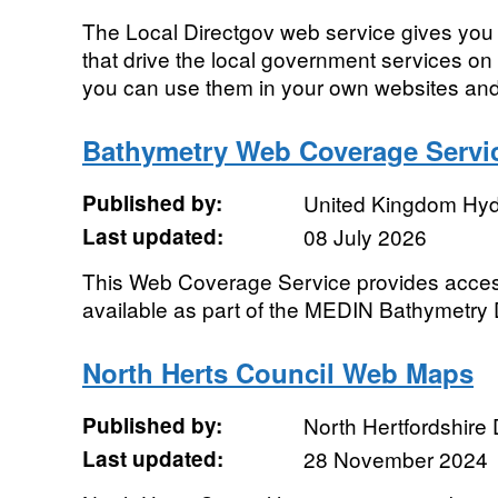
The Local Directgov web service gives you d
that drive the local government services on 
you can use them in your own websites and 
Bathymetry Web Coverage Servi
Published by:
United Kingdom Hyd
Last updated:
08 July 2026
This Web Coverage Service provides access
available as part of the MEDIN Bathymetry 
North Herts Council Web Maps
Published by:
North Hertfordshire D
Last updated:
28 November 2024