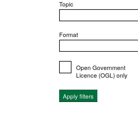
Topic
Format
Open Government
Licence (OGL) only
Apply filters