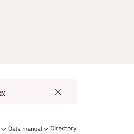
ey
s
Data manual
Directory