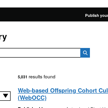
Publish your
ry
results found
5,031
Web-based Offspring Cohort Cul
(WebOCC)