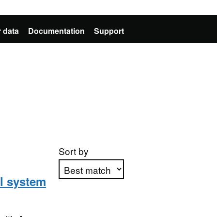
 data
Documentation
Support
Sort by
l system
Apply sorting