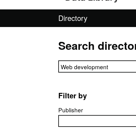
Directory
Search directo
Search directory
Filter by
Publisher