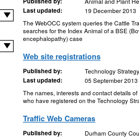
Published by:
Animal and Plant H
Last updated:
19 December 2013
The WebOCC system queries the Cattle Tra
searches for the Index Animal of a BSE (B
encephalopathy) case
Web site registrations
Published by:
Technology Strateg
Last updated:
05 September 2013
The names, interests and contact details of
who have registered on the Technology Str
Traffic Web Cameras
Published by:
Durham County Cou