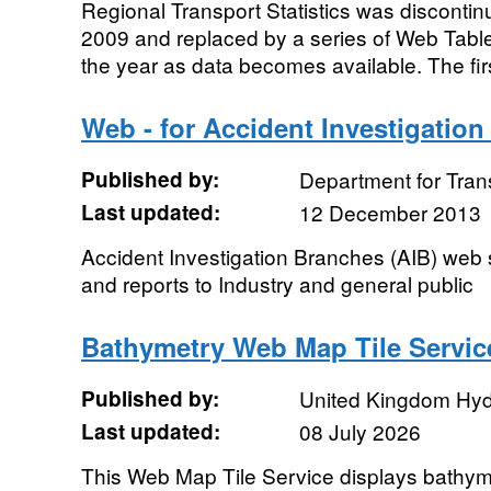
Regional Transport Statistics was discontinu
2009 and replaced by a series of Web Tabl
the year as data becomes available. The firs
Web - for Accident Investigatio
Published by:
Department for Tran
Last updated:
12 December 2013
Accident Investigation Branches (AIB) web s
and reports to Industry and general public
Bathymetry Web Map Tile Servic
Published by:
United Kingdom Hyd
Last updated:
08 July 2026
This Web Map Tile Service displays bathyme