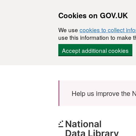
Cookies on GOV.UK
We use
cookies to collect inf
use this information to make t
Accept additional cookies
Skip to main content
Help us improve the N