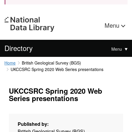
Menu
Directory
Menu
Home
British Geological Survey (BGS)
UKCCSRC Spring 2020 Web Series presentations
UKCCSRC Spring 2020 Web
Series presentations
Published by:
British Geological Survey (BGS)