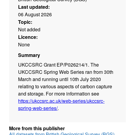
Last updated:
06 August 2026
Topic:
Not added
Licence:
None
Summary
UKCCSRC Grant EP/P026214/1. The
UKCCSRC Spring Web Series ran from 30th
March and running until 10th July 2020
relating to various aspects of carbon capture
and storage. For more information see
https://ukccsrc.ac.uk/web-series/ukccsrc-
spring-web-series/
.
More from this publisher
All datasets from British Geological Survey (BGS)