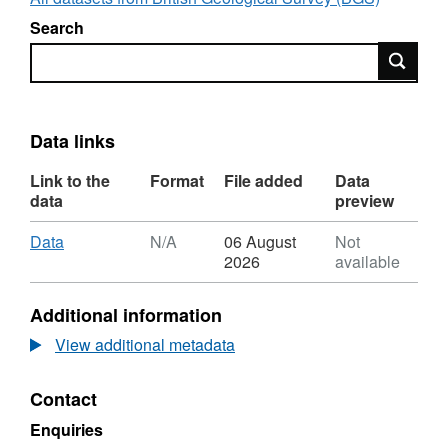
Search
Search
Data links
Link to the
Format
File added
Data
data
preview
Download
,
Data
N/A
06 August
Not
Format:
2026
available
N/A,
Dataset:
Additional information
UKCCSRC
Spring
View additional metadata
2020
Web
Contact
Series
presentations
Enquiries