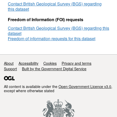
Contact British Geological Survey (BGS) regarding
this dataset
Freedom of Information (FOI) requests
Contact British Geological Survey (BGS) regarding this
dataset
Freedom of information requests for this dataset
Support links
About
Accessibility
Cookies
Privacy and terms
Support
Built by the Government Digital Service
All content is available under the
Open Government Licence v3.0
,
except where otherwise stated