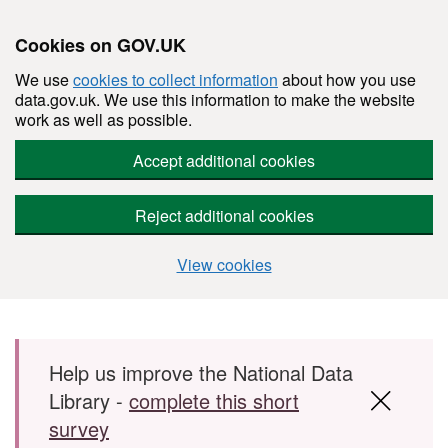
Cookies on GOV.UK
We use
cookies to collect information
about how you use
data.gov.uk. We use this information to make the website
work as well as possible.
Accept additional cookies
Reject additional cookies
View cookies
Skip to main content
Help us improve the National Data
Library -
complete this short
survey