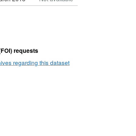
(FOI) requests
ives regarding this dataset