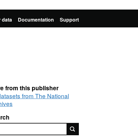
 data
Documentation
Support
e from this publisher
 datasets from The National
hives
rch
rch