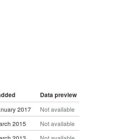
 added
Data preview
anuary 2017
Not available
arch 2015
Not available
arch 2013
Not available