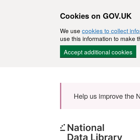
Cookies on GOV.UK
We use
cookies to collect inf
use this information to make t
Accept additional cookies
Skip to main content
Help us improve the N