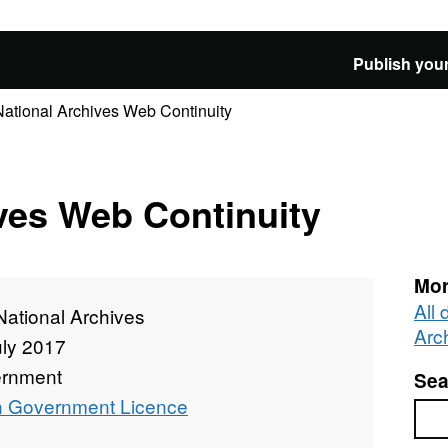
Publish your
National Archives Web Continuity
ves Web Continuity
Mor
All
National Archives
Arc
uly 2017
rnment
Sea
 Government Licence
Sea