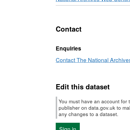
Contact
Enquiries
Contact The National Archives
Edit this dataset
You must have an account for t
publisher on data.gov.uk to m
any changes to a dataset.
Sign in