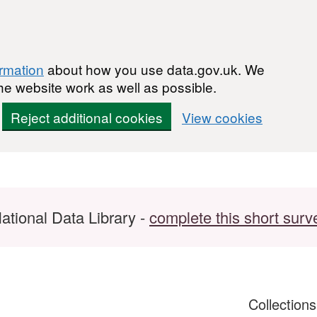
ormation
about how you use data.gov.uk. We
he website work as well as possible.
Reject additional cookies
View cookies
ational Data Library -
complete this short surv
Collection