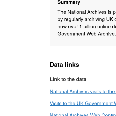
Summary
The National Archives is p
by regularly archiving UK
now over 1 billion online
Government Web Archive.
Data links
Link to the data
Download
National Archives visits to 
Download
Visits to the UK Government
Download
National Archives Web Contin