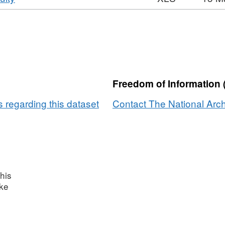
National
Format:
Dataset:
Archives
XLS,
National
Web
Dataset:
Archives
Continuity
National
Web
Archives
Continuity
Web
Freedom of Information 
Continuity
 regarding this dataset
Contact The National Arch
his
ake