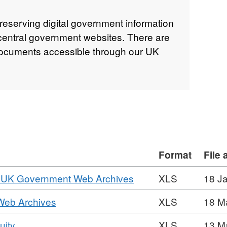
reserving digital government information
 central government websites. There are
 documents accessible through our UK
Format
File
,
the UK Government Web Archives
XLS
18 J
Format:
,
 Web Archives
XLS
18 M
XLS,
Format:
Dataset:
,
uity
XLS
13 M
XLS,