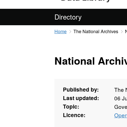
Directory
Home
The National Archives
National Archi
Published by:
The 
Last updated:
06 J
Topic:
Gove
Licence:
Open