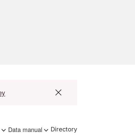
ey
s
Data manual
Directory