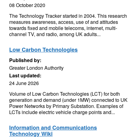
08 October 2020
The Technology Tracker started in 2004. This research
measures awareness, access, use of and attitudes
towards fixed and mobile telecoms, internet, multi-
channel TV, and radio, among UK adults...
Low Carbon Technologies
Published by:
Greater London Authority
Last updated:
24 June 2026
Volume of Low Carbon Technologies (LCT) for both
generation and demand (under 1MW) connected to UK
Power Networks by Primary Substation. Examples of
LCTs include electric vehicle charge points and...
Information and Communications
Technology Wiki