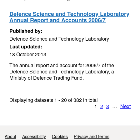
Defence Science and Technology Laboratory
Annual Report and Accounts 2006/7
Published by:
Defence Science and Technology Laboratory
Last updated:
18 October 2013
The annual report and account for 2006/7 of the
Defence Science and Technology Laboratory, a
Ministry of Defence Trading Fund.
Displaying datasets
1 - 20
of
382
in total
1
2
3
…
Next
Support links
About
Accessibility
Cookies
Privacy and terms