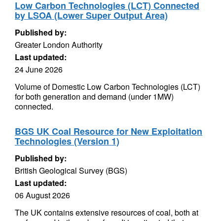
Low Carbon Technologies (LCT) Connected
by LSOA (Lower Super Output Area)
Published by:
Greater London Authority
Last updated:
24 June 2026
Volume of Domestic Low Carbon Technologies (LCT)
for both generation and demand (under 1MW)
connected.
BGS UK Coal Resource for New Exploitation
Technologies (Version 1)
Published by:
British Geological Survey (BGS)
Last updated:
06 August 2026
The UK contains extensive resources of coal, both at