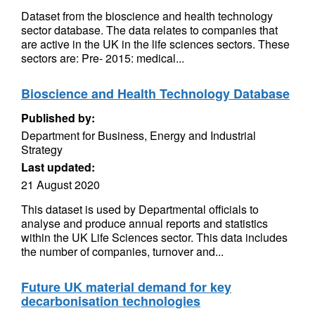
Dataset from the bioscience and health technology
sector database. The data relates to companies that
are active in the UK in the life sciences sectors. These
sectors are: Pre- 2015: medical...
Bioscience and Health Technology Database
Published by:
Department for Business, Energy and Industrial
Strategy
Last updated:
21 August 2020
This dataset is used by Departmental officials to
analyse and produce annual reports and statistics
within the UK Life Sciences sector. This data includes
the number of companies, turnover and...
Future UK material demand for key
decarbonisation technologies