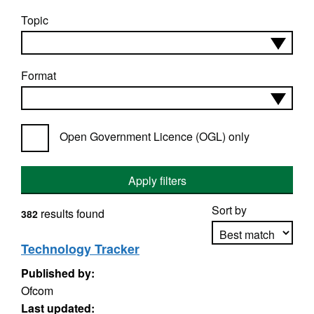
Topic
Format
Open Government Licence (OGL) only
Apply filters
Sort by
results found
382
Technology Tracker
Published by:
Apply sorting
Ofcom
Last updated: