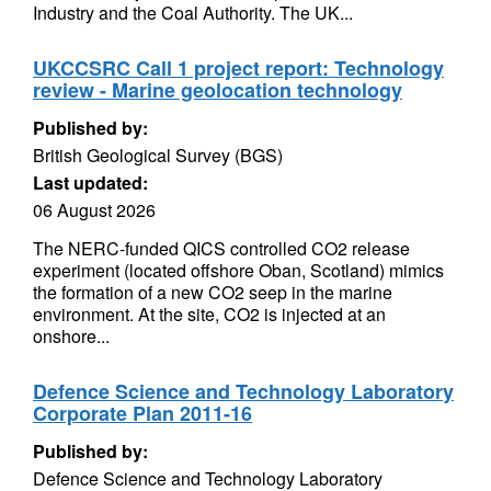
Industry and the Coal Authority. The UK...
UKCCSRC Call 1 project report: Technology
review - Marine geolocation technology
Published by:
British Geological Survey (BGS)
Last updated:
06 August 2026
The NERC-funded QICS controlled CO2 release
experiment (located offshore Oban, Scotland) mimics
the formation of a new CO2 seep in the marine
environment. At the site, CO2 is injected at an
onshore...
Defence Science and Technology Laboratory
Corporate Plan 2011-16
Published by:
Defence Science and Technology Laboratory