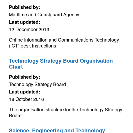
Published by:
Maritime and Coastguard Agency
Last updated:
12 December 2013
Online Information and Communications Technology
(ICT) desk instructions
Technology Strategy Board Organisation
Chart
Published by:
Technology Strategy Board
Last updated:
18 October 2016
The organisation structure for the Technology Strategy
Board
Science, Engineering and Technology