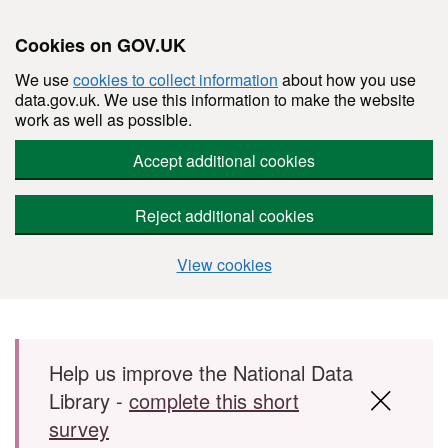
Cookies on GOV.UK
We use
cookies to collect information
about how you use
data.gov.uk. We use this information to make the website
work as well as possible.
Accept additional cookies
Reject additional cookies
View cookies
Skip to main content
Help us improve the National Data
Library -
complete this short
survey