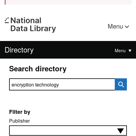
Menu
Directory
Menu
Search directory
Search directory
Filter by
Publisher