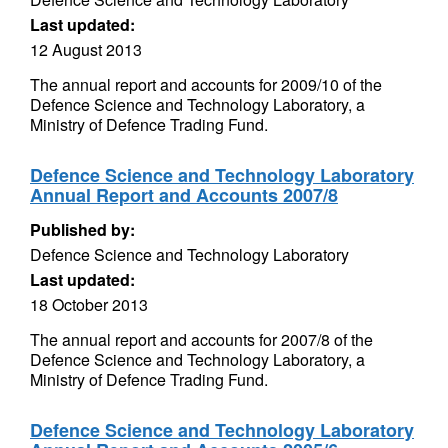
Last updated:
12 August 2013
The annual report and accounts for 2009/10 of the
Defence Science and Technology Laboratory, a
Ministry of Defence Trading Fund.
Defence Science and Technology Laboratory
Annual Report and Accounts 2007/8
Published by:
Defence Science and Technology Laboratory
Last updated:
18 October 2013
The annual report and accounts for 2007/8 of the
Defence Science and Technology Laboratory, a
Ministry of Defence Trading Fund.
Defence Science and Technology Laboratory