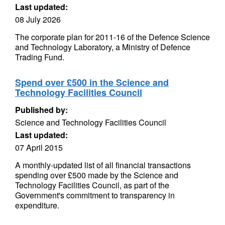
Last updated:
08 July 2026
The corporate plan for 2011-16 of the Defence Science
and Technology Laboratory, a Ministry of Defence
Trading Fund.
Spend over £500 in the Science and
Technology Facilities Council
Published by:
Science and Technology Facilities Council
Last updated:
07 April 2015
A monthly-updated list of all financial transactions
spending over £500 made by the Science and
Technology Facilities Council, as part of the
Government's commitment to transparency in
expenditure.