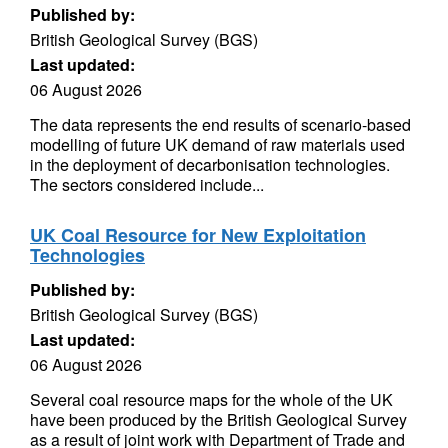
Published by:
British Geological Survey (BGS)
Last updated:
06 August 2026
The data represents the end results of scenario-based
modelling of future UK demand of raw materials used
in the deployment of decarbonisation technologies.
The sectors considered include...
UK Coal Resource for New Exploitation
Technologies
Published by:
British Geological Survey (BGS)
Last updated:
06 August 2026
Several coal resource maps for the whole of the UK
have been produced by the British Geological Survey
as a result of joint work with Department of Trade and