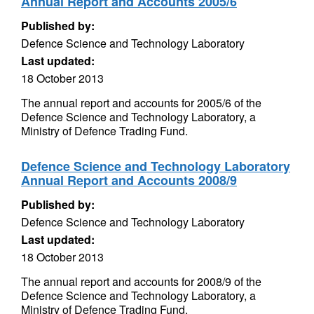
Annual Report and Accounts 2005/6
Published by:
Defence Science and Technology Laboratory
Last updated:
18 October 2013
The annual report and accounts for 2005/6 of the
Defence Science and Technology Laboratory, a
Ministry of Defence Trading Fund.
Defence Science and Technology Laboratory
Annual Report and Accounts 2008/9
Published by:
Defence Science and Technology Laboratory
Last updated:
18 October 2013
The annual report and accounts for 2008/9 of the
Defence Science and Technology Laboratory, a
Ministry of Defence Trading Fund.