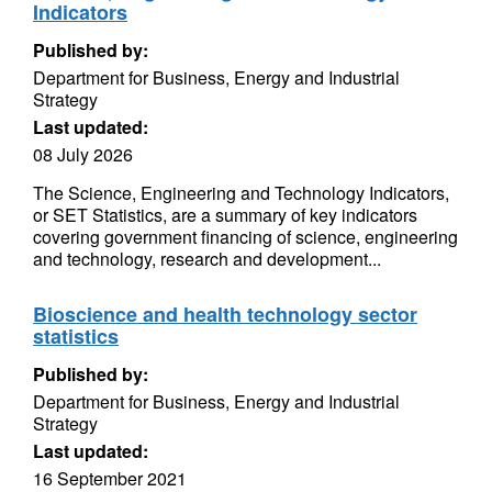
Indicators
Published by:
Department for Business, Energy and Industrial
Strategy
Last updated:
08 July 2026
The Science, Engineering and Technology Indicators,
or SET Statistics, are a summary of key indicators
covering government financing of science, engineering
and technology, research and development...
Bioscience and health technology sector
statistics
Published by:
Department for Business, Energy and Industrial
Strategy
Last updated:
16 September 2021