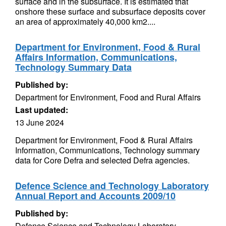
surface and in the subsurface. It is estimated that
onshore these surface and subsurface deposits cover
an area of approximately 40,000 km2....
Department for Environment, Food & Rural
Affairs Information, Communications,
Technology Summary Data
Published by:
Department for Environment, Food and Rural Affairs
Last updated:
13 June 2024
Department for Environment, Food & Rural Affairs
Information, Communications, Technology summary
data for Core Defra and selected Defra agencies.
Defence Science and Technology Laboratory
Annual Report and Accounts 2009/10
Published by:
Defence Science and Technology Laboratory