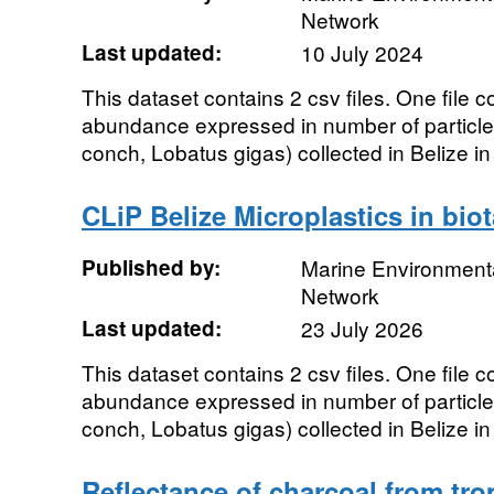
Network
Last updated:
10 July 2024
This dataset contains 2 csv files. One file 
abundance expressed in number of particle
conch, Lobatus gigas) collected in Belize in
CLiP Belize Microplastics in bio
Published by:
Marine Environmenta
Network
Last updated:
23 July 2026
This dataset contains 2 csv files. One file 
abundance expressed in number of particle
conch, Lobatus gigas) collected in Belize in
Reflectance of charcoal from trop