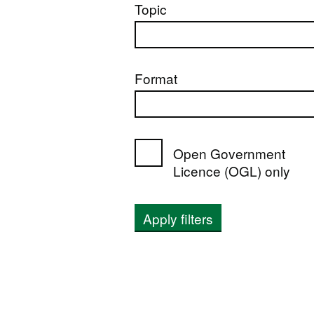
Topic
Format
Open Government
Licence (OGL) only
Apply filters