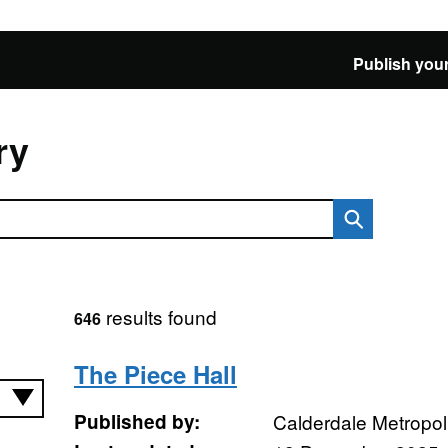
Publish your
ry
results found
646
The Piece Hall
Published by:
Calderdale Metropol