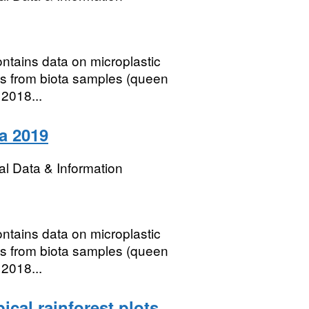
contains data on microplastic
s from biota samples (queen
 2018...
ta 2019
l Data & Information
contains data on microplastic
s from biota samples (queen
 2018...
ical rainforest plots