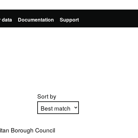
 data
Documentation
Support
Sort by
Apply sorting
itan Borough Council