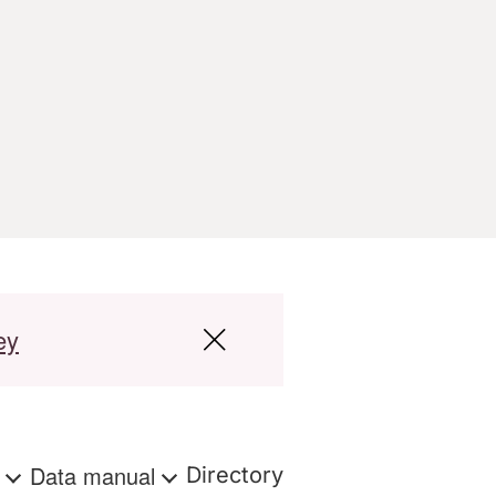
ey
s
Data manual
Directory