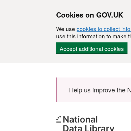
Cookies on GOV.UK
We use
cookies to collect inf
use this information to make t
Accept additional cookies
Skip to main content
Help us improve the N