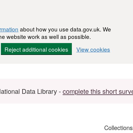
ormation
about how you use data.gov.uk. We
he website work as well as possible.
Reject additional cookies
View cookies
ational Data Library -
complete this short surv
Collection