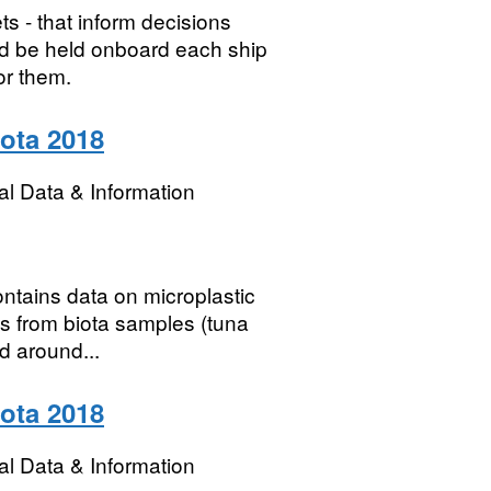
s - that inform decisions
d be held onboard each ship
r them.
iota 2018
l Data & Information
contains data on microplastic
s from biota samples (tuna
d around...
iota 2018
l Data & Information