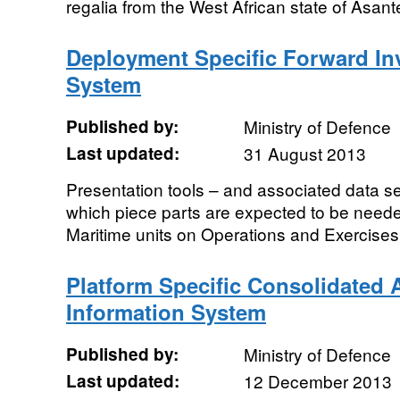
regalia from the West African state of Asa
Deployment Specific Forward In
System
Published by:
Ministry of Defence
Last updated:
31 August 2013
Presentation tools – and associated data se
which piece parts are expected to be neede
Maritime units on Operations and Exercises
Platform Specific Consolidated 
Information System
Published by:
Ministry of Defence
Last updated:
12 December 2013