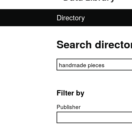
Directory
Search directo
Search directory
Filter by
Publisher