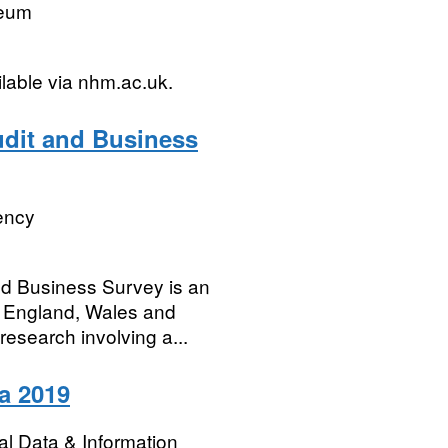
seum
ilable via nhm.ac.uk.
dit and Business
ency
d Business Survey is an
s England, Wales and
 research involving a...
ta 2019
l Data & Information