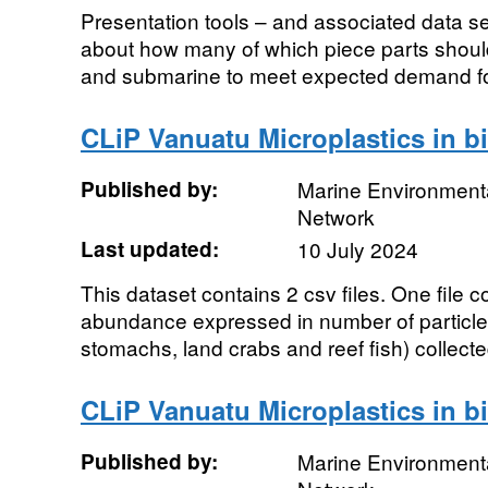
Presentation tools – and associated data set
about how many of which piece parts shoul
and submarine to meet expected demand fo
CLiP Vanuatu Microplastics in b
Published by:
Marine Environmenta
Network
Last updated:
10 July 2024
This dataset contains 2 csv files. One file 
abundance expressed in number of particle
stomachs, land crabs and reef fish) collecte
CLiP Vanuatu Microplastics in b
Published by:
Marine Environmenta