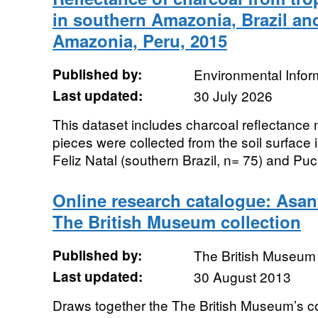
in southern Amazonia, Brazil a
Amazonia, Peru, 2015
Published by:
Environmental Infor
Last updated:
30 July 2026
This dataset includes charcoal reflectanc
pieces were collected from the soil surface in
Feliz Natal (southern Brazil, n= 75) and Puca
Online research catalogue: Asan
The British Museum collection
Published by:
The British Museum
Last updated:
30 August 2013
Draws together the The British Museum’s col