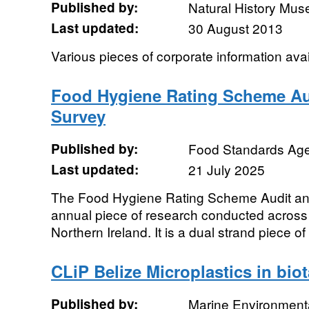
Published by:
Natural History Mu
Last updated:
30 August 2013
Various pieces of corporate information ava
Food Hygiene Rating Scheme Au
Survey
Published by:
Food Standards Ag
Last updated:
21 July 2025
The Food Hygiene Rating Scheme Audit an
annual piece of research conducted acros
Northern Ireland. It is a dual strand piece of
CLiP Belize Microplastics in bio
Published by:
Marine Environmenta