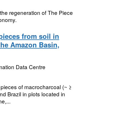
 the regeneration of The Piece
conomy.
ieces from soil in
 the Amazon Basin,
mation Data Centre
 pieces of macrocharcoal (~ ≥
d Brazil in plots located in
e,...