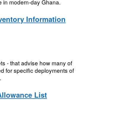
nte in modern-day Ghana.
ventory Information
ts - that advise how many of
d for specific deployments of
.
Allowance List