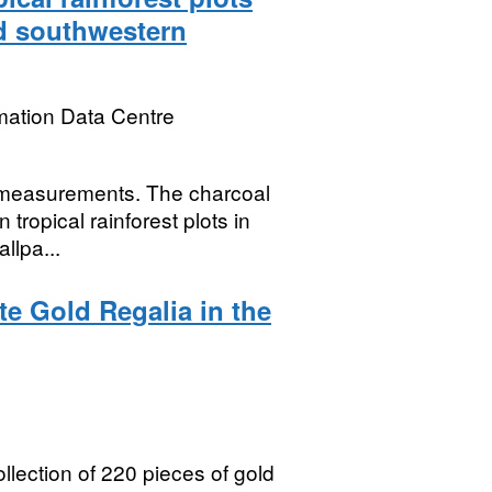
nd southwestern
mation Data Centre
e measurements. The charcoal
 tropical rainforest plots in
llpa...
te Gold Regalia in the
lection of 220 pieces of gold