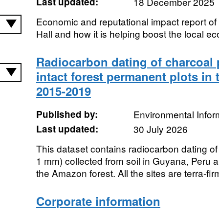
Last updated:
18 December 2025
Economic and reputational impact report of
Hall and how it is helping boost the local e
Radiocarbon dating of charcoal p
intact forest permanent plots in
2015-2019
Published by:
Environmental Infor
Last updated:
30 July 2026
This dataset contains radiocarbon dating of
1 mm) collected from soil in Guyana, Peru an
the Amazon forest. All the sites are terra-firm
Corporate information