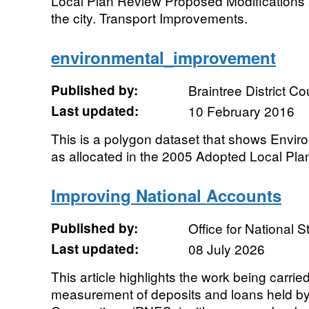
Local Plan Review Proposed Modifications 
the city. Transport Improvements.
environmental_improvement
Published by:
Braintree District Co
Last updated:
10 February 2016
This is a polygon dataset that shows Envi
as allocated in the 2005 Adopted Local Pla
Improving National Accounts
Published by:
Office for National St
Last updated:
08 July 2026
This article highlights the work being carrie
measurement of deposits and loans held by