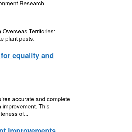
ronment Research
 Overseas Territories:
te plant pests.
 for equality and
quires accurate and complete
th improvement. This
teness of...
nt Improvements