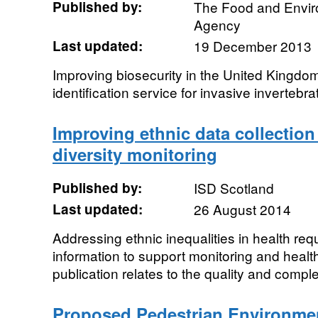
Published by:
The Food and Envi
Agency
Last updated:
19 December 2013
Improving biosecurity in the United Kingdom
identification service for invasive invertebra
Improving ethnic data collection
diversity monitoring
Published by:
ISD Scotland
Last updated:
26 August 2014
Addressing ethnic inequalities in health re
information to support monitoring and heal
publication relates to the quality and comple
Proposed Pedestrian Environme