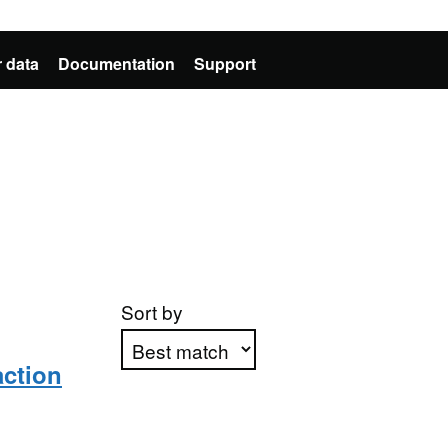
 data
Documentation
Support
Sort by
action
Apply sorting