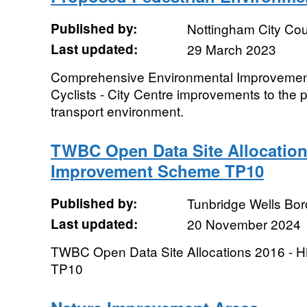
Published by:
Nottingham City Cou
Last updated:
29 March 2023
Comprehensive Environmental Improvement
Cyclists - City Centre improvements to the 
transport environment.
TWBC Open Data Site Allocation
Improvement Scheme TP10
Published by:
Tunbridge Wells Bo
Last updated:
20 November 2024
TWBC Open Data Site Allocations 2016 -
TP10