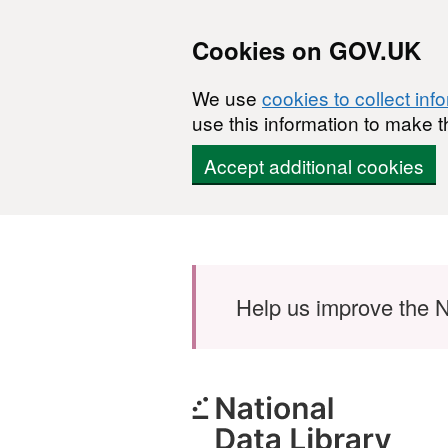
Cookies on GOV.UK
We use
cookies to collect inf
use this information to make t
Accept additional cookies
Skip to main content
Help us improve the N