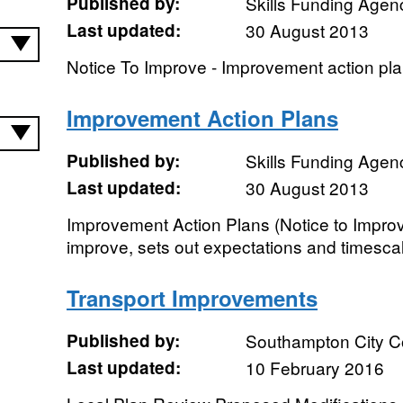
Published by:
Skills Funding Agen
Last updated:
30 August 2013
Notice To Improve - Improvement action pla
Improvement Action Plans
Published by:
Skills Funding Agen
Last updated:
30 August 2013
Improvement Action Plans (Notice to Improve
improve, sets out expectations and timesca
Transport Improvements
Published by:
Southampton City C
Last updated:
10 February 2016