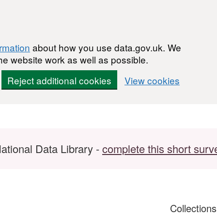
ormation
about how you use data.gov.uk. We
he website work as well as possible.
Reject additional cookies
View cookies
ational Data Library -
complete this short surv
Collection