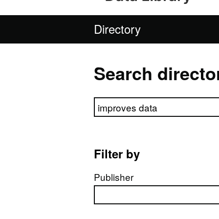
Directory
Search directo
Search directory
Filter by
Publisher