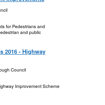
ncil
s for Pedestrians and
pedestrian and public
s 2016 - Highway
rough Council
 Highway Improvement Scheme