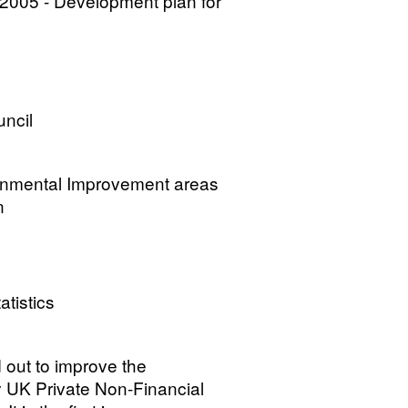
2005 - Development plan for
uncil
ronmental Improvement areas
n
atistics
d out to improve the
 UK Private Non-Financial