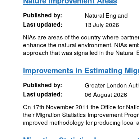
Nature Improvement Areas
Published by:
Natural England
Last updated:
13 July 2026
NIAs are areas of the country where partne
enhance the natural environment. NIAs embo
approach that was signalled in the Natural 
Improvements in Estimating Mig
Published by:
Greater London Auth
Last updated:
06 August 2026
On 17th November 2011 the Office for Nation
their Migration Statistics Improvement Pro
improved methodology for producing local au