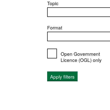
Topic
Format
Open Government
Licence (OGL) only
Apply filters