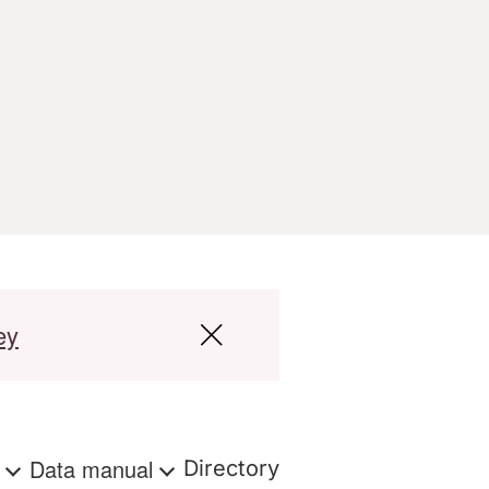
ey
s
Data manual
Directory