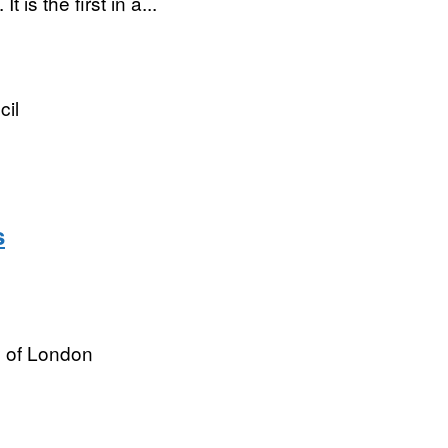
is the first in a...
cil
s
y of London