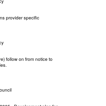
cy
ns provider specific
cy
) follow on from notice to
les.
ouncil