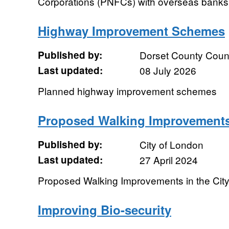
Corporations (PNFCs) with overseas banks. It 
Highway Improvement Schemes
Published by:
Dorset County Coun
Last updated:
08 July 2026
Planned highway improvement schemes
Proposed Walking Improvement
Published by:
City of London
Last updated:
27 April 2024
Proposed Walking Improvements in the Cit
Improving Bio-security