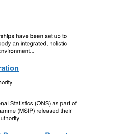
rships have been set up to
dy an integrated, holistic
Environment...
ration
ority
al Statistics (ONS) as part of
gramme (MSIP) released their
thority...