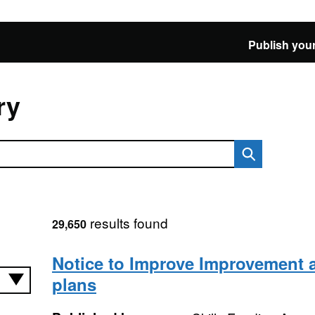
Publish your
ry
results found
29,650
Notice to Improve Improvement 
plans