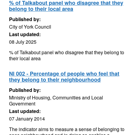
% of Talkabout panel who disagree that they
belong to their local area
Published by:
City of York Council
Last updated:
08 July 2025
% of Talkabout panel who disagree that they belong to
their local area
NI 002 - Percentage of people who feel that
they belong to their neighbourhood
Published by:
Ministry of Housing, Communities and Local
Government
Last updated:
07 January 2014
The indicator aims to measure a sense of belonging to