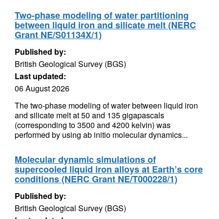
Two-phase modeling of water partitioning
between liquid iron and silicate melt (NERC
Grant NE/S01134X/1)
Published by:
British Geological Survey (BGS)
Last updated:
06 August 2026
The two-phase modeling of water between liquid iron
and silicate melt at 50 and 135 gigapascals
(corresponding to 3500 and 4200 kelvin) was
performed by using ab initio molecular dynamics...
Molecular dynamic simulations of
supercooled liquid iron alloys at Earth’s core
conditions (NERC Grant NE/T000228/1)
Published by:
British Geological Survey (BGS)