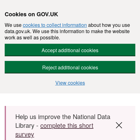
Cookies on GOV.UK
We use
cookies to collect information
about how you use
data.gov.uk. We use this information to make the website
work as well as possible.
Accept additional cookies
Reject additional cookies
View cookies
Skip to main content
Help us improve the National Data
Library -
complete this short
survey