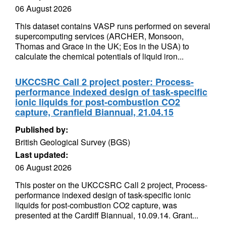
06 August 2026
This dataset contains VASP runs performed on several
supercomputing services (ARCHER, Monsoon,
Thomas and Grace in the UK; Eos in the USA) to
calculate the chemical potentials of liquid iron...
UKCCSRC Call 2 project poster: Process-
performance indexed design of task-specific
ionic liquids for post-combustion CO2
capture, Cranfield Biannual, 21.04.15
Published by:
British Geological Survey (BGS)
Last updated:
06 August 2026
This poster on the UKCCSRC Call 2 project, Process-
performance indexed design of task-specific ionic
liquids for post-combustion CO2 capture, was
presented at the Cardiff Biannual, 10.09.14. Grant...