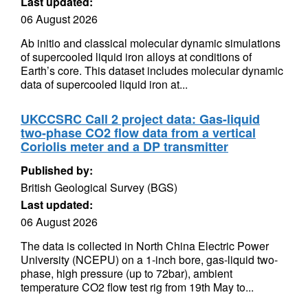
Last updated:
06 August 2026
Ab initio and classical molecular dynamic simulations
of supercooled liquid iron alloys at conditions of
Earth’s core. This dataset includes molecular dynamic
data of supercooled liquid iron at...
UKCCSRC Call 2 project data: Gas-liquid
two-phase CO2 flow data from a vertical
Coriolis meter and a DP transmitter
Published by:
British Geological Survey (BGS)
Last updated:
06 August 2026
The data is collected in North China Electric Power
University (NCEPU) on a 1-inch bore, gas-liquid two-
phase, high pressure (up to 72bar), ambient
temperature CO2 flow test rig from 19th May to...