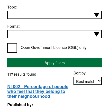
Topic
Format
Open Government Licence (OGL) only
Apply filters
Sort by
results found
117
NI 002 - Percentage of people
who feel that they belong to
Apply sorting
their neighbourhood
Published by: