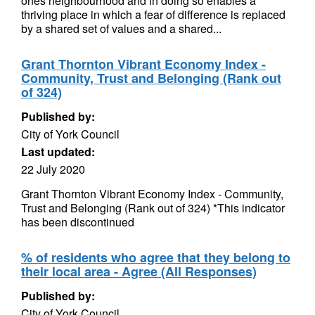
ones neighbourhood and in doing so enables a
thriving place in which a fear of difference is replaced
by a shared set of values and a shared...
Grant Thornton Vibrant Economy Index -
Community, Trust and Belonging (Rank out
of 324)
Published by:
City of York Council
Last updated:
22 July 2020
Grant Thornton Vibrant Economy Index - Community,
Trust and Belonging (Rank out of 324) *This indicator
has been discontinued
% of residents who agree that they belong to
their local area - Agree (All Responses)
Published by:
City of York Council