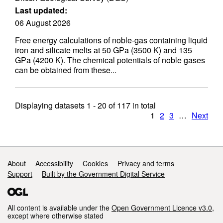
Last updated:
06 August 2026
Free energy calculations of noble-gas containing liquid
iron and silicate melts at 50 GPa (3500 K) and 135
GPa (4200 K). The chemical potentials of noble gases
can be obtained from these...
Displaying datasets
1 - 20
of
117
in total
1
2
3
…
Next
Support links
About
Accessibility
Cookies
Privacy and terms
Support
Built by the Government Digital Service
All content is available under the
Open Government Licence v3.0
,
except where otherwise stated