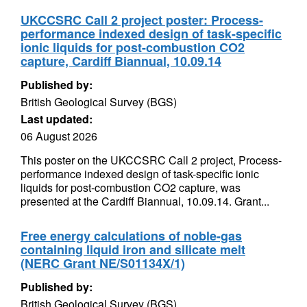
UKCCSRC Call 2 project poster: Process-
performance indexed design of task-specific
ionic liquids for post-combustion CO2
capture, Cardiff Biannual, 10.09.14
Published by:
British Geological Survey (BGS)
Last updated:
06 August 2026
This poster on the UKCCSRC Call 2 project, Process-
performance indexed design of task-specific ionic
liquids for post-combustion CO2 capture, was
presented at the Cardiff Biannual, 10.09.14. Grant...
Free energy calculations of noble-gas
containing liquid iron and silicate melt
(NERC Grant NE/S01134X/1)
Published by:
British Geological Survey (BGS)