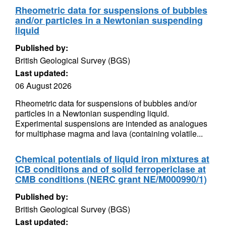
Rheometric data for suspensions of bubbles
and/or particles in a Newtonian suspending
liquid
Published by:
British Geological Survey (BGS)
Last updated:
06 August 2026
Rheometric data for suspensions of bubbles and/or
particles in a Newtonian suspending liquid.
Experimental suspensions are intended as analogues
for multiphase magma and lava (containing volatile...
Chemical potentials of liquid iron mixtures at
ICB conditions and of solid ferropericlase at
CMB conditions (NERC grant NE/M000990/1)
Published by:
British Geological Survey (BGS)
Last updated: