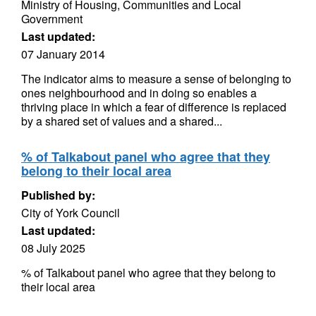
Ministry of Housing, Communities and Local
Government
Last updated:
07 January 2014
The indicator aims to measure a sense of belonging to
ones neighbourhood and in doing so enables a
thriving place in which a fear of difference is replaced
by a shared set of values and a shared...
% of Talkabout panel who agree that they
belong to their local area
Published by:
City of York Council
Last updated:
08 July 2025
% of Talkabout panel who agree that they belong to
their local area