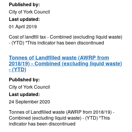
Published by:
City of York Council
Last updated:
01 April 2019
Cost of landfill tax - Combined (excluding liquid waste)
- (YTD) *This indicator has been discontinued
Tonnes of Landfilled waste (AWRP from
2018/19) - Combined (excluding liquid waste)
- (YTD)
Published by:
City of York Council
Last updated:
24 September 2020
Tonnes of Landfilled waste (AWRP from 2018/19) -
Combined (excluding liquid waste) - (YTD) *This
indicator has been discontinued