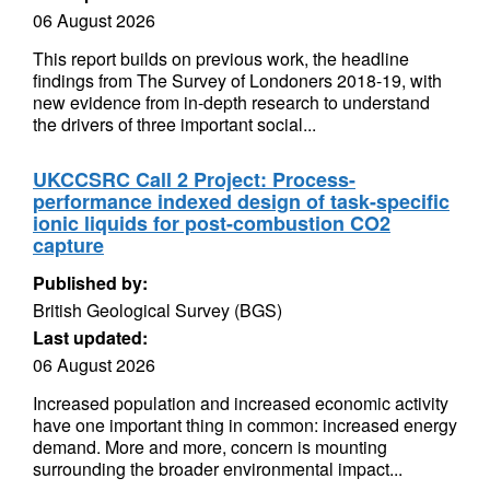
06 August 2026
This report builds on previous work, the headline
findings from The Survey of Londoners 2018-19, with
new evidence from in-depth research to understand
the drivers of three important social...
UKCCSRC Call 2 Project: Process-
performance indexed design of task-specific
ionic liquids for post-combustion CO2
capture
Published by:
British Geological Survey (BGS)
Last updated:
06 August 2026
Increased population and increased economic activity
have one important thing in common: increased energy
demand. More and more, concern is mounting
surrounding the broader environmental impact...