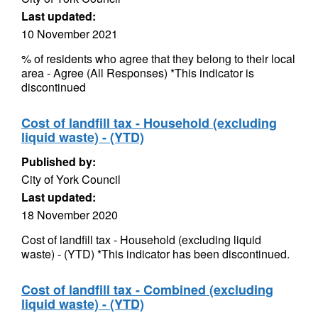
Last updated:
10 November 2021
% of residents who agree that they belong to their local
area - Agree (All Responses) *This indicator is
discontinued
Cost of landfill tax - Household (excluding
liquid waste) - (YTD)
Published by:
City of York Council
Last updated:
18 November 2020
Cost of landfill tax - Household (excluding liquid
waste) - (YTD) *This indicator has been discontinued.
Cost of landfill tax - Combined (excluding
liquid waste) - (YTD)