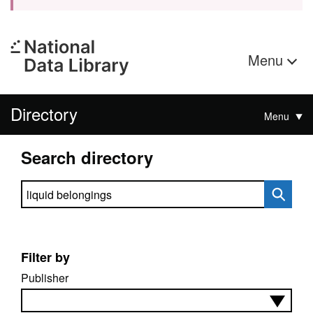
Menu
Directory
Menu
Search directory
Search directory
Filter by
Publisher