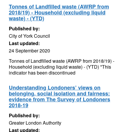
Tonnes of Landfilled waste (AWRP from
2018/19) - Household (excluding liquid
waste) - (YTD)
Published by:
City of York Council
Last updated:
24 September 2020
Tonnes of Landfilled waste (AWRP from 2018/19) -
Household (excluding liquid waste) - (YTD) *This
indicator has been discontinued
Understanding Londoners’ views on
belonging, social isolation and fairness:
evidence from The Survey of Londoners
2018-19
Published by:
Greater London Authority
Last updated: