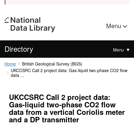
Menu
Directory
Menu
Home
British Geological Survey (BGS)
UKCCSRC Call 2 project data: Gas-liquid two-phase CO2 flow
data ...
UKCCSRC Call 2 project data:
Gas-liquid two-phase CO2 flow
data from a vertical Coriolis meter
and a DP transmitter