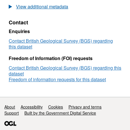
UKCCSRC
View additional metadata
Call
2
Contact
project
data:
Enquiries
Gas-
liquid
Contact British Geological Survey (BGS) regarding
two-
this dataset
phase
CO2
Freedom of Information (FOI) requests
flow
Contact British Geological Survey (BGS) regarding this
data
dataset
from
Freedom of information requests for this dataset
a
vertical
Coriolis
meter
and
Support links
About
Accessibility
Cookies
Privacy and terms
a
Support
Built by the Government Digital Service
DP
transmitter