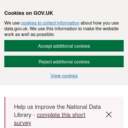
Cookies on GOV.UK
We use
cookies to collect information
about how you use
data.gov.uk. We use this information to make the website
work as well as possible.
Accept additional cookies
Reject additional cookies
View cookies
Skip to main content
Help us improve the National Data
Library -
complete this short
survey