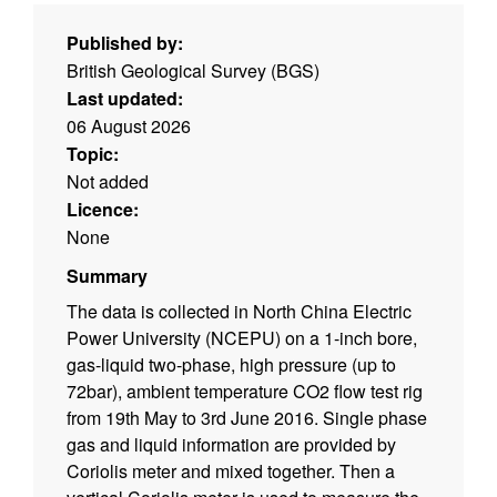
Published by:
British Geological Survey (BGS)
Last updated:
06 August 2026
Topic:
Not added
Licence:
None
Summary
The data is collected in North China Electric
Power University (NCEPU) on a 1-inch bore,
gas-liquid two-phase, high pressure (up to
72bar), ambient temperature CO2 flow test rig
from 19th May to 3rd June 2016. Single phase
gas and liquid information are provided by
Coriolis meter and mixed together. Then a