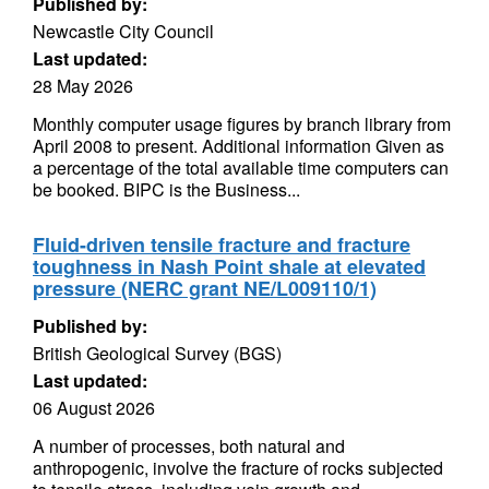
Published by:
Newcastle City Council
Last updated:
28 May 2026
Monthly computer usage figures by branch library from
April 2008 to present. Additional information Given as
a percentage of the total available time computers can
be booked. BIPC is the Business...
Fluid-driven tensile fracture and fracture
toughness in Nash Point shale at elevated
pressure (NERC grant NE/L009110/1)
Published by:
British Geological Survey (BGS)
Last updated:
06 August 2026
A number of processes, both natural and
anthropogenic, involve the fracture of rocks subjected