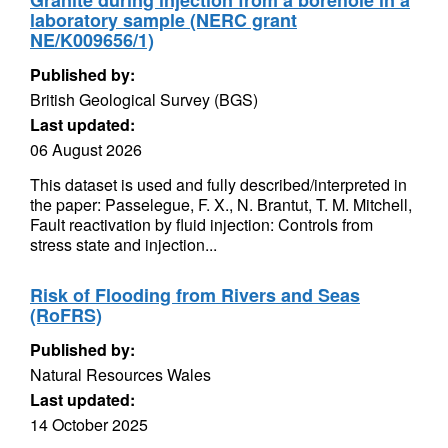
Granite during injection from a borehole in a
laboratory sample (NERC grant
NE/K009656/1)
Published by:
British Geological Survey (BGS)
Last updated:
06 August 2026
This dataset is used and fully described/interpreted in
the paper: Passelegue, F. X., N. Brantut, T. M. Mitchell,
Fault reactivation by fluid injection: Controls from
stress state and injection...
Risk of Flooding from Rivers and Seas
(RoFRS)
Published by:
Natural Resources Wales
Last updated:
14 October 2025