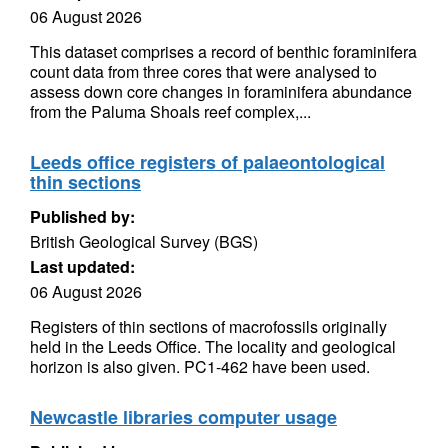
06 August 2026
This dataset comprises a record of benthic foraminifera
count data from three cores that were analysed to
assess down core changes in foraminifera abundance
from the Paluma Shoals reef complex,...
Leeds office registers of palaeontological
thin sections
Published by:
British Geological Survey (BGS)
Last updated:
06 August 2026
Registers of thin sections of macrofossils originally
held in the Leeds Office. The locality and geological
horizon is also given. PC1-462 have been used.
Newcastle libraries computer usage