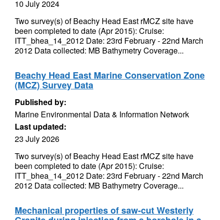
10 July 2024
Two survey(s) of Beachy Head East rMCZ site have
been completed to date (Apr 2015): Cruise:
ITT_bhea_14_2012 Date: 23rd February - 22nd March
2012 Data collected: MB Bathymetry Coverage...
Beachy Head East Marine Conservation Zone
(MCZ) Survey Data
Published by:
Marine Environmental Data & Information Network
Last updated:
23 July 2026
Two survey(s) of Beachy Head East rMCZ site have
been completed to date (Apr 2015): Cruise:
ITT_bhea_14_2012 Date: 23rd February - 22nd March
2012 Data collected: MB Bathymetry Coverage...
Mechanical properties of saw-cut Westerly