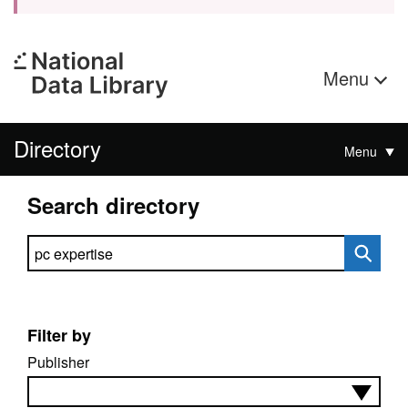
Menu
Directory
Menu
Search directory
Search directory
Filter by
Publisher