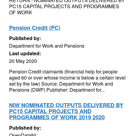
RETURN - NOMINATED OUTPUTS DELIVERED BY
PC15 CAPITAL PROJECTS AND PROGRAMMES
OF WORK
Pension Credit (PC)
Published by:
Department for Work and Pensions
Last updated:
20 May 2020
Pension Credit claimants (financial help for people
aged 60 or over whose income is below a certain level
set by the law) Source: Department for Work and
Pensions (DWP) Publisher: Department for...
NIW NOMINATED OUTPUTS DELIVERED BY
PC15 CAPITAL PROJECTS AND
PROGRAMMES OF WORK 2019 2020
Published by:
OpenDataNI