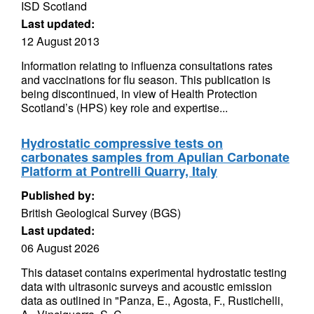
ISD Scotland
Last updated:
12 August 2013
Information relating to influenza consultations rates
and vaccinations for flu season. This publication is
being discontinued, in view of Health Protection
Scotland’s (HPS) key role and expertise...
Hydrostatic compressive tests on
carbonates samples from Apulian Carbonate
Platform at Pontrelli Quarry, Italy
Published by:
British Geological Survey (BGS)
Last updated:
06 August 2026
This dataset contains experimental hydrostatic testing
data with ultrasonic surveys and acoustic emission
data as outlined in "Panza, E., Agosta, F., Rustichelli,