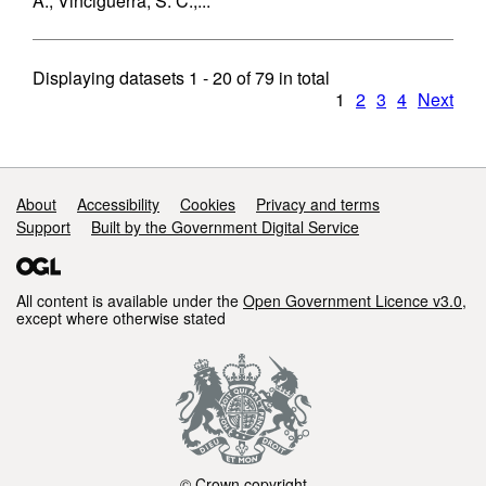
A., Vinciguerra, S. C.,...
Displaying datasets
1 - 20
of
79
in total
1
2
3
4
Next
Support links
About
Accessibility
Cookies
Privacy and terms
Support
Built by the Government Digital Service
All content is available under the
Open Government Licence v3.0
,
except where otherwise stated
© Crown copyright