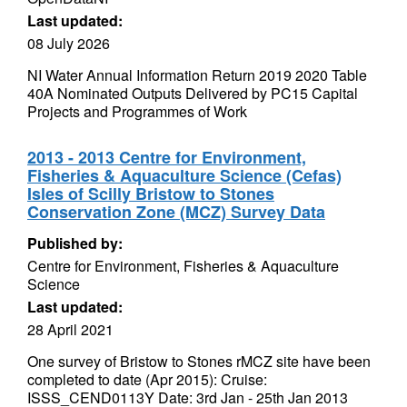
Last updated:
08 July 2026
NI Water Annual Information Return 2019 2020 Table
40A Nominated Outputs Delivered by PC15 Capital
Projects and Programmes of Work
2013 - 2013 Centre for Environment,
Fisheries & Aquaculture Science (Cefas)
Isles of Scilly Bristow to Stones
Conservation Zone (MCZ) Survey Data
Published by:
Centre for Environment, Fisheries & Aquaculture
Science
Last updated:
28 April 2021
One survey of Bristow to Stones rMCZ site have been
completed to date (Apr 2015): Cruise:
ISSS_CEND0113Y Date: 3rd Jan - 25th Jan 2013