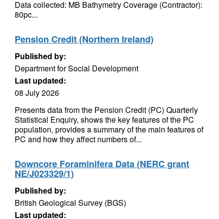
Data collected: MB Bathymetry Coverage (Contractor):
80pc...
Pension Credit (Northern Ireland)
Published by:
Department for Social Development
Last updated:
08 July 2026
Presents data from the Pension Credit (PC) Quarterly
Statistical Enquiry, shows the key features of the PC
population, provides a summary of the main features of
PC and how they affect numbers of...
Downcore Foraminifera Data (NERC grant
NE/J023329/1)
Published by:
British Geological Survey (BGS)
Last updated: