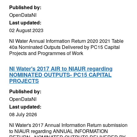
Published by:
OpenDataNI
Last updated:
02 August 2023
NI Water Annual Information Return 2020 2021 Table
40a Nominated Outputs Delivered by PC15 Capital
Projects and Programmes of Work
NI Water's 2017 AIR to NIAUR regarding
NOMINATED OUTPUTS- PC15 CAPITAL
PROJECTS
Published by:
OpenDataNI
Last updated:
08 July 2026
NI Water's 2017 Annual Information Return submission
to NIAUR regarding ANNUAL INFORMATION