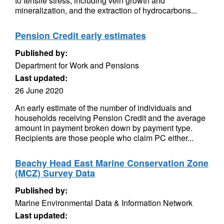
to tensile stress, including vein growth and
mineralization, and the extraction of hydrocarbons...
Pension Credit early estimates
Published by:
Department for Work and Pensions
Last updated:
26 June 2020
An early estimate of the number of individuals and
households receiving Pension Credit and the average
amount in payment broken down by payment type.
Recipients are those people who claim PC either...
Beachy Head East Marine Conservation Zone
(MCZ) Survey Data
Published by:
Marine Environmental Data & Information Network
Last updated: