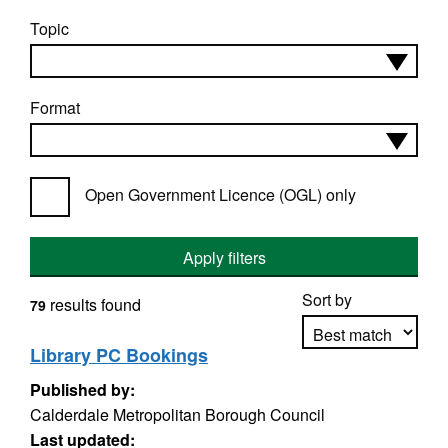
Topic
Format
Open Government Licence (OGL) only
Apply filters
Sort by
results found
79
Library PC Bookings
Published by:
Apply sorting
Calderdale Metropolitan Borough Council
Last updated: