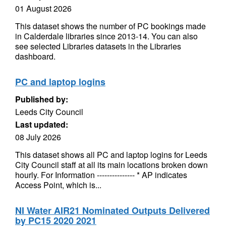
01 August 2026
This dataset shows the number of PC bookings made
in Calderdale libraries since 2013-14. You can also
see selected Libraries datasets in the Libraries
dashboard.
PC and laptop logins
Published by:
Leeds City Council
Last updated:
08 July 2026
This dataset shows all PC and laptop logins for Leeds
City Council staff at all its main locations broken down
hourly. For Information --------------- * AP indicates
Access Point, which is...
NI Water AIR21 Nominated Outputs Delivered
by PC15 2020 2021