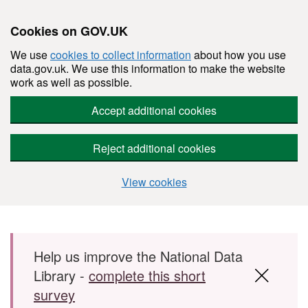
Cookies on GOV.UK
We use
cookies to collect information
about how you use
data.gov.uk. We use this information to make the website
work as well as possible.
Accept additional cookies
Reject additional cookies
View cookies
Skip to main content
Help us improve the National Data
Library -
complete this short
survey