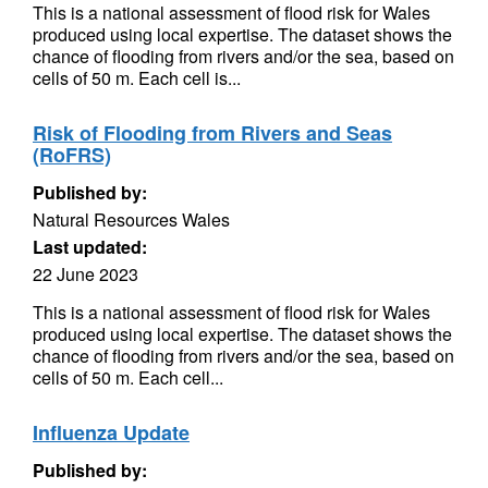
This is a national assessment of flood risk for Wales
produced using local expertise. The dataset shows the
chance of flooding from rivers and/or the sea, based on
cells of 50 m. Each cell is...
Risk of Flooding from Rivers and Seas
(RoFRS)
Published by:
Natural Resources Wales
Last updated:
22 June 2023
This is a national assessment of flood risk for Wales
produced using local expertise. The dataset shows the
chance of flooding from rivers and/or the sea, based on
cells of 50 m. Each cell...
Influenza Update
Published by: