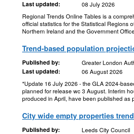
Last updated:
08 July 2026
Regional Trends Online Tables is a compreh
official statistics for the Statistical Regions
Northern Ireland and the Government Office
Trend-based population project
Published by:
Greater London Auth
Last updated:
06 August 2026
*Update 16 July 2026 - the GLA 2024-based
planned for release wc 3 August. Interim ho
produced in April, have been published as p
City wide empty properties tren
Published by:
Leeds City Council