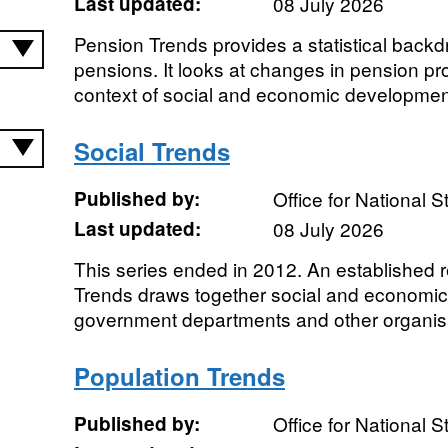
Last updated:
08 July 2026
Pension Trends provides a statistical backd
pensions. It looks at changes in pension pro
context of social and economic development
Social Trends
Published by:
Office for National St
Last updated:
08 July 2026
This series ended in 2012. An established 
Trends draws together social and economic
government departments and other organisati
Population Trends
Published by:
Office for National St