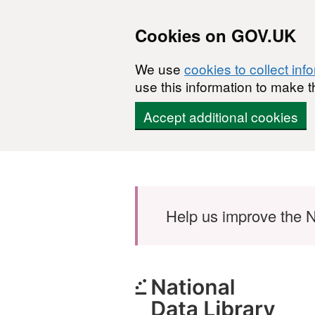
Cookies on GOV.UK
We use
cookies to collect inf
use this information to make t
Accept additional cookies
Skip to main content
Help us improve the N