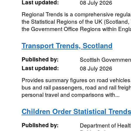
Last updated:
08 July 2026
Regional Trends is a comprehensive regular so
the Statistical Regions of the UK (Scotland
the Government Office Regions within Engla
Transport Trends, Scotland
Published by:
Scottish Governmen
Last updated:
08 July 2026
Provides summary figures on road vehicles, tr
bus and rail passengers, road and rail freigh
personal travel and comparisons with...
Children Order Statistical Trend
Published by:
Department of Healt