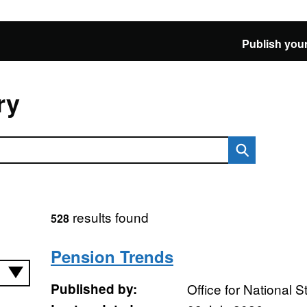
Publish your
ry
results found
528
Pension Trends
Published by:
Office for National St