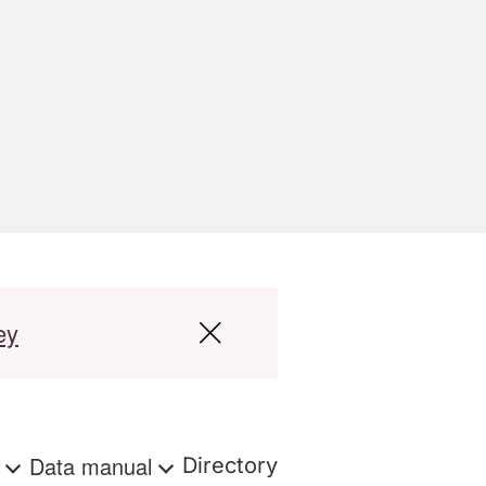
ey
s
Data manual
Directory