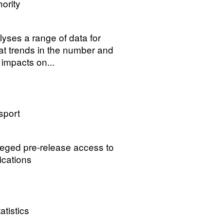
ority
lyses a range of data for
 at trends in the number and
 impacts on...
sport
ileged pre-release access to
ications
atistics