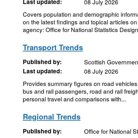
Last updated:
08 July 2026
Covers population and demographic informa
on the latest findings and topical articles o
agency: Office for National Statistics Designa
Transport Trends
Published by:
Scottish Governmen
Last updated:
08 July 2026
Provides summary figures on road vehicles, tr
bus and rail passengers, road and rail freigh
personal travel and comparisons with...
Regional Trends
Published by:
Office for National St