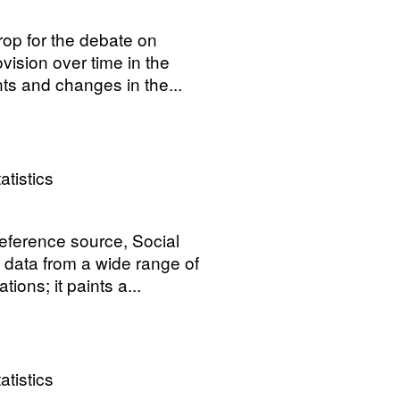
rop for the debate on
vision over time in the
s and changes in the...
atistics
reference source, Social
 data from a wide range of
ons; it paints a...
atistics