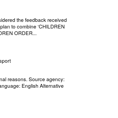
sidered the feedback received
h plan to combine ‘CHILDREN
LDREN ORDER...
sport
onal reasons. Source agency:
Language: English Alternative