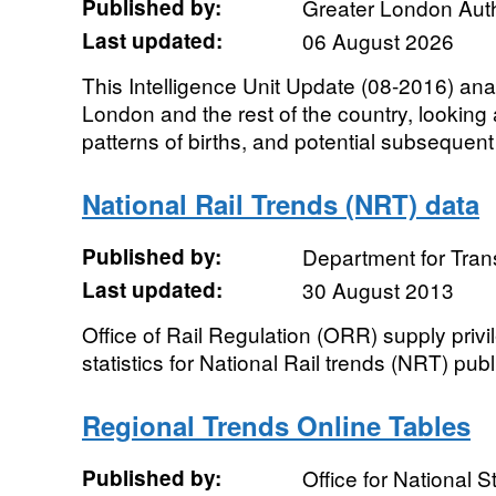
Published by:
Greater London Auth
Last updated:
06 August 2026
This Intelligence Unit Update (08-2016) ana
London and the rest of the country, looking
patterns of births, and potential subsequent
National Rail Trends (NRT) data
Published by:
Department for Tran
Last updated:
30 August 2013
Office of Rail Regulation (ORR) supply priv
statistics for National Rail trends (NRT) publ
Regional Trends Online Tables
Published by:
Office for National St