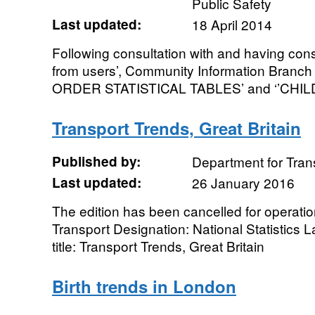
Public Safety
Last updated:
18 April 2014
Following consultation with and having con
from users’, Community Information Branc
ORDER STATISTICAL TABLES’ and ‘’CHI
Transport Trends, Great Britain
Published by:
Department for Tran
Last updated:
26 January 2016
The edition has been cancelled for operati
Transport Designation: National Statistics 
title: Transport Trends, Great Britain
Birth trends in London