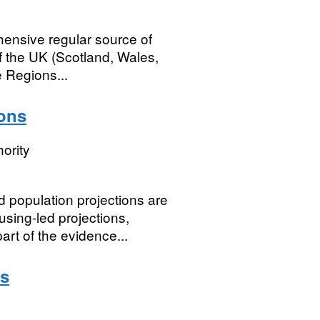
ensive regular source of
 of the UK (Scotland, Wales,
 Regions...
ions
ority
 population projections are
using-led projections,
art of the evidence...
ds