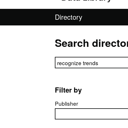
Directory
Search directo
Search directory
Filter by
Publisher