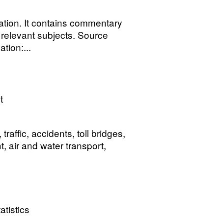
tion. It contains commentary
n relevant subjects. Source
tion:...
t
affic, accidents, toll bridges,
t, air and water transport,
atistics