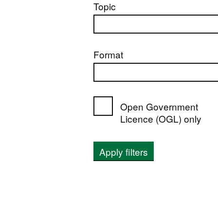
Topic
Format
Open Government
Licence (OGL) only
Apply filters