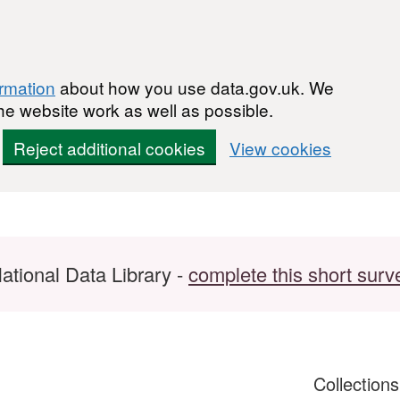
ormation
about how you use data.gov.uk. We
he website work as well as possible.
Reject additional cookies
View cookies
ational Data Library -
complete this short surv
Collection