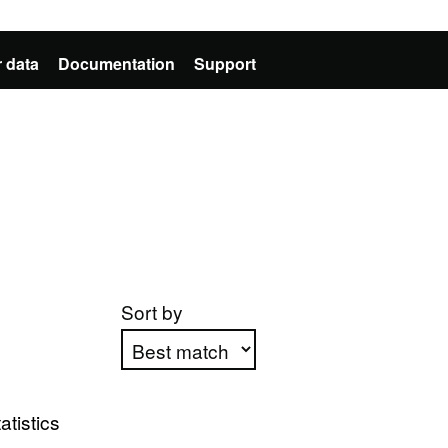
 data
Documentation
Support
Sort by
Apply sorting
atistics