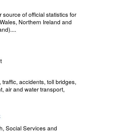
urce of official statistics for
, Wales, Northern Ireland and
nd)....
t
affic, accidents, toll bridges,
t, air and water transport,
s
h, Social Services and