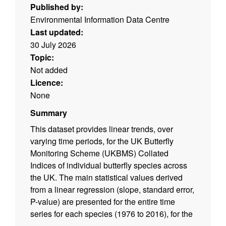
Published by:
Environmental Information Data Centre
Last updated:
30 July 2026
Topic:
Not added
Licence:
None
Summary
This dataset provides linear trends, over
varying time periods, for the UK Butterfly
Monitoring Scheme (UKBMS) Collated
Indices of individual butterfly species across
the UK. The main statistical values derived
from a linear regression (slope, standard error,
P-value) are presented for the entire time
series for each species (1976 to 2016), for the
last 20 years, and for the last decade. In