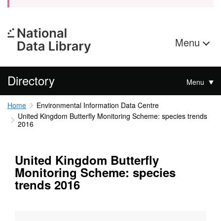
Menu
Directory
Menu
Home
Environmental Information Data Centre
United Kingdom Butterfly Monitoring Scheme: species trends
2016
United Kingdom Butterfly
Monitoring Scheme: species
trends 2016