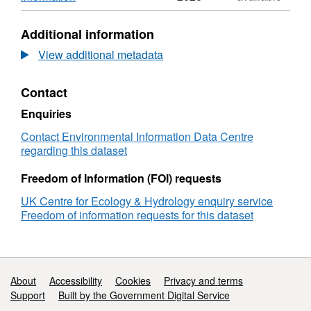
a consortium of organisations led by the Joint
United
Format:
Nature Conservation Committee (JNCC). Full
Kingdom
ZIP,
Additional information
Butterfly
Dataset:
details about this dataset can be found at
Monitoring
United
View additional metadata
https://doi.org/10.5285/5c5bbee4-fe39-40b2-
Scheme:
Kingdom
a58b-16e05f994a74
species
Butterfly
Contact
trends
Monitoring
2016
Scheme:
Enquiries
species
trends
Contact Environmental Information Data Centre
2016
regarding this dataset
Freedom of Information (FOI) requests
UK Centre for Ecology & Hydrology enquiry service
Freedom of information requests for this dataset
Support links
About
Accessibility
Cookies
Privacy and terms
Support
Built by the Government Digital Service