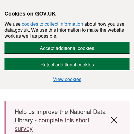
Cookies on GOV.UK
We use
cookies to collect information
about how you use
data.gov.uk. We use this information to make the website
work as well as possible.
Accept additional cookies
Reject additional cookies
View cookies
Skip to main content
Help us improve the National Data
Library -
complete this short
survey