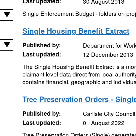
Last updated:
30 August 2013
Single Enforcement Budget - folders on proj
Single Housing Benefit Extract
Published by:
Department for Wor
Last updated:
12 December 2013
The Single Housing Benefit Extract is a mon
claimant level data direct from local author
contains financial, geographic and individua
Tree Preservation Orders - Singl
Published by:
Carlisle City Council
Last updated:
01 August 2022
Tree Preservation Orders (Single) generated 