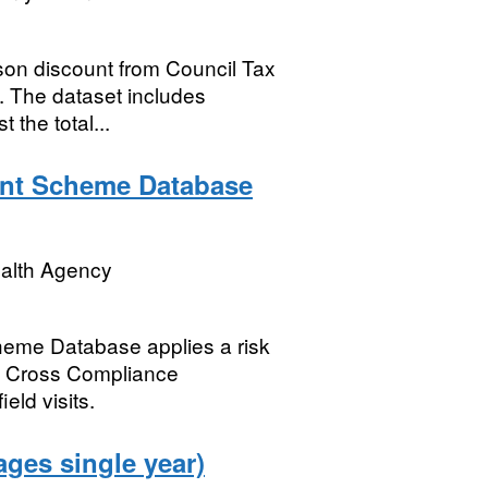
son discount from Council Tax
. The dataset includes
 the total...
nt Scheme Database
ealth Agency
eme Database applies a risk
 of Cross Compliance
eld visits.
ages single year)