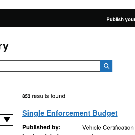
Publish your
ry
results found
853
Single Enforcement Budget
Published by:
Vehicle Certificatio