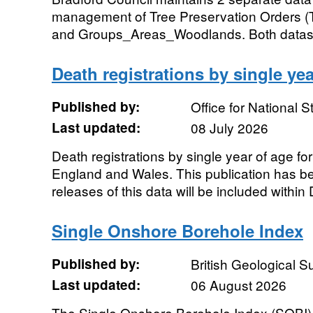
management of Tree Preservation Orders (
and Groups_Areas_Woodlands. Both dataset
Death registrations by single yea
Published by:
Office for National St
Last updated:
08 July 2026
Death registrations by single year of age f
England and Wales. This publication has b
releases of this data will be included within 
Single Onshore Borehole Index
Published by:
British Geological 
Last updated:
06 August 2026
The Single Onshore Borehole Index (SOBI) i