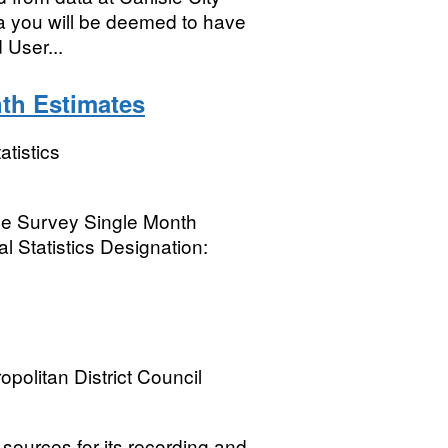
a you will be deemed to have
 User...
th Estimates
atistics
rce Survey Single Month
l Statistics Designation:
opolitan District Council
sources for its recording and