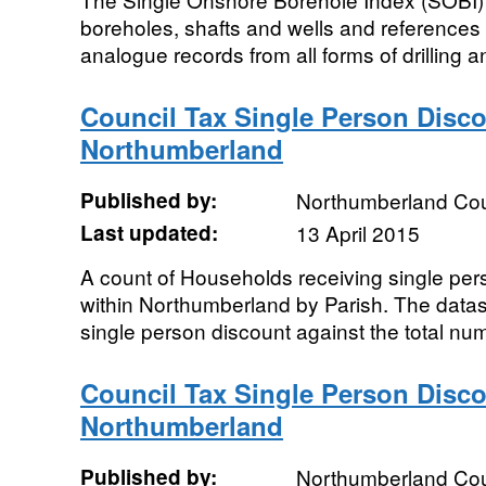
boreholes, shafts and wells and references c
analogue records from all forms of drilling an
Council Tax Single Person Disco
Northumberland
Published by:
Northumberland Cou
Last updated:
13 April 2015
A count of Households receiving single per
within Northumberland by Parish. The datas
single person discount against the total num
Council Tax Single Person Disc
Northumberland
Published by:
Northumberland Cou