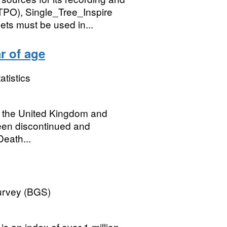
TPO), Single_Tree_Inspire
s must be used in...
r of age
atistics
or the United Kingdom and
een discontinued and
Death...
Survey (BGS)
s an index of over 1 million