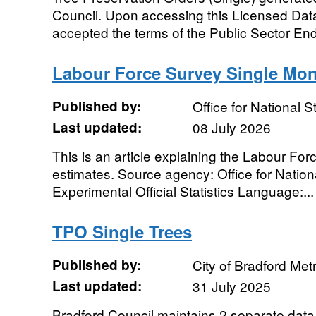
Council. Upon accessing this Licensed Dat
accepted the terms of the Public Sector End
Labour Force Survey Single Mon
Published by:
Office for National St
Last updated:
08 July 2026
This is an article explaining the Labour Fo
estimates. Source agency: Office for Nationa
Experimental Official Statistics Language:...
TPO Single Trees
Published by:
City of Bradford Metr
Last updated:
31 July 2025
Bradford Council maintains 2 separate data 