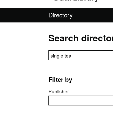
Directory
Search directo
Search directory
Filter by
Publisher