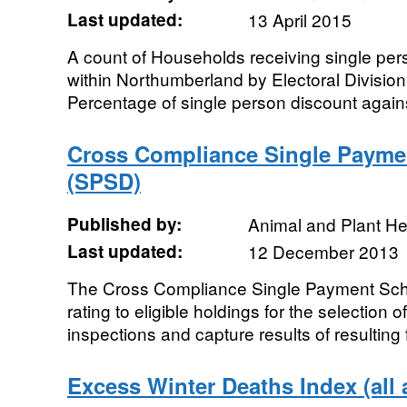
Last updated:
13 April 2015
A count of Households receiving single per
within Northumberland by Electoral Division
Percentage of single person discount against
Cross Compliance Single Payme
(SPSD)
Published by:
Animal and Plant H
Last updated:
12 December 2013
The Cross Compliance Single Payment Sch
rating to eligible holdings for the selection
inspections and capture results of resulting fi
Excess Winter Deaths Index (all 