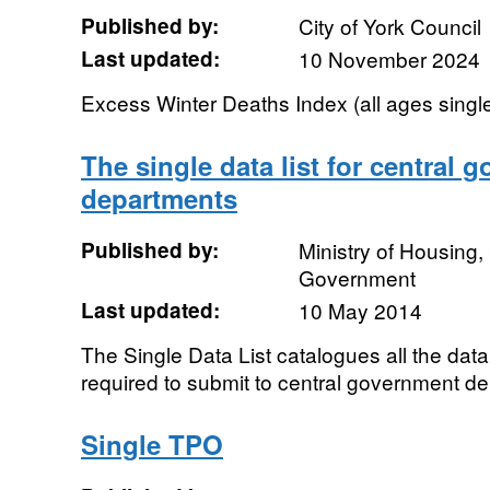
Published by:
City of York Council
Last updated:
10 November 2024
Excess Winter Deaths Index (all ages singl
The single data list for central 
departments
Published by:
Ministry of Housing
Government
Last updated:
10 May 2014
The Single Data List catalogues all the data 
required to submit to central government de
Single TPO