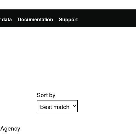
 data
Documentation
Support
Sort by
Apply sorting
n Agency