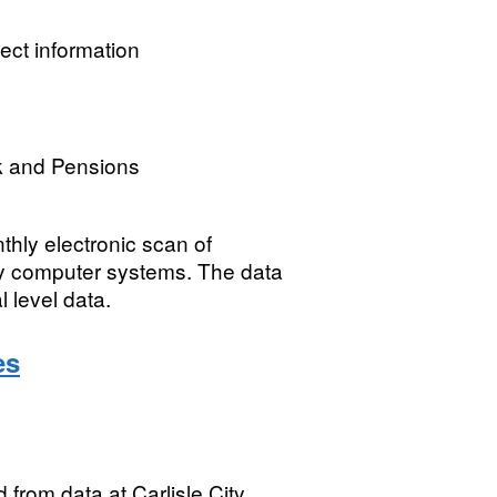
ect information
k and Pensions
thly electronic scan of
ity computer systems. The data
l level data.
es
from data at Carlisle City