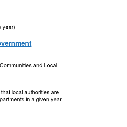
e year)
government
, Communities and Local
that local authorities are
partments in a given year.