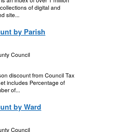
ollections of digital and
d site...
unt by Parish
nty Council
son discount from Council Tax
et includes Percentage of
ber of...
ount by Ward
nty Council