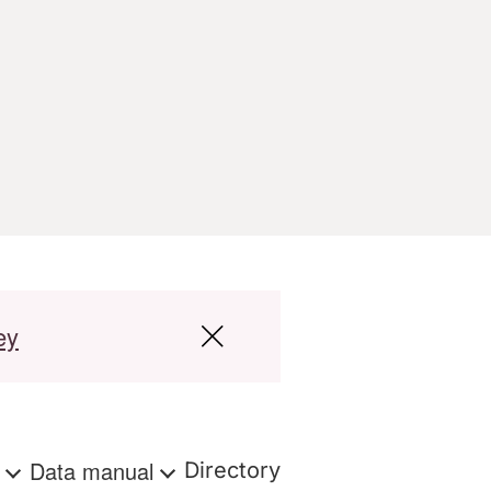
ey
s
Data manual
Directory