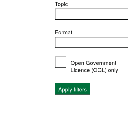
Topic
Format
Open Government
Licence (OGL) only
Apply filters