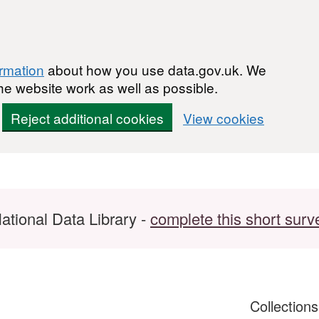
ormation
about how you use data.gov.uk. We
he website work as well as possible.
Reject additional cookies
View cookies
ational Data Library -
complete this short surv
Collection