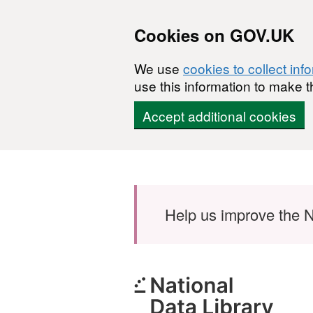
Cookies on GOV.UK
We use
cookies to collect inf
use this information to make t
Accept additional cookies
Skip to main content
Help us improve the N