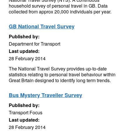
household survey of personal travel in GB. Data
collected from approx 20,000 individuals per year.
GB National Travel Survey
Published by:
Department for Transport
Last updated:
28 February 2014
The National Travel Survey provides up-to-date
statistics relating to personal travel behaviour within
Great Brtain designed to identify long term trends.
Bus Mystery Traveller Survey
Published by:
Transport Focus
Last updated:
28 February 2014