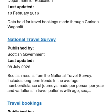
Department for Education
Last updated:
10 February 2016
Data held for travel bookings made through Carlson
Wagonlit
National Travel Survey
Published by:
Scottish Government
Last updated:
08 July 2026
Scottish results from the National Travel Survey.
Includes long-term trends in the average
number/distance of journeys made per person per year
and variations in travel patterns with age, sex,...
Travel bookings
Published by: