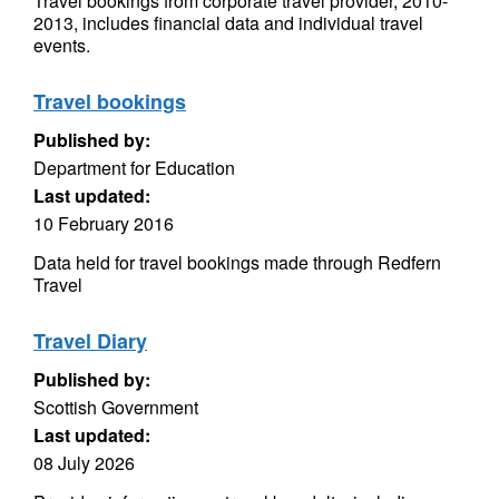
Travel bookings from corporate travel provider, 2010-
2013, includes financial data and individual travel
events.
Travel bookings
Published by:
Department for Education
Last updated:
10 February 2016
Data held for travel bookings made through Redfern
Travel
Travel Diary
Published by:
Scottish Government
Last updated:
08 July 2026