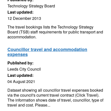
Technology Strategy Board
Last updated:
12 December 2013
The travel bookings lists the Technology Strategy
Board (TSB) staff requirements for public transport and
accommodation.
Councillor travel and accommodation
expenses
Published by:
Leeds City Council
Last updated:
04 August 2021
Dataset showing all councillor travel expenses booked
via the council's current travel contract (Click Travel).
The information shows date of travel, councillor, type of
travel and cost. Please...