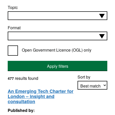
Topic
Format
Open Government Licence (OGL) only
Apply filters
Sort by
results found
477
An Emerging Tech Charter for
London – insight and
Apply sorting
consultation
Published by: