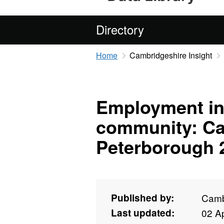
Directory
Home
Cambridgeshire Insight
Employment in 
community: Ca
Peterborough 
Published by:
Camb
Last updated:
02 Ap