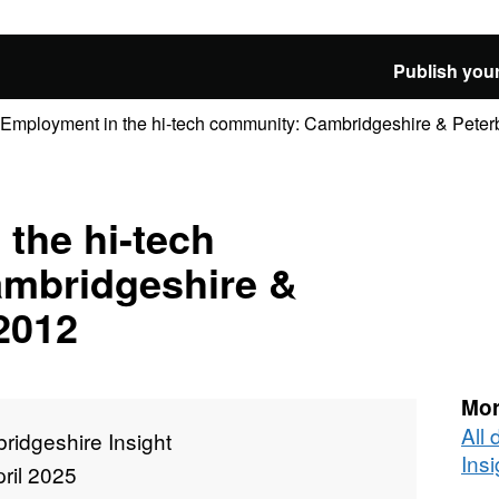
Publish your
Employment in the hi-tech community: Cambridgeshire & Peterb
the hi-tech
mbridgeshire &
2012
Mor
All
ridgeshire Insight
Insi
ril 2025