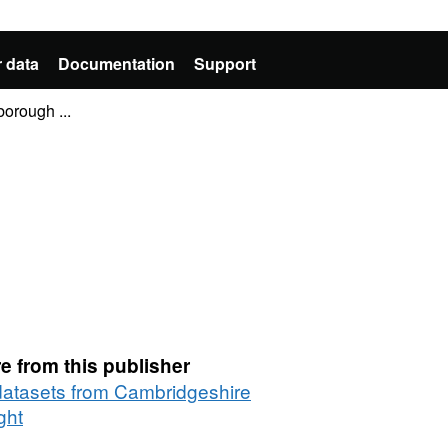
 data
Documentation
Support
orough ...
e from this publisher
 datasets from Cambridgeshire
ght