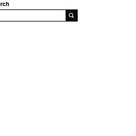
rch
rch