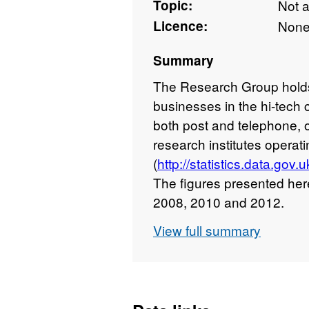
Topic:
Not 
Licence:
Non
Summary
The Research Group hold
businesses in the hi-tech 
both post and telephone, 
research institutes opera
(
http://statistics.data.go
The figures presented her
2008, 2010 and 2012.
View full summary