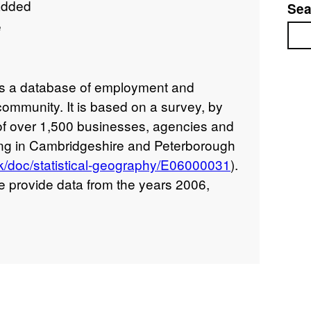
added
Sea
e
Sea
s a database of employment and
community. It is based on a survey, by
of over 1,500 businesses, agencies and
ting in Cambridgeshire and Peterborough
v.uk/doc/statistical-geography/E06000031
).
e provide data from the years 2006,