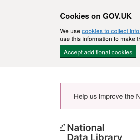
Cookies on GOV.UK
We use
cookies to collect inf
use this information to make t
Accept additional cookies
Skip to main content
Help us improve the N