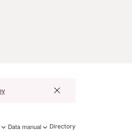
ey
s
Data manual
Directory