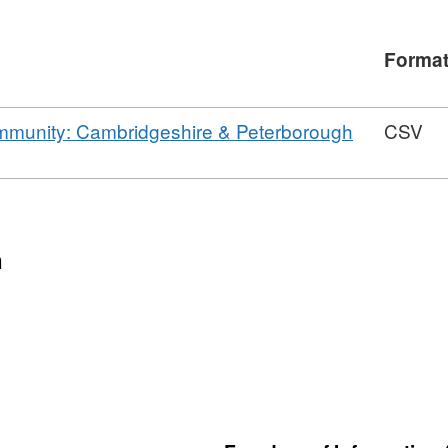
Forma
ommunity: Cambridgeshire & Peterborough
CSV
n