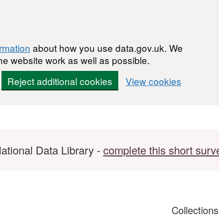
ormation
about how you use data.gov.uk. We
he website work as well as possible.
Reject additional cookies
View cookies
ational Data Library -
complete this short surv
Collection