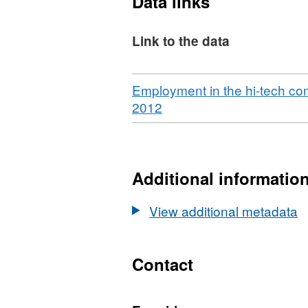
Data links
Link to the data
Download
Employment in the hi-tech c
,
2012
Format:
CSV,
Dataset:
Employment
Additional informatio
in
the
View additional metadata
hi-
tech
community:
Contact
Cambridgeshire
&