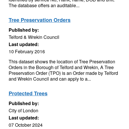
The database offers an auditable...
Tree Preservation Orders
Published by:
Telford & Wrekin Council
Last updated:
10 February 2016
This dataset shows the location of Tree Preservation
Orders in the Borough of Telford and Wrekin, A Tree
Preservation Order (TPO) is an Order made by Telford
and Wrekin Council and can apply to a...
Protected Trees
Published by:
City of London
Last updated:
07 October 2024