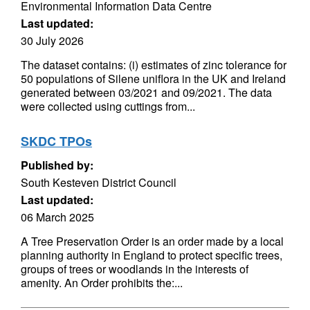
Environmental Information Data Centre
Last updated:
30 July 2026
The dataset contains: (i) estimates of zinc tolerance for
50 populations of Silene uniflora in the UK and Ireland
generated between 03/2021 and 09/2021. The data
were collected using cuttings from...
SKDC TPOs
Published by:
South Kesteven District Council
Last updated:
06 March 2025
A Tree Preservation Order is an order made by a local
planning authority in England to protect specific trees,
groups of trees or woodlands in the interests of
amenity. An Order prohibits the:...