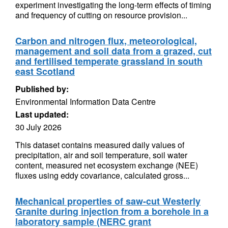
experiment investigating the long-term effects of timing
and frequency of cutting on resource provision...
Carbon and nitrogen flux, meteorological,
management and soil data from a grazed, cut
and fertilised temperate grassland in south
east Scotland
Published by:
Environmental Information Data Centre
Last updated:
30 July 2026
This dataset contains measured daily values of
precipitation, air and soil temperature, soil water
content, measured net ecosystem exchange (NEE)
fluxes using eddy covariance, calculated gross...
Mechanical properties of saw-cut Westerly
Granite during injection from a borehole in a
laboratory sample (NERC grant