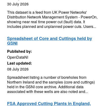
30 July 2026
This dataset is a feed from UK Power Networks'
Distribution Network Management System - PowerOn,
showing near real time power cut (fault) data. It
includes planned and unplanned power cuts. Users...
Spreadsheet of Core and Cuttings held by
GSNI
Published by:
OpenDataNI
Last updated:
08 July 2026
Spreadsheet listing a number of boreholes from
Northern Ireland and the samples (core and cuttings)
held in the GSNI core archive. Additional data
associated with these wells are also noted and...
FSA Approved Cutting Plants in England,