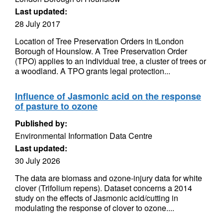
Last updated:
28 July 2017
Location of Tree Preservation Orders in tLondon
Borough of Hounslow. A Tree Preservation Order
(TPO) applies to an individual tree, a cluster of trees or
a woodland. A TPO grants legal protection...
Influence of Jasmonic acid on the response
of pasture to ozone
Published by:
Environmental Information Data Centre
Last updated:
30 July 2026
The data are biomass and ozone-injury data for white
clover (Trifolium repens). Dataset concerns a 2014
study on the effects of Jasmonic acid/cutting in
modulating the response of clover to ozone....