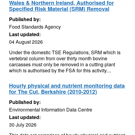
Wales & Northern Ireland, Authorised for
Specified Risk Material (SRM) Removal
Published by:
Food Standards Agency
Last updated:
04 August 2026
Under the domestic TSE Regulations, SRM which is
vertebral column from over thirty month bovine
carcasses must only be removed in a cutting plant
which is authorised by the FSA for this activity....
Hourly physical and nutrient monitoring data
for The Cut, Berkshire (2010-2012)
Published by:
Environmental Information Data Centre
Last updated:
30 July 2026