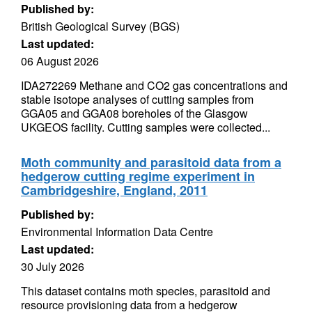
Published by:
British Geological Survey (BGS)
Last updated:
06 August 2026
IDA272269 Methane and CO2 gas concentrations and
stable isotope analyses of cutting samples from
GGA05 and GGA08 boreholes of the Glasgow
UKGEOS facility. Cutting samples were collected...
Moth community and parasitoid data from a
hedgerow cutting regime experiment in
Cambridgeshire, England, 2011
Published by:
Environmental Information Data Centre
Last updated:
30 July 2026
This dataset contains moth species, parasitoid and
resource provisioning data from a hedgerow