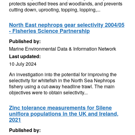
protects specified trees and woodlands, and prevents
cutting down, uprooting, topping, lopping,...
North East nephrops gear selectivity 2004/05
- Fisheries Science Partnership
Published by:
Marine Environmental Data & Information Network
Last updated:
10 July 2024
An investigation into the potential for improving the
selectivity for whitefish in the North Sea Nephrops
fishery using a cut-away headline trawl. The main
objectives were to obtain selectivity...
Zinc tolerance measurements for Silene
uniflora populations in the UK and Ireland,
2021
Published by: