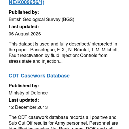
NE/K009656/1)
Published by:
British Geological Survey (BGS)
Last updated:
06 August 2026
This dataset is used and fully described/interpreted in
the paper: Passelegue, F. X., N. Brantut, T. M. Mitchell,
Fault reactivation by fluid injection: Controls from
stress state and injection...
CDT Casework Database
Published by:
Ministry of Defence
Last updated:
12 December 2013
The CDT casework database records all positive and
Sub Cut Off results for Army personnel. Personnel are
identified by service No, Rank, name, DOB and unit.