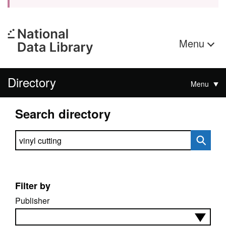
Menu
Directory
Menu
Search directory
Search directory
Filter by
Publisher