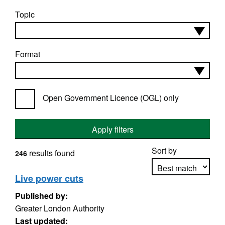
Topic
Format
Open Government Licence (OGL) only
Apply filters
Sort by
results found
246
Live power cuts
Published by:
Apply sorting
Greater London Authority
Last updated: