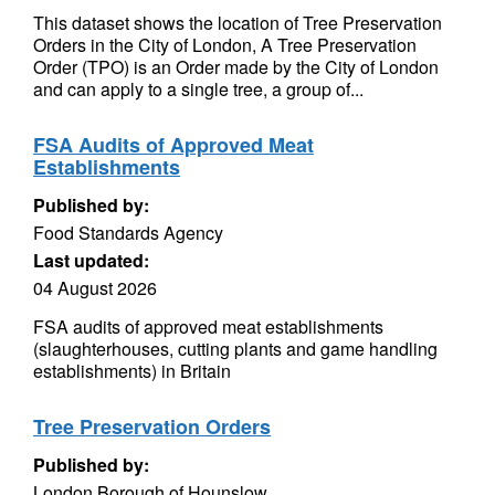
This dataset shows the location of Tree Preservation
Orders in the City of London, A Tree Preservation
Order (TPO) is an Order made by the City of London
and can apply to a single tree, a group of...
FSA Audits of Approved Meat
Establishments
Published by:
Food Standards Agency
Last updated:
04 August 2026
FSA audits of approved meat establishments
(slaughterhouses, cutting plants and game handling
establishments) in Britain
Tree Preservation Orders
Published by:
London Borough of Hounslow