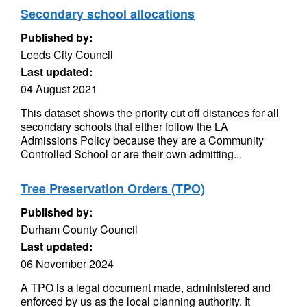
Secondary school allocations
Published by:
Leeds City Council
Last updated:
04 August 2021
This dataset shows the priority cut off distances for all
secondary schools that either follow the LA
Admissions Policy because they are a Community
Controlled School or are their own admitting...
Tree Preservation Orders (TPO)
Published by:
Durham County Council
Last updated:
06 November 2024
A TPO is a legal document made, administered and
enforced by us as the local planning authority. It