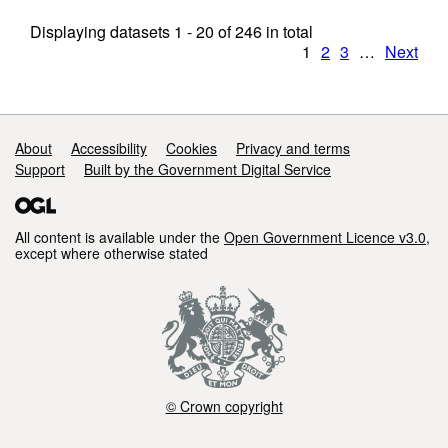
Displaying datasets
1 - 20
of
246
in total
1
2
3
…
Next
Support links
About
Accessibility
Cookies
Privacy and terms
Support
Built by the Government Digital Service
All content is available under the
Open Government Licence v3.0
,
except where otherwise stated
© Crown copyright