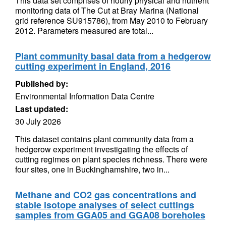
This data set comprises of hourly physical and nutrient
monitoring data of The Cut at Bray Marina (National
grid reference SU915786), from May 2010 to February
2012. Parameters measured are total...
Plant community basal data from a hedgerow
cutting experiment in England, 2016
Published by:
Environmental Information Data Centre
Last updated:
30 July 2026
This dataset contains plant community data from a
hedgerow experiment investigating the effects of
cutting regimes on plant species richness. There were
four sites, one in Buckinghamshire, two in...
Methane and CO2 gas concentrations and
stable isotope analyses of select cuttings
samples from GGA05 and GGA08 boreholes