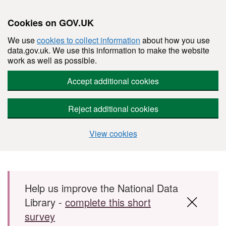
Cookies on GOV.UK
We use
cookies to collect information
about how you use
data.gov.uk. We use this information to make the website
work as well as possible.
Accept additional cookies
Reject additional cookies
View cookies
Skip to main content
Help us improve the National Data
Library -
complete this short
survey