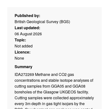
Published by:
British Geological Survey (BGS)
Last updated:
06 August 2026
Topic:
Not added
Licence:
None
Summary
IDA272269 Methane and CO2 gas
concentrations and stable isotope analyses of
cutting samples from GGA05 and GGA08
boreholes of the Glasgow UKGEOS facility.
Cutting samples were collected approximately
every 3m depth in gas tight isojars by the