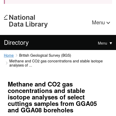
Menu
Directory
Menu
Home
British Geological Survey (BGS)
Methane and CO2 gas concentrations and stable isotope
analyses of ...
Methane and CO2 gas
concentrations and stable
isotope analyses of select
cuttings samples from GGA05
and GGA08 boreholes