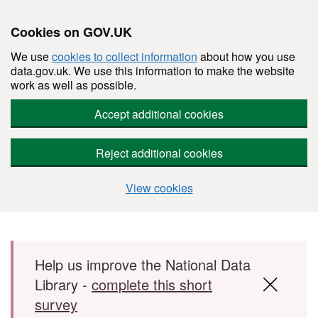
Cookies on GOV.UK
We use
cookies to collect information
about how you use
data.gov.uk. We use this information to make the website
work as well as possible.
Accept additional cookies
Reject additional cookies
View cookies
Skip to main content
Help us improve the National Data
Library -
complete this short
survey