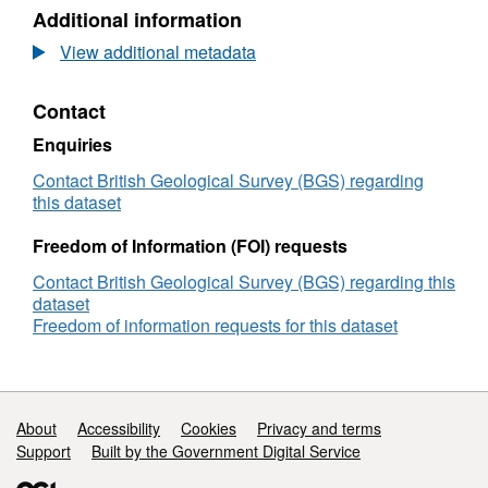
Dataset:
Additional information
Methane
and
View additional metadata
CO2
gas
Contact
concentrations
and
Enquiries
stable
isotope
Contact British Geological Survey (BGS) regarding
analyses
this dataset
of
select
Freedom of Information (FOI) requests
cuttings
Contact British Geological Survey (BGS) regarding this
samples
dataset
from
Freedom of information requests for this dataset
GGA05
and
GGA08
boreholes
Support links
About
Accessibility
Cookies
Privacy and terms
Support
Built by the Government Digital Service