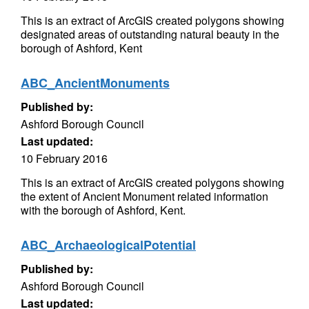
This is an extract of ArcGIS created polygons showing
designated areas of outstanding natural beauty in the
borough of Ashford, Kent
ABC_AncientMonuments
Published by:
Ashford Borough Council
Last updated:
10 February 2016
This is an extract of ArcGIS created polygons showing
the extent of Ancient Monument related information
with the borough of Ashford, Kent.
ABC_ArchaeologicalPotential
Published by:
Ashford Borough Council
Last updated: