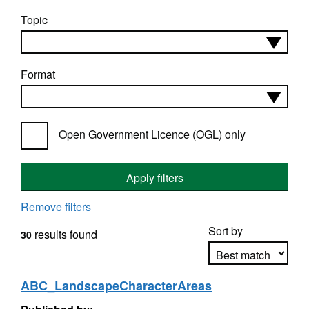
Topic
Format
Open Government Licence (OGL) only
Apply filters
Remove filters
Sort by
results found
30
ABC_LandscapeCharacterAreas
Apply sorting