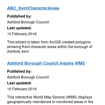
ABC_KentCharacterAreas
Published by:
Ashford Borough Council
Last updated:
10 February 2016
This extract is taken from ArcGIS created polygons
showing Kent character areas within the borough of
Ashford, kent
Ashford Borough Council Inspire WMS
Published by:
Ashford Borough Council
Last updated:
10 February 2016
This interactive World Map Service (WMS) displays
geographically maintained or monitored areas in the