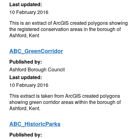
Last updated:
10 February 2016
This is an extract of ArcGIS created polygons showing
the registered conservation areas in the borough of
Ashford, Kent
ABC_GreenCorridor
Published by:
Ashford Borough Council
Last updated:
10 February 2016
This extract is taken from ArcGIS created polygons
showing green corridor areas within the borough of
Ashford, Kent.
ABC_HistoricParks
Published by: