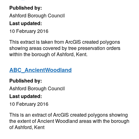
Published by:
Ashford Borough Council
Last updated:
10 February 2016
This extract is taken from ArcGIS created polygons
showing areas covered by tree preservation orders
within the borough of Ashford, Kent.
ABC_AncientWoodland
Published by:
Ashford Borough Council
Last updated:
10 February 2016
This is an extract of ArcGIS created polygons showing
the extent of Ancient Woodland areas with the borough
of Ashford, Kent