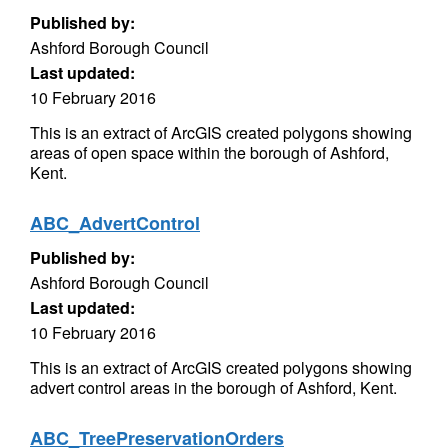
Published by:
Ashford Borough Council
Last updated:
10 February 2016
This is an extract of ArcGIS created polygons showing
areas of open space within the borough of Ashford,
Kent.
ABC_AdvertControl
Published by:
Ashford Borough Council
Last updated:
10 February 2016
This is an extract of ArcGIS created polygons showing
advert control areas in the borough of Ashford, Kent.
ABC_TreePreservationOrders