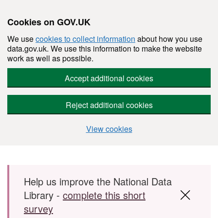
Cookies on GOV.UK
We use
cookies to collect information
about how you use
data.gov.uk. We use this information to make the website
work as well as possible.
Accept additional cookies
Reject additional cookies
View cookies
Skip to main content
Help us improve the National Data
Library -
complete this short
survey