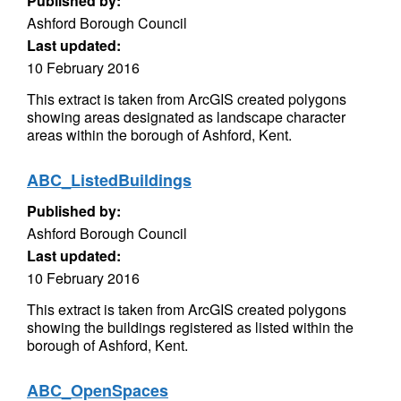
Published by:
Ashford Borough Council
Last updated:
10 February 2016
This extract is taken from ArcGIS created polygons
showing areas designated as landscape character
areas within the borough of Ashford, Kent.
ABC_ListedBuildings
Published by:
Ashford Borough Council
Last updated:
10 February 2016
This extract is taken from ArcGIS created polygons
showing the buildings registered as listed within the
borough of Ashford, Kent.
ABC_OpenSpaces