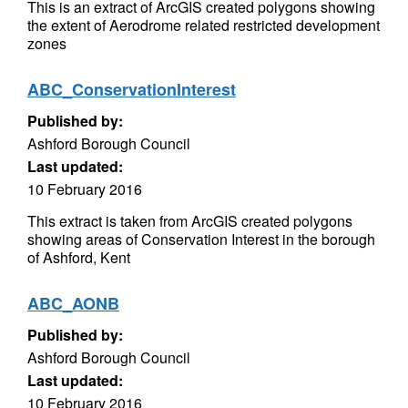
This is an extract of ArcGIS created polygons showing
the extent of Aerodrome related restricted development
zones
ABC_ConservationInterest
Published by:
Ashford Borough Council
Last updated:
10 February 2016
This extract is taken from ArcGIS created polygons
showing areas of Conservation Interest in the borough
of Ashford, Kent
ABC_AONB
Published by:
Ashford Borough Council
Last updated:
10 February 2016