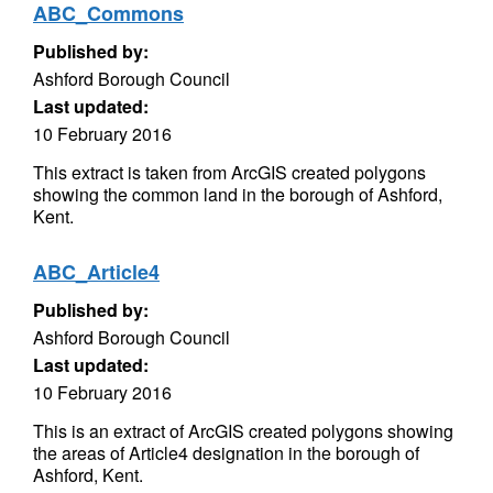
ABC_Commons
Published by:
Ashford Borough Council
Last updated:
10 February 2016
This extract is taken from ArcGIS created polygons
showing the common land in the borough of Ashford,
Kent.
ABC_Article4
Published by:
Ashford Borough Council
Last updated:
10 February 2016
This is an extract of ArcGIS created polygons showing
the areas of Article4 designation in the borough of
Ashford, Kent.