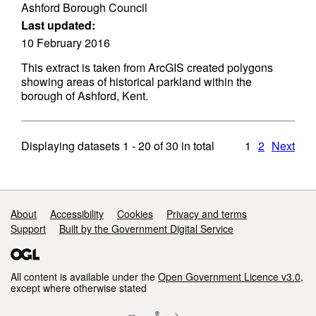
Ashford Borough Council
Last updated:
10 February 2016
This extract is taken from ArcGIS created polygons
showing areas of historical parkland within the
borough of Ashford, Kent.
Displaying datasets
1 - 20
of
30
in total
1
2
Next
Support links
About
Accessibility
Cookies
Privacy and terms
Support
Built by the Government Digital Service
All content is available under the
Open Government Licence v3.0
,
except where otherwise stated