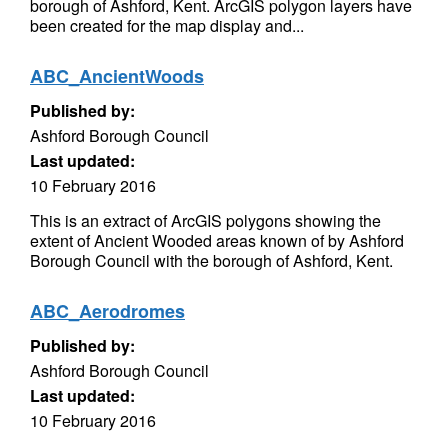
borough of Ashford, Kent. ArcGIS polygon layers have
been created for the map display and...
ABC_AncientWoods
Published by:
Ashford Borough Council
Last updated:
10 February 2016
This is an extract of ArcGIS polygons showing the
extent of Ancient Wooded areas known of by Ashford
Borough Council with the borough of Ashford, Kent.
ABC_Aerodromes
Published by:
Ashford Borough Council
Last updated:
10 February 2016