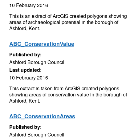
10 February 2016
This is an extract of ArcGIS created polygons showing
areas of archaeological potential in the borough of
Ashford, Kent.
ABC_ConservationValue
Published by:
Ashford Borough Council
Last updated:
10 February 2016
This extract is taken from ArcGIS created polygons
showing areas of conservation value in the borough of
Ashford, Kent.
ABC_ConservationAreas
Published by:
Ashford Borough Council