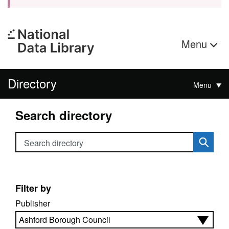
Menu
Directory
Menu
Search directory
Search directory
Filter by
Publisher