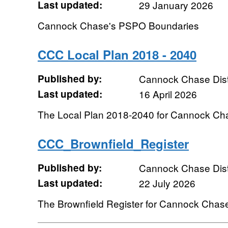
Last updated:
29 January 2026
Cannock Chase's PSPO Boundaries
CCC Local Plan 2018 - 2040
Published by:
Cannock Chase Distr
Last updated:
16 April 2026
The Local Plan 2018-2040 for Cannock Chas
CCC_Brownfield_Register
Published by:
Cannock Chase Distr
Last updated:
22 July 2026
The Brownfield Register for Cannock Chase 