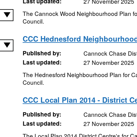
Last updated:
27 November 2025
The Cannock Wood Neighbourhood Plan for
Council.
CCC Hednesford Neighbourhood
Published by:
Cannock Chase Distr
Last updated:
27 November 2025
The Hednesford Neighbourhood Plan for Ca
Council.
CCC Local Plan 2014 - District C
Published by:
Cannock Chase Distr
Last updated:
27 November 2025
The Local Plan 2014 District Centre's for C