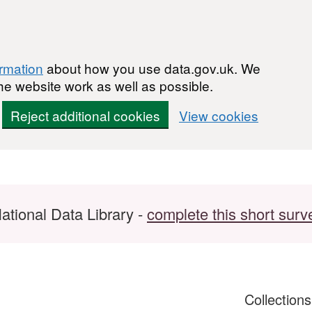
ormation
about how you use data.gov.uk. We
he website work as well as possible.
Reject additional cookies
View cookies
ational Data Library -
complete this short surv
Collection