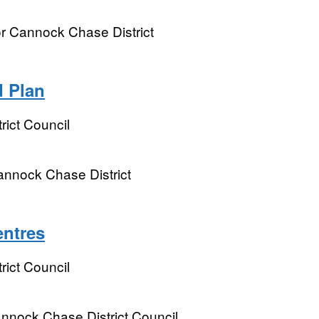
 Cannock Chase District
 Plan
ict Council
nnock Chase District
entres
ict Council
annock Chase District Council.