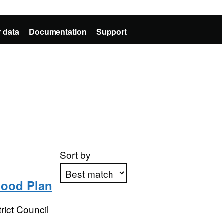
 data
Documentation
Support
Sort by
ood Plan
Apply sorting
ict Council