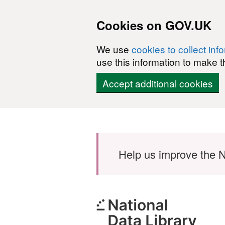
Cookies on GOV.UK
We use
cookies to collect inf
use this information to make t
Accept additional cookies
Skip to main content
Help us improve the N