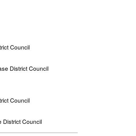
ict Council
e District Council
ict Council
District Council