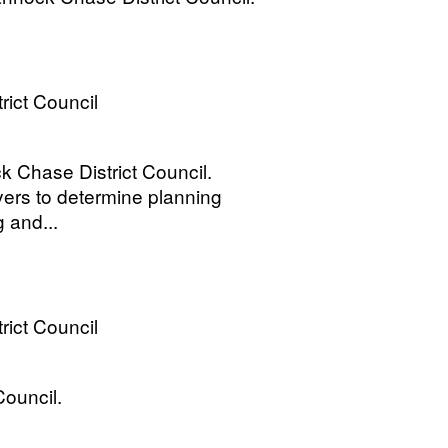
ict Council
 Chase District Council.
yers to determine planning
g and...
ict Council
Council.