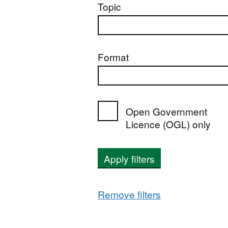
Topic
Format
Open Government
Licence (OGL) only
Apply filters
Remove filters