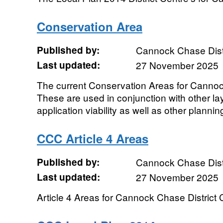
Conservation Area
Published by:
Cannock Chase Distr
Last updated:
27 November 2025
The current Conservation Areas for Cannock
These are used in conjunction with other la
application viability as well as other plannin
CCC Article 4 Areas
Published by:
Cannock Chase Distr
Last updated:
27 November 2025
Article 4 Areas for Cannock Chase District 