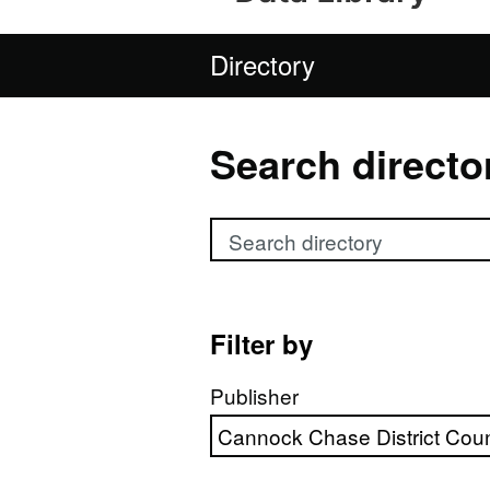
Directory
Search directo
Search directory
Filter by
Publisher