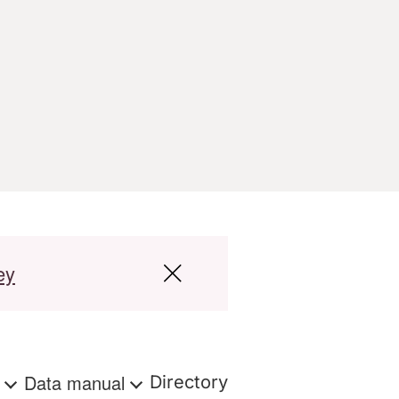
ey
s
Data manual
Directory