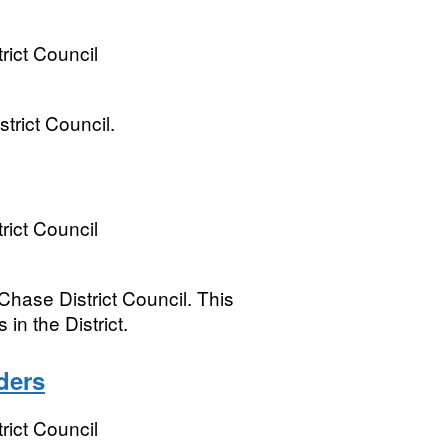
ict Council
rict Council.
ict Council
hase District Council. This
 in the District.
ders
ict Council