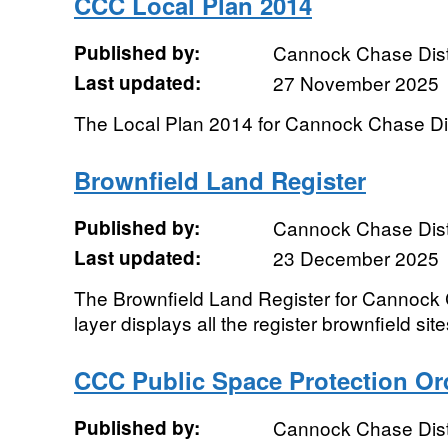
CCC Local Plan 2014
Published by:
Cannock Chase Distr
Last updated:
27 November 2025
The Local Plan 2014 for Cannock Chase Dist
Brownfield Land Register
Published by:
Cannock Chase Distr
Last updated:
23 December 2025
The Brownfield Land Register for Cannock C
layer displays all the register brownfield sites
CCC Public Space Protection Or
Published by:
Cannock Chase Distr