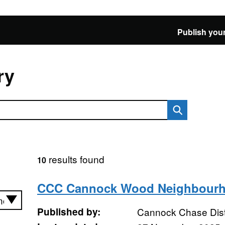
Publish your
ry
results found
10
CCC Cannock Wood Neighbourh
Published by:
Cannock Chase Distr