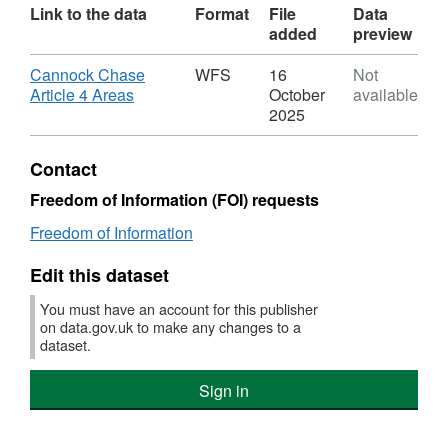
Link to the data
Format
File
Data
added
preview
Download
Cannock Chase
WFS
16
Not
,
Article 4 Areas
October
available
Format:
2025
WFS,
Dataset:
Contact
CCC
Article
Freedom of Information (FOI) requests
4
Freedom of Information
Areas
Edit this dataset
You must have an account for this publisher
on data.gov.uk to make any changes to a
dataset.
Sign in