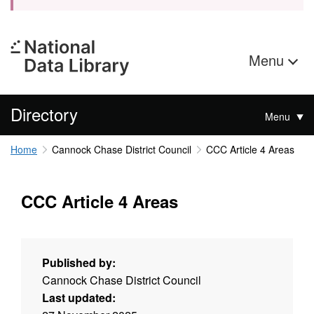
Menu
Directory
Menu
Home
Cannock Chase District Council
CCC Article 4 Areas
CCC Article 4 Areas
Published by:
Cannock Chase District Council
Last updated: