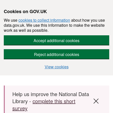
Cookies on GOV.UK
We use
cookies to collect information
about how you use
data.gov.uk. We use this information to make the website
work as well as possible.
Accept additional cookies
Reject additional cookies
View cookies
Skip to main content
Help us improve the National Data
Library -
complete this short
survey