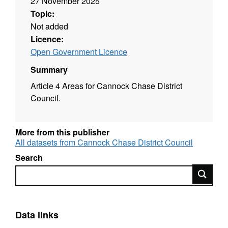
27 November 2025
Topic:
Not added
Licence:
Open Government Licence
Summary
Article 4 Areas for Cannock Chase District
Council.
More from this publisher
All datasets from Cannock Chase District Council
Search
Search
Data links