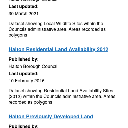
Last updated:
30 March 2021
Dataset showing Local Wildlife Sites within the
Councils administrative area. Areas recorded as
polygons
Halton Residential Land Availability 2012
Published by:
Halton Borough Council
Last updated:
10 February 2016
Dataset showing Residential Land Availability Sites
(2012) within the Councils administrative area. Areas
recorded as polygons
Halton Previously Developed Land
Published by: