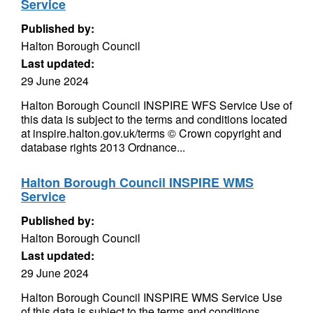
Service
Published by:
Halton Borough Council
Last updated:
29 June 2024
Halton Borough Council INSPIRE WFS Service Use of
this data is subject to the terms and conditions located
at inspire.halton.gov.uk/terms © Crown copyright and
database rights 2013 Ordnance...
Halton Borough Council INSPIRE WMS
Service
Published by:
Halton Borough Council
Last updated:
29 June 2024
Halton Borough Council INSPIRE WMS Service Use
of this data is subject to the terms and conditions