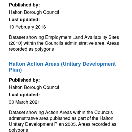
Published by:
Halton Borough Council
Last updated:
10 February 2016
Dataset showing Employment Land Availability Sites
(2010) within the Councils administrative area. Areas
recorded as polygons
Halton Action Areas (Unitary Development
Plan)
Published by:
Halton Borough Council
Last updated:
30 March 2021
Dataset showing Action Areas within the Councils
administrative area published as part of the Halton
Unitary Development Plan 2005. Areas recorded as
polygons