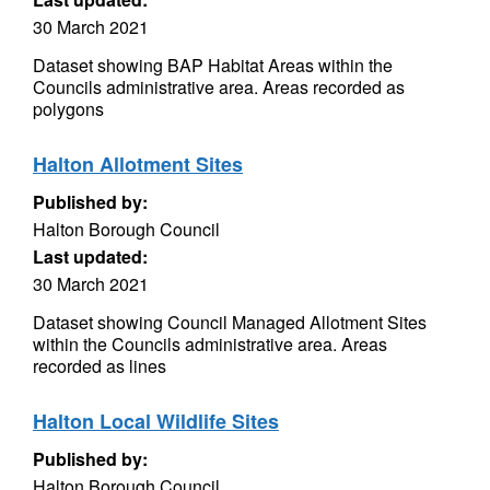
30 March 2021
Dataset showing BAP Habitat Areas within the
Councils administrative area. Areas recorded as
polygons
Halton Allotment Sites
Published by:
Halton Borough Council
Last updated:
30 March 2021
Dataset showing Council Managed Allotment Sites
within the Councils administrative area. Areas
recorded as lines
Halton Local Wildlife Sites
Published by:
Halton Borough Council