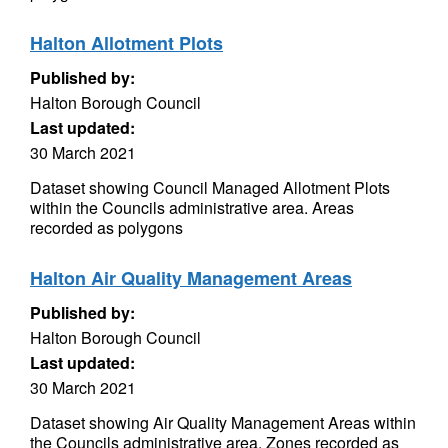
Halton Allotment Plots
Published by:
Halton Borough Council
Last updated:
30 March 2021
Dataset showing Council Managed Allotment Plots
within the Councils administrative area. Areas
recorded as polygons
Halton Air Quality Management Areas
Published by:
Halton Borough Council
Last updated:
30 March 2021
Dataset showing Air Quality Management Areas within
the Councils administrative area. Zones recorded as