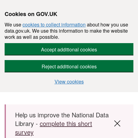
Cookies on GOV.UK
We use
cookies to collect information
about how you use
data.gov.uk. We use this information to make the website
work as well as possible.
Accept additional cookies
Reject additional cookies
View cookies
Skip to main content
Help us improve the National Data
Library -
complete this short
survey