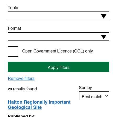
Topic
Format
Open Government Licence (OGL) only
Apply filters
Remove filters
Sort by
results found
29
Halton Regionally Important
Geological Site
Apply sorting
Published by: