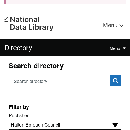
Menu
Directory
Menu
Search directory
Search directory
Filter by
Publisher