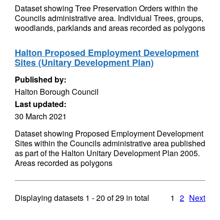
Dataset showing Tree Preservation Orders within the
Councils administrative area. Individual Trees, groups,
woodlands, parklands and areas recorded as polygons
Halton Proposed Employment Development
Sites (Unitary Development Plan)
Published by:
Halton Borough Council
Last updated:
30 March 2021
Dataset showing Proposed Employment Development
Sites within the Councils administrative area published
as part of the Halton Unitary Development Plan 2005.
Areas recorded as polygons
Displaying datasets
1 - 20
of
29
in total
1
2
Next