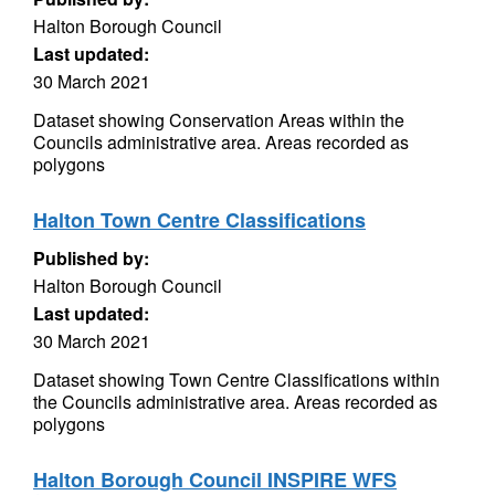
Halton Borough Council
Last updated:
30 March 2021
Dataset showing Conservation Areas within the
Councils administrative area. Areas recorded as
polygons
Halton Town Centre Classifications
Published by:
Halton Borough Council
Last updated:
30 March 2021
Dataset showing Town Centre Classifications within
the Councils administrative area. Areas recorded as
polygons
Halton Borough Council INSPIRE WFS