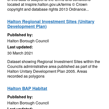
located at inspire.halton.gov.uk/terms © Crown
copyright and database rights 2013 Ordnance...
Halton Regional Investment Sites (Unitary
Development Plan)
Published by:
Halton Borough Council
Last updated:
30 March 2021
Dataset showing Regional Investment Sites within the
Councils administrative area published as part of the
Halton Unitary Development Plan 2005. Areas
recorded as polygons
Halton BAP Habitat
Published by:
Halton Borough Council
Last updated: