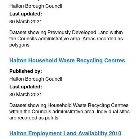
Halton Borough Council
Last updated:
30 March 2021
Dataset showing Previously Developed Land within
the Councils administrative area. Areas recorded as
polygons
Halton Household Waste Recycling Centres
Published by:
Halton Borough Council
Last updated:
30 March 2021
Dataset showing Household Waste Recycling Centres
within the Councils administrative area. Individual sites
are recorded as points
Halton Employment Land Availability 2010