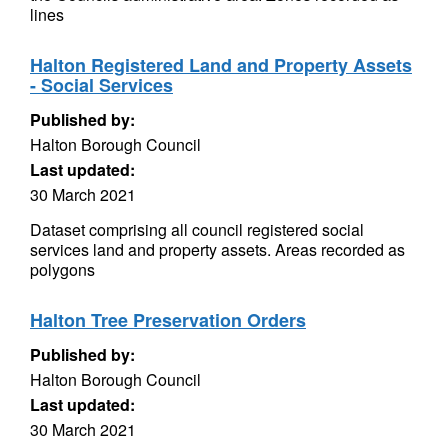
lines
Halton Registered Land and Property Assets
- Social Services
Published by:
Halton Borough Council
Last updated:
30 March 2021
Dataset comprising all council registered social
services land and property assets. Areas recorded as
polygons
Halton Tree Preservation Orders
Published by:
Halton Borough Council
Last updated:
30 March 2021