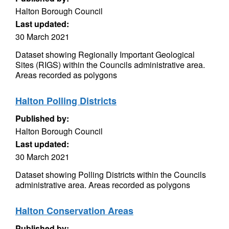
Halton Borough Council
Last updated:
30 March 2021
Dataset showing Regionally Important Geological
Sites (RIGS) within the Councils administrative area.
Areas recorded as polygons
Halton Polling Districts
Published by:
Halton Borough Council
Last updated:
30 March 2021
Dataset showing Polling Districts within the Councils
administrative area. Areas recorded as polygons
Halton Conservation Areas
Published by: