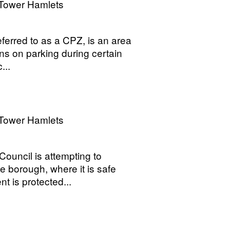
Tower Hamlets
ferred to as a CPZ, is an area
ns on parking during certain
...
Tower Hamlets
Council is attempting to
e borough, where it is safe
t is protected...