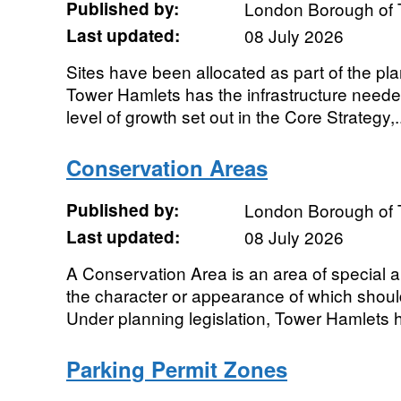
Published by:
London Borough of 
Last updated:
08 July 2026
Sites have been allocated as part of the p
Tower Hamlets has the infrastructure needed
level of growth set out in the Core Strategy,.
Conservation Areas
Published by:
London Borough of 
Last updated:
08 July 2026
A Conservation Area is an area of special arc
the character or appearance of which shou
Under planning legislation, Tower Hamlets h
Parking Permit Zones