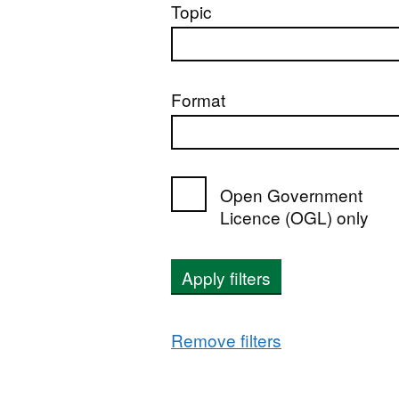
Topic
Format
Open Government
Licence (OGL) only
Apply filters
Remove filters