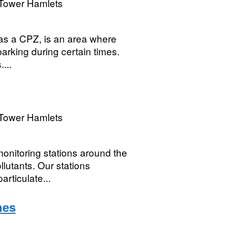
Tower Hamlets
o as a CPZ, is an area where
parking during certain times.
...
Tower Hamlets
onitoring stations around the
llutants. Our stations
articulate...
nes