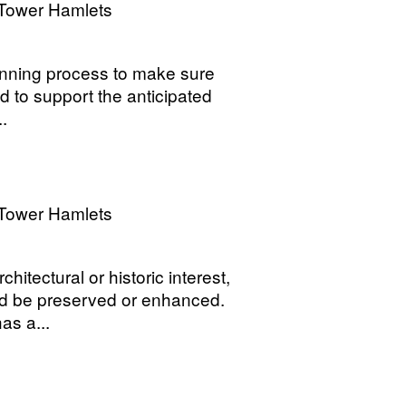
Tower Hamlets
lanning process to make sure
 to support the anticipated
..
Tower Hamlets
hitectural or historic interest,
ld be preserved or enhanced.
as a...