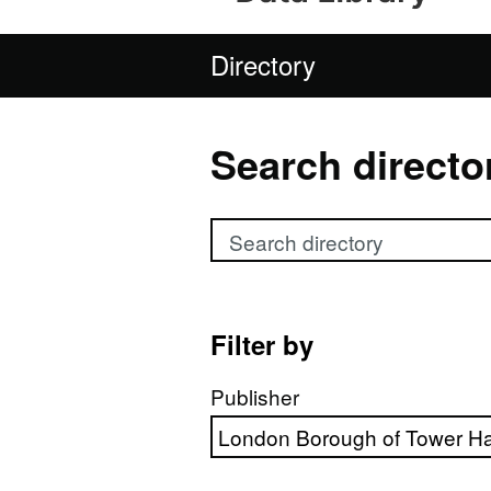
Directory
Search directo
Search directory
Filter by
Publisher