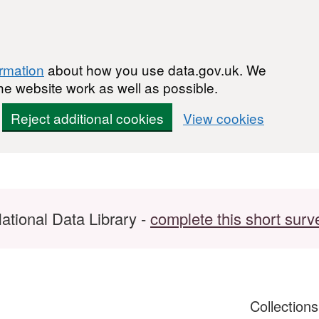
ormation
about how you use data.gov.uk. We
he website work as well as possible.
Reject additional cookies
View cookies
ational Data Library -
complete this short surv
Collection