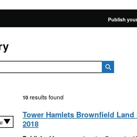
Publish your
ry
results found
10
Tower Hamlets Brownfield Land 
2018