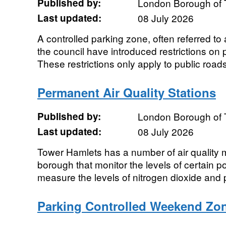
Published by:
London Borough of 
Last updated:
08 July 2026
A controlled parking zone, often referred t
the council have introduced restrictions on 
These restrictions only apply to public roads.
Permanent Air Quality Stations
Published by:
London Borough of 
Last updated:
08 July 2026
Tower Hamlets has a number of air quality m
borough that monitor the levels of certain po
measure the levels of nitrogen dioxide and p
Parking Controlled Weekend Zo