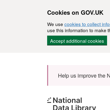
Cookies on GOV.UK
We use
cookies to collect inf
use this information to make t
Accept additional cookies
Skip to main content
Help us improve the N