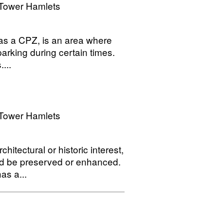
Tower Hamlets
o as a CPZ, is an area where
parking during certain times.
...
Tower Hamlets
hitectural or historic interest,
ld be preserved or enhanced.
as a...