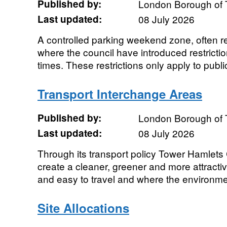
Published by:
London Borough of 
Last updated:
08 July 2026
A controlled parking weekend zone, often re
where the council have introduced restrictio
times. These restrictions only apply to public
Transport Interchange Areas
Published by:
London Borough of 
Last updated:
08 July 2026
Through its transport policy Tower Hamlets 
create a cleaner, greener and more attractiv
and easy to travel and where the environmen
Site Allocations