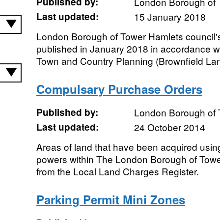
Published by:
London Borough of 
Last updated:
15 January 2018
London Borough of Tower Hamlets council's
published in January 2018 in accordance wit
Town and Country Planning (Brownfield Land
Compulsary Purchase Orders
Published by:
London Borough of 
Last updated:
24 October 2014
Areas of land that have been acquired usi
powers within The London Borough of Towe
from the Local Land Charges Register.
Parking Permit Mini Zones