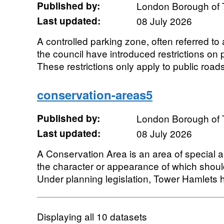
Published by:
London Borough of 
Last updated:
08 July 2026
A controlled parking zone, often referred t
the council have introduced restrictions on 
These restrictions only apply to public roads.
conservation-areas5
Published by:
London Borough of 
Last updated:
08 July 2026
A Conservation Area is an area of special arc
the character or appearance of which shou
Under planning legislation, Tower Hamlets h
Displaying
all 10
datasets