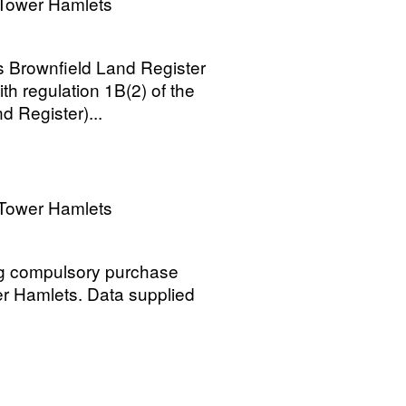
Tower Hamlets
 Brownfield Land Register
h regulation 1B(2) of the
 Register)...
Tower Hamlets
ng compulsory purchase
r Hamlets. Data supplied