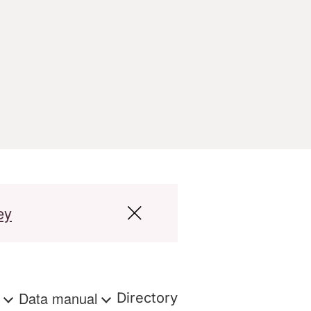
ey
s
Data manual
Directory