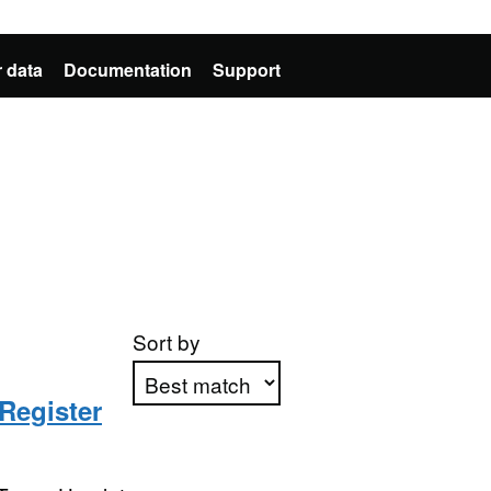
 data
Documentation
Support
Sort by
Register
Apply sorting