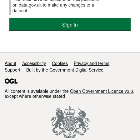
on data.gov.uk to make any changes to a
dataset.
Sign in
Support links
About
Accessibility
Cookies
Privacy and terms
Support
Built by the Government Digital Service
All content is available under the
Open Government Licence v3.0
,
except where otherwise stated