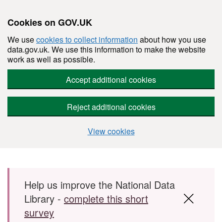
Cookies on GOV.UK
We use
cookies to collect information
about how you use
data.gov.uk. We use this information to make the website
work as well as possible.
Accept additional cookies
Reject additional cookies
View cookies
Skip to main content
Help us improve the National Data
Library -
complete this short
survey