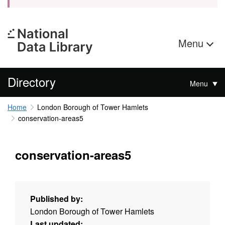
Menu
Directory
Menu
Home
London Borough of Tower Hamlets
conservation-areas5
conservation-areas5
Published by:
London Borough of Tower Hamlets
Last updated: