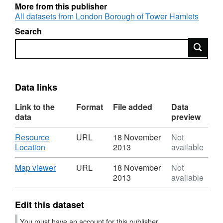
More from this publisher
All datasets from London Borough of Tower Hamlets
Search
Search
Data links
Link to the
Format
File added
Data
data
preview
Download
Resource
URL
18 November
Not
,
Location
2013
available
Format:
URL,
Download
,
Map viewer
URL
18 November
Not
Dataset:
Format:
2013
available
conservation-
URL,
areas5
Dataset:
Edit this dataset
conservation-
areas5
You must have an account for this publisher