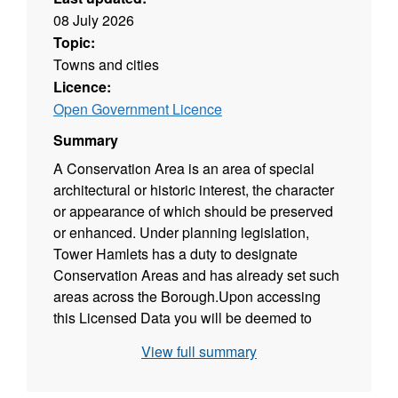
08 July 2026
Topic:
Towns and cities
Licence:
Open Government Licence
Summary
A Conservation Area is an area of special
architectural or historic interest, the character
or appearance of which should be preserved
or enhanced. Under planning legislation,
Tower Hamlets has a duty to designate
Conservation Areas and has already set such
areas across the Borough.Upon accessing
this Licensed Data you will be deemed to
have accepted the terms of the Public Sector
View full summary
End User Licence - INSPIRE.