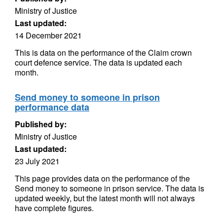
Ministry of Justice
Last updated:
14 December 2021
This is data on the performance of the Claim crown
court defence service. The data is updated each
month.
Send money to someone in prison
performance data
Published by:
Ministry of Justice
Last updated:
23 July 2021
This page provides data on the performance of the
Send money to someone in prison service. The data is
updated weekly, but the latest month will not always
have complete figures.