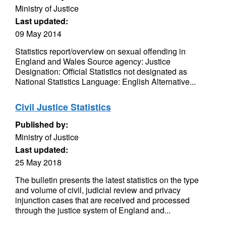
Ministry of Justice
Last updated:
09 May 2014
Statistics report/overview on sexual offending in
England and Wales Source agency: Justice
Designation: Official Statistics not designated as
National Statistics Language: English Alternative...
Civil Justice Statistics
Published by:
Ministry of Justice
Last updated:
25 May 2018
The bulletin presents the latest statistics on the type
and volume of civil, judicial review and privacy
injunction cases that are received and processed
through the justice system of England and...