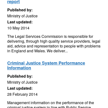
report
Published by:
Ministry of Justice
Last updated:
10 May 2014
The Legal Services Commission is responsible for
delivering, through high quality service providers, legal
aid, advice and representation to people with problems
in England and Wales. We deliver...
Criminal Justice System Performance
Information
Published by:
Ministry of Justice
Last updated:
28 February 2014
Management information on the performance of the
criminal justice system in line with Public Service