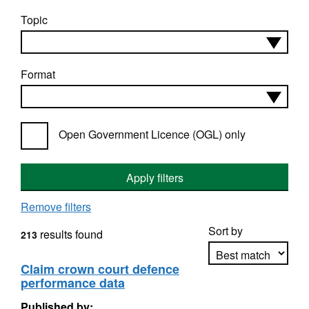
Topic
Format
Open Government Licence (OGL) only
Apply filters
Remove filters
Sort by
results found
213
Claim crown court defence
performance data
Apply sorting
Published by: