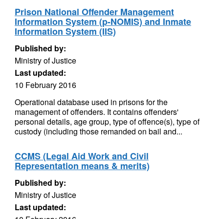
Prison National Offender Management
Information System (p-NOMIS) and Inmate
Information System (IIS)
Published by:
Ministry of Justice
Last updated:
10 February 2016
Operational database used in prisons for the
management of offenders. It contains offenders'
personal details, age group, type of offence(s), type of
custody (including those remanded on bail and...
CCMS (Legal Aid Work and Civil
Representation means & merits)
Published by:
Ministry of Justice
Last updated: