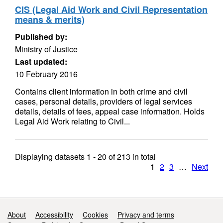
CIS (Legal Aid Work and Civil Representation
means & merits)
Published by:
Ministry of Justice
Last updated:
10 February 2016
Contains client information in both crime and civil
cases, personal details, providers of legal services
details, details of fees, appeal case information. Holds
Legal Aid Work relating to Civil...
Displaying datasets
1 - 20
of
213
in total
1
2
3
…
Next
Support links
About
Accessibility
Cookies
Privacy and terms