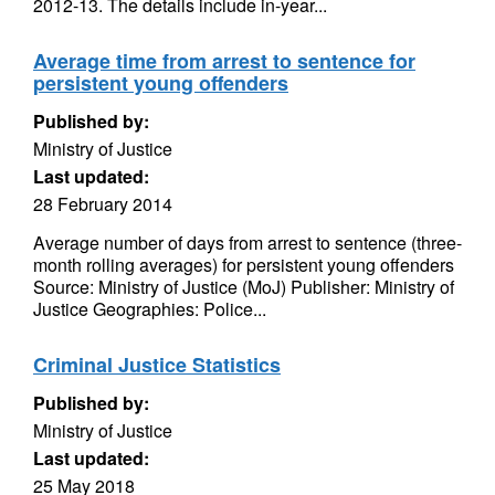
2012-13. The details include in-year...
Average time from arrest to sentence for
persistent young offenders
Published by:
Ministry of Justice
Last updated:
28 February 2014
Average number of days from arrest to sentence (three-
month rolling averages) for persistent young offenders
Source: Ministry of Justice (MoJ) Publisher: Ministry of
Justice Geographies: Police...
Criminal Justice Statistics
Published by:
Ministry of Justice
Last updated:
25 May 2018