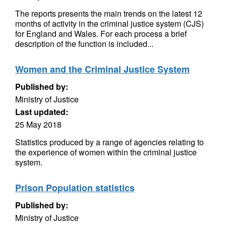
The reports presents the main trends on the latest 12
months of activity in the criminal justice system (CJS)
for England and Wales. For each process a brief
description of the function is included...
Women and the Criminal Justice System
Published by:
Ministry of Justice
Last updated:
25 May 2018
Statistics produced by a range of agencies relating to
the experience of women within the criminal justice
system.
Prison Population statistics
Published by:
Ministry of Justice