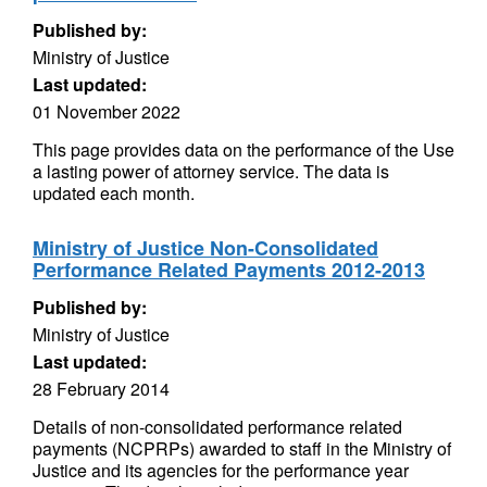
Published by:
Ministry of Justice
Last updated:
01 November 2022
This page provides data on the performance of the Use
a lasting power of attorney service. The data is
updated each month.
Ministry of Justice Non-Consolidated
Performance Related Payments 2012-2013
Published by:
Ministry of Justice
Last updated:
28 February 2014
Details of non-consolidated performance related
payments (NCPRPs) awarded to staff in the Ministry of
Justice and its agencies for the performance year