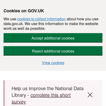
Cookies on GOV.UK
We use
cookies to collect information
about how you use
data.gov.uk. We use this information to make the website
work as well as possible.
Accept additional cookies
Reject additional cookies
View cookies
Skip to main content
Help us improve the National Data
Library -
complete this short
survey