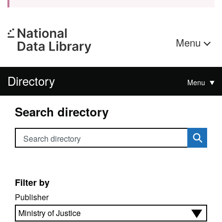
Menu
Directory
Menu
Search directory
Search directory
Filter by
Publisher