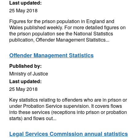
Last updated:
25 May 2018
Figures for the prison population in England and
Wales published weekly. For more detailed figures on
the prison population see the National Statistics
publication, Offender Management Statistics...
Offender Management Statistics
Published by:
Ministry of Justice
Last updated:
25 May 2018
Key statistics relating to offenders who are in prison or
under Probation Service supervision. It covers flows
into these services (receptions into prison or probation
starts) and flows out...
Legal Services Commission annual statistics