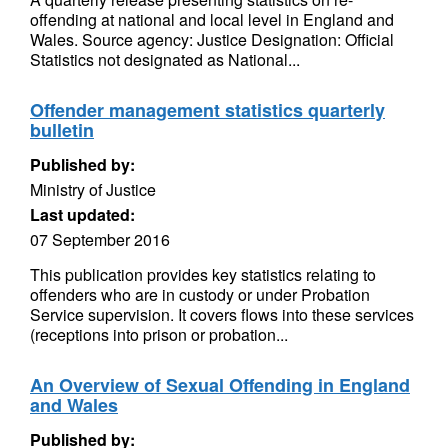
offending at national and local level in England and
Wales. Source agency: Justice Designation: Official
Statistics not designated as National...
Offender management statistics quarterly
bulletin
Published by:
Ministry of Justice
Last updated:
07 September 2016
This publication provides key statistics relating to
offenders who are in custody or under Probation
Service supervision. It covers flows into these services
(receptions into prison or probation...
An Overview of Sexual Offending in England
and Wales
Published by: