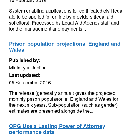
10 February 2016
System enabling applications for certificated civil legal
aid to be applied for online by providers (legal aid
solicitors). Processed by Legal Aid Agency staff and
for the management and payments...
Prison population projections, England and
Wales
Published by:
Ministry of Justice
Last updated:
05 September 2016
The release (generally annual) gives the projected
monthly prison population in England and Wales for
the next six years. Sub-population (such as gender)
estimates are presented alongside the...
OPG Use a Lasting Power of Attorney
performance data