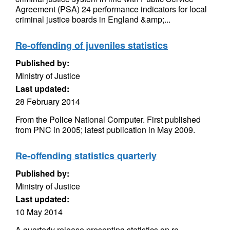
Agreement (PSA) 24 performance indicators for local
criminal justice boards in England &amp;...
Re-offending of juveniles statistics
Published by:
Ministry of Justice
Last updated:
28 February 2014
From the Police National Computer. First published
from PNC in 2005; latest publication in May 2009.
Re-offending statistics quarterly
Published by:
Ministry of Justice
Last updated:
10 May 2014
A quarterly release presenting statistics on re-