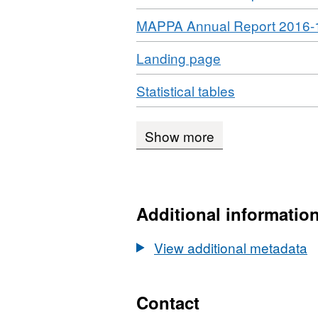
Download
MAPPA Annual Report 2016-
Download
,
Landing page
Format:
Download
,
Statistical tables
HTML,
Format:
Dataset:
XLS,
Multi-
Show more
Dataset:
agency
Multi-
public
agency
protection
public
arrangements
Additional informatio
protection
statistics
arrangement
View additional metadata
statistics
Contact