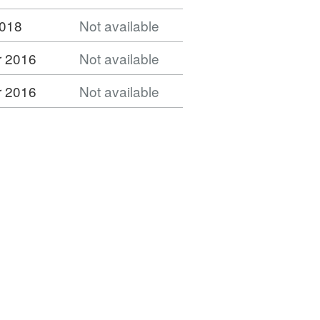
2018
Not available
 2016
Not available
 2016
Not available