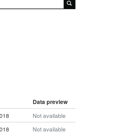
rch
Data preview
2018
Not available
2018
Not available