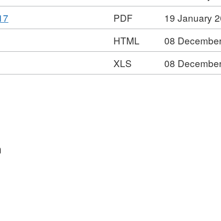
Format:
Dataset:
,
17
PDF
19 January 
XLS,
Multi-
Format:
Dataset:
agency
HTML
08 December
PDF,
Multi-
public
Dataset:
agency
protection
XLS
08 December
Multi-
public
arrangements
agency
protection
statistics
public
arrangements
protection
statistics
arrangements
statistics
n
s