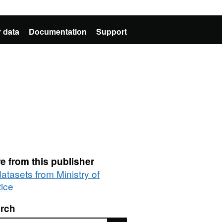
 data
Documentation
Support
e from this publisher
datasets from Ministry of
tice
rch