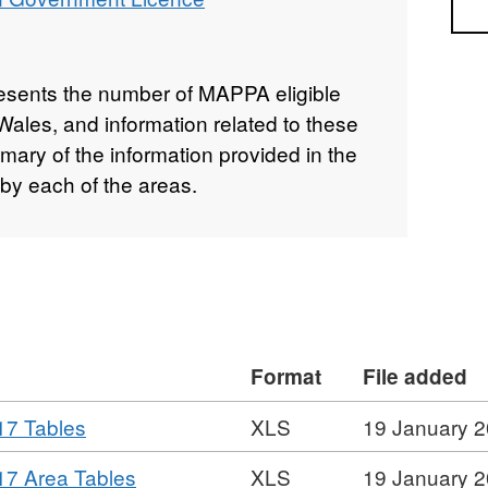
Sea
resents the number of MAPPA eligible
ales, and information related to these
mary of the information provided in the
by each of the areas.
Format
File added
,
17 Tables
XLS
19 January 
Format:
,
7 Area Tables
XLS
19 January 
XLS,