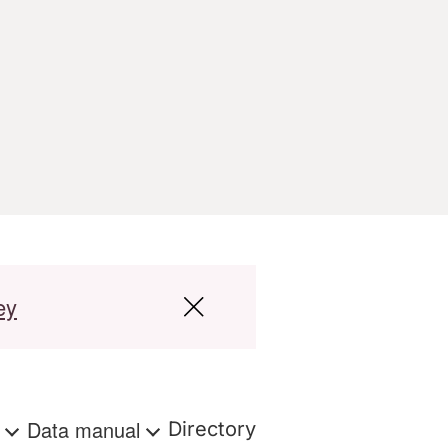
ey
s
Data manual
Directory