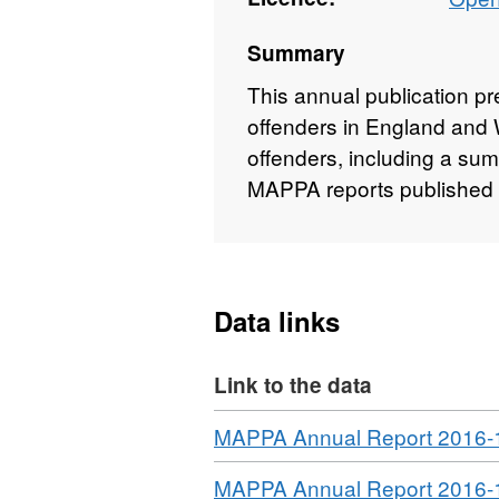
Summary
This annual publication p
offenders in England and W
offenders, including a sum
MAPPA reports published 
Data links
Link to the data
Download
MAPPA Annual Report 2016-
Download
MAPPA Annual Report 2016-1