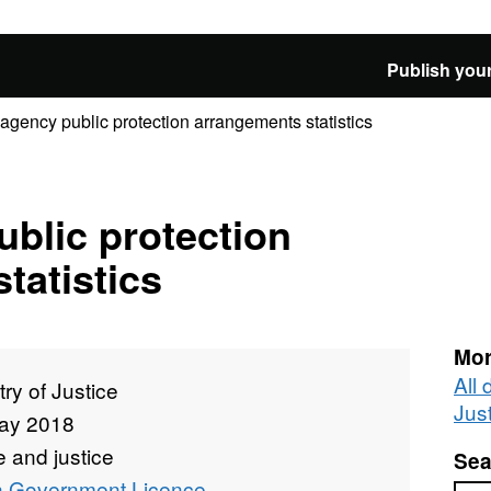
Publish your
-agency public protection arrangements statistics
ublic protection
tatistics
Mor
All 
try of Justice
Jus
ay 2018
 and justice
Sea
 Government Licence