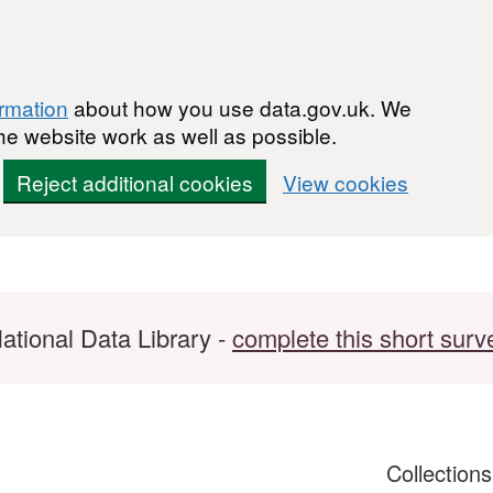
ormation
about how you use data.gov.uk. We
he website work as well as possible.
Reject additional cookies
View cookies
ational Data Library -
complete this short surv
Collection