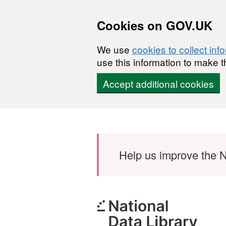
Cookies on GOV.UK
We use
cookies to collect inf
use this information to make t
Accept additional cookies
Skip to main content
Help us improve the N