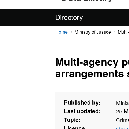
Directory
Home
Ministry of Justice
Multi
Multi-agency p
arrangements s
Published by:
Minis
Last updated:
25 M
Topic:
Crime
Licence:
Open