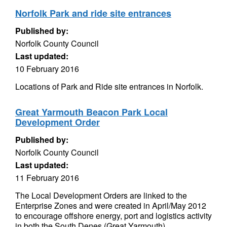
Norfolk Park and ride site entrances
Published by:
Norfolk County Council
Last updated:
10 February 2016
Locations of Park and Ride site entrances in Norfolk.
Great Yarmouth Beacon Park Local
Development Order
Published by:
Norfolk County Council
Last updated:
11 February 2016
The Local Development Orders are linked to the
Enterprise Zones and were created in April/May 2012
to encourage offshore energy, port and logistics activity
in both the South Denes (Great Yarmouth)...