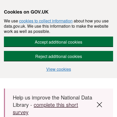
Cookies on GOV.UK
We use
cookies to collect information
about how you use
data.gov.uk. We use this information to make the website
work as well as possible.
Accept additional cookies
Reject additional cookies
View cookies
Skip to main content
Help us improve the National Data
Library -
complete this short
survey