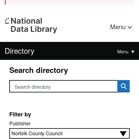
Menu
Directory
Menu
Search directory
Search directory
Filter by
Publisher