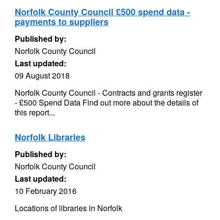
Norfolk County Council £500 spend data -
payments to suppliers
Published by:
Norfolk County Council
Last updated:
09 August 2018
Norfolk County Council - Contracts and grants register
- £500 Spend Data Find out more about the details of
this report...
Norfolk Libraries
Published by:
Norfolk County Council
Last updated:
10 February 2016
Locations of libraries in Norfolk