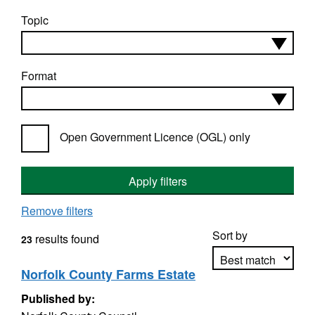
Topic
Format
Open Government Licence (OGL) only
Apply filters
Remove filters
Sort by
results found
23
Norfolk County Farms Estate
Published by:
Apply sorting