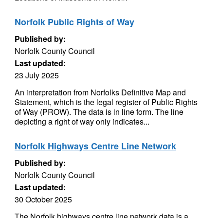
Norfolk Public Rights of Way
Published by:
Norfolk County Council
Last updated:
23 July 2025
An interpretation from Norfolks Definitive Map and
Statement, which is the legal register of Public Rights
of Way (PROW). The data is in line form. The line
depicting a right of way only indicates...
Norfolk Highways Centre Line Network
Published by:
Norfolk County Council
Last updated:
30 October 2025
The Norfolk highways centre line network data is a