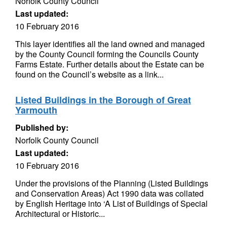
Norfolk County Council
Last updated:
10 February 2016
This layer identifies all the land owned and managed
by the County Council forming the Councils County
Farms Estate. Further details about the Estate can be
found on the Council’s website as a link...
Listed Buildings in the Borough of Great
Yarmouth
Published by:
Norfolk County Council
Last updated:
10 February 2016
Under the provisions of the Planning (Listed Buildings
and Conservation Areas) Act 1990 data was collated
by English Heritage into ‘A List of Buildings of Special
Architectural or Historic...