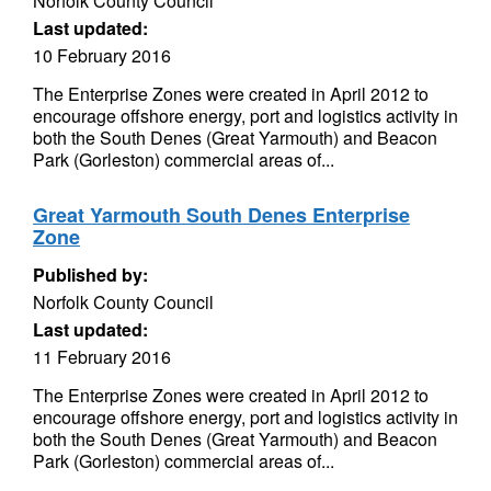
Norfolk County Council
Last updated:
10 February 2016
The Enterprise Zones were created in April 2012 to
encourage offshore energy, port and logistics activity in
both the South Denes (Great Yarmouth) and Beacon
Park (Gorleston) commercial areas of...
Great Yarmouth South Denes Enterprise
Zone
Published by:
Norfolk County Council
Last updated:
11 February 2016
The Enterprise Zones were created in April 2012 to
encourage offshore energy, port and logistics activity in
both the South Denes (Great Yarmouth) and Beacon
Park (Gorleston) commercial areas of...