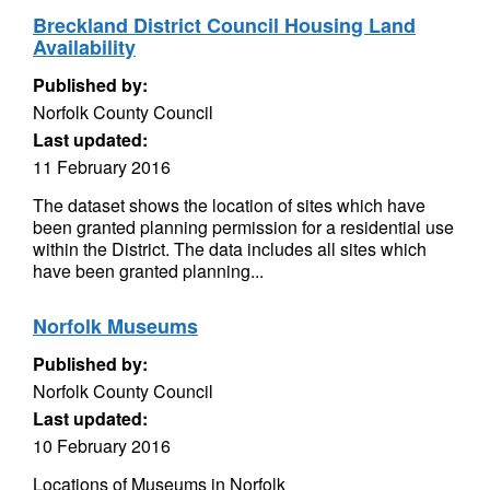
Breckland District Council Housing Land
Availability
Published by:
Norfolk County Council
Last updated:
11 February 2016
The dataset shows the location of sites which have
been granted planning permission for a residential use
within the District. The data includes all sites which
have been granted planning...
Norfolk Museums
Published by:
Norfolk County Council
Last updated:
10 February 2016
Locations of Museums in Norfolk