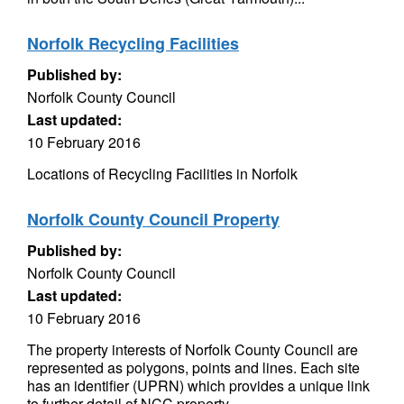
Norfolk Recycling Facilities
Published by:
Norfolk County Council
Last updated:
10 February 2016
Locations of Recycling Facilities in Norfolk
Norfolk County Council Property
Published by:
Norfolk County Council
Last updated:
10 February 2016
The property interests of Norfolk County Council are
represented as polygons, points and lines. Each site
has an identifier (UPRN) which provides a unique link
to further detail of NCC property...