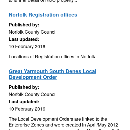
Norfolk Registration offices
Published by:
Norfolk County Council
Last updated:
10 February 2016
Locations of Registration offices in Norfolk.
Great Yarmouth South Denes Local
Development Order
Published by:
Norfolk County Council
Last updated:
10 February 2016
The Local Development Orders are linked to the
Enterprise Zones and were created in April/May 2012