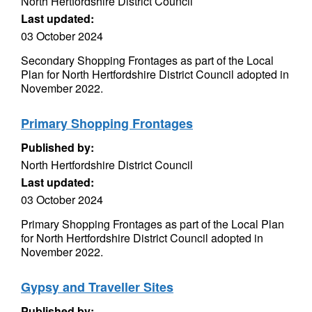
North Hertfordshire District Council
Last updated:
03 October 2024
Secondary Shopping Frontages as part of the Local
Plan for North Hertfordshire District Council adopted in
November 2022.
Primary Shopping Frontages
Published by:
North Hertfordshire District Council
Last updated:
03 October 2024
Primary Shopping Frontages as part of the Local Plan
for North Hertfordshire District Council adopted in
November 2022.
Gypsy and Traveller Sites
Published by: