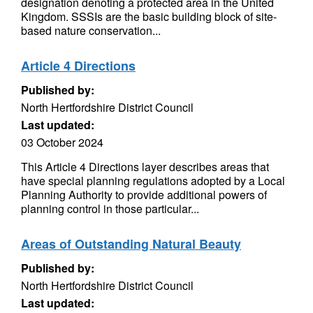
designation denoting a protected area in the United
Kingdom. SSSIs are the basic building block of site-
based nature conservation...
Article 4 Directions
Published by:
North Hertfordshire District Council
Last updated:
03 October 2024
This Article 4 Directions layer describes areas that
have special planning regulations adopted by a Local
Planning Authority to provide additional powers of
planning control in those particular...
Areas of Outstanding Natural Beauty
Published by:
North Hertfordshire District Council
Last updated: