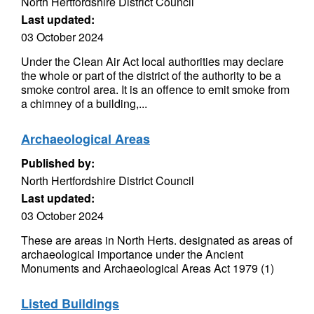
North Hertfordshire District Council
Last updated:
03 October 2024
Under the Clean Air Act local authorities may declare
the whole or part of the district of the authority to be a
smoke control area. It is an offence to emit smoke from
a chimney of a building,...
Archaeological Areas
Published by:
North Hertfordshire District Council
Last updated:
03 October 2024
These are areas in North Herts. designated as areas of
archaeological importance under the Ancient
Monuments and Archaeological Areas Act 1979 (1)
Listed Buildings