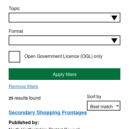
Topic
Format
Open Government Licence (OGL) only
Apply filters
Remove filters
Sort by
results found
25
Secondary Shopping Frontages
Published by:
Apply sorting