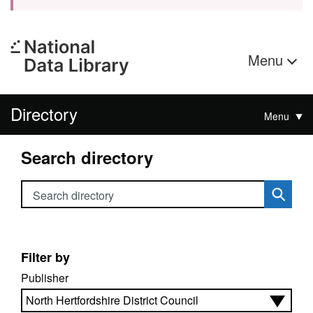
Menu
Directory
Menu
Search directory
Search directory
Filter by
Publisher