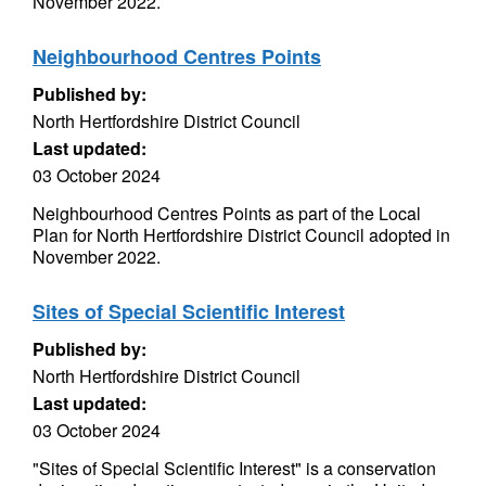
November 2022.
Neighbourhood Centres Points
Published by:
North Hertfordshire District Council
Last updated:
03 October 2024
Neighbourhood Centres Points as part of the Local
Plan for North Hertfordshire District Council adopted in
November 2022.
Sites of Special Scientific Interest
Published by:
North Hertfordshire District Council
Last updated:
03 October 2024
"Sites of Special Scientific Interest" is a conservation