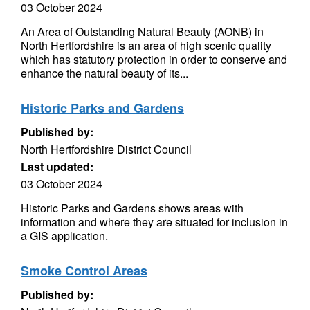
03 October 2024
An Area of Outstanding Natural Beauty (AONB) in
North Hertfordshire is an area of high scenic quality
which has statutory protection in order to conserve and
enhance the natural beauty of its...
Historic Parks and Gardens
Published by:
North Hertfordshire District Council
Last updated:
03 October 2024
Historic Parks and Gardens shows areas with
information and where they are situated for inclusion in
a GIS application.
Smoke Control Areas
Published by: