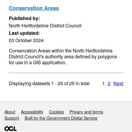
Conservation Areas
Published by:
North Hertfordshire District Council
Last updated:
03 October 2024
Conservation Areas within the North Hertfordshire
District Council's authority area defined by polygons
for use in a GIS application.
Displaying datasets
1 - 20
of
25
in total
1
2
Next
Support links
About
Accessibility
Cookies
Privacy and terms
Support
Built by the Government Digital Service