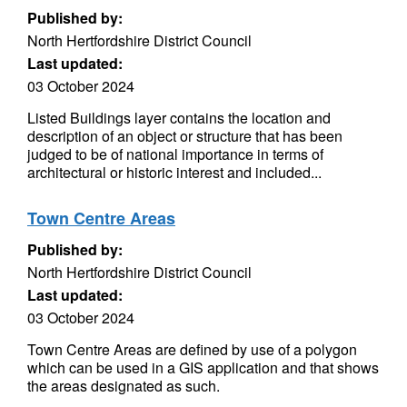
Published by:
North Hertfordshire District Council
Last updated:
03 October 2024
Listed Buildings layer contains the location and
description of an object or structure that has been
judged to be of national importance in terms of
architectural or historic interest and included...
Town Centre Areas
Published by:
North Hertfordshire District Council
Last updated:
03 October 2024
Town Centre Areas are defined by use of a polygon
which can be used in a GIS application and that shows
the areas designated as such.