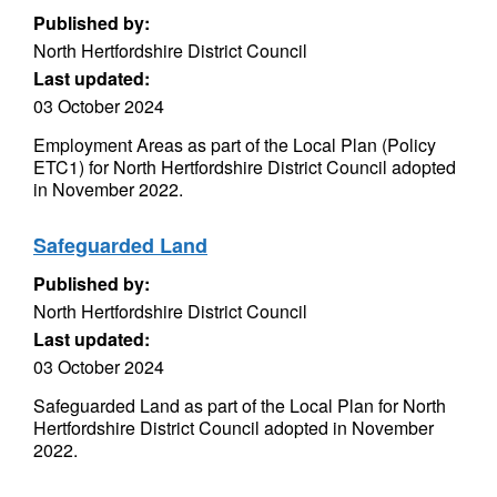
Published by:
North Hertfordshire District Council
Last updated:
03 October 2024
Employment Areas as part of the Local Plan (Policy
ETC1) for North Hertfordshire District Council adopted
in November 2022.
Safeguarded Land
Published by:
North Hertfordshire District Council
Last updated:
03 October 2024
Safeguarded Land as part of the Local Plan for North
Hertfordshire District Council adopted in November
2022.