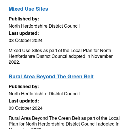
Mixed Use Sites
Published by:
North Hertfordshire District Council
Last updated:
03 October 2024
Mixed Use Sites as part of the Local Plan for North
Hertfordshire District Council adopted in November
2022.
Rural Area Beyond The Green Belt
Published by:
North Hertfordshire District Council
Last updated:
03 October 2024
Rural Area Beyond The Green Belt as part of the Local
Plan for North Hertfordshire District Council adopted in