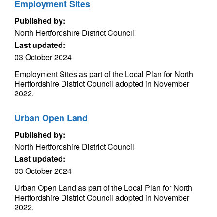
Employment Sites
Published by:
North Hertfordshire District Council
Last updated:
03 October 2024
Employment Sites as part of the Local Plan for North
Hertfordshire District Council adopted in November
2022.
Urban Open Land
Published by:
North Hertfordshire District Council
Last updated:
03 October 2024
Urban Open Land as part of the Local Plan for North
Hertfordshire District Council adopted in November
2022.