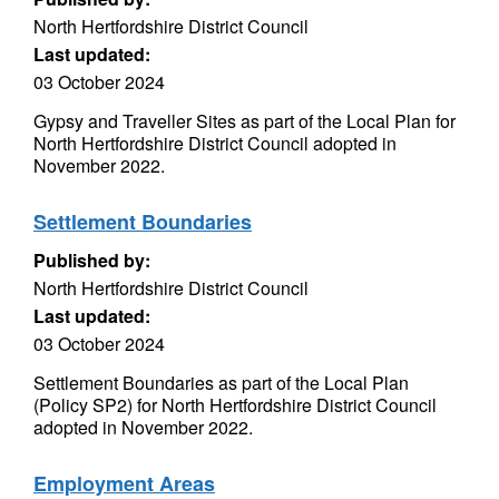
North Hertfordshire District Council
Last updated:
03 October 2024
Gypsy and Traveller Sites as part of the Local Plan for
North Hertfordshire District Council adopted in
November 2022.
Settlement Boundaries
Published by:
North Hertfordshire District Council
Last updated:
03 October 2024
Settlement Boundaries as part of the Local Plan
(Policy SP2) for North Hertfordshire District Council
adopted in November 2022.
Employment Areas