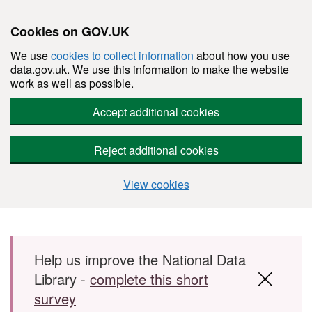
Cookies on GOV.UK
We use
cookies to collect information
about how you use
data.gov.uk. We use this information to make the website
work as well as possible.
Accept additional cookies
Reject additional cookies
View cookies
Skip to main content
Help us improve the National Data
Library -
complete this short
survey