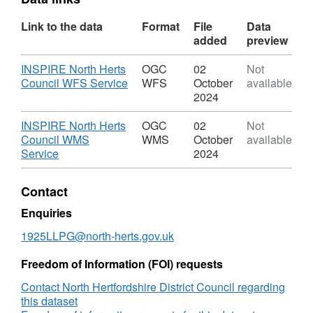
Link to the data
Format
File
Data
added
preview
Download
INSPIRE North Herts
OGC
02
Not
,
Council WFS Service
WFS
October
available
Format:
2024
OGC
WFS,
Download
INSPIRE North Herts
OGC
02
Not
Dataset:
Council WMS
WMS
October
available
Urban
,
Service
2024
Open
Format:
Land
OGC
Contact
WMS,
Dataset:
Enquiries
Urban
1925LLPG@north-herts.gov.uk
Open
Land
Freedom of Information (FOI) requests
Contact North Hertfordshire District Council regarding
this dataset