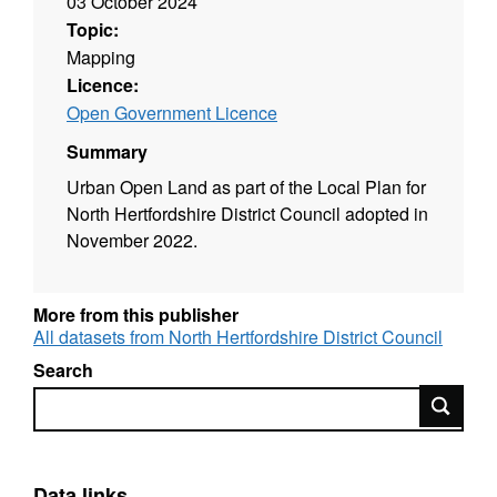
03 October 2024
Topic:
Mapping
Licence:
Open Government Licence
Summary
Urban Open Land as part of the Local Plan for
North Hertfordshire District Council adopted in
November 2022.
More from this publisher
All datasets from North Hertfordshire District Council
Search
Search
Data links