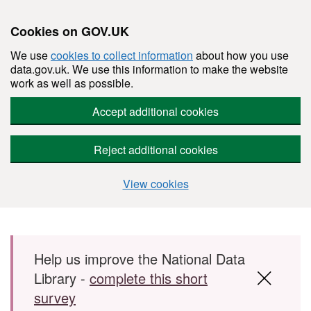
Cookies on GOV.UK
We use
cookies to collect information
about how you use
data.gov.uk. We use this information to make the website
work as well as possible.
Accept additional cookies
Reject additional cookies
View cookies
Skip to main content
Help us improve the National Data
Library -
complete this short
survey