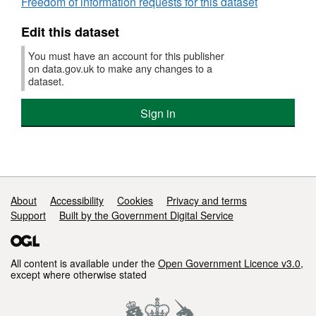
Freedom of information requests for this dataset
Edit this dataset
You must have an account for this publisher
on data.gov.uk to make any changes to a
dataset.
Sign in
Support links
About
Accessibility
Cookies
Privacy and terms
Support
Built by the Government Digital Service
All content is available under the
Open Government Licence v3.0
,
except where otherwise stated