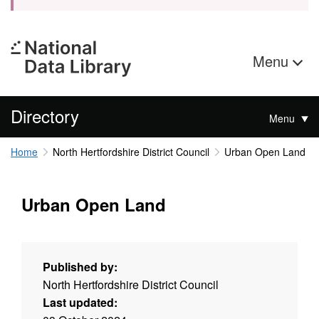
Menu
Directory
Menu
Home
North Hertfordshire District Council
Urban Open Land
Urban Open Land
Published by:
North Hertfordshire District Council
Last updated: