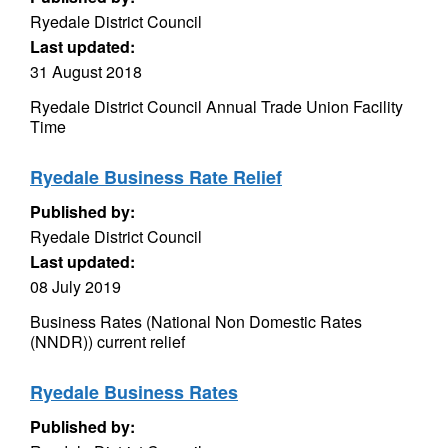
Ryedale District Council
Last updated:
31 August 2018
Ryedale District Council Annual Trade Union Facility
Time
Ryedale Business Rate Relief
Published by:
Ryedale District Council
Last updated:
08 July 2019
Business Rates (National Non Domestic Rates
(NNDR)) current relief
Ryedale Business Rates
Published by: