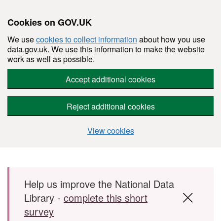
Cookies on GOV.UK
We use
cookies to collect information
about how you use
data.gov.uk. We use this information to make the website
work as well as possible.
Accept additional cookies
Reject additional cookies
View cookies
Skip to main content
Help us improve the National Data
Library -
complete this short
survey