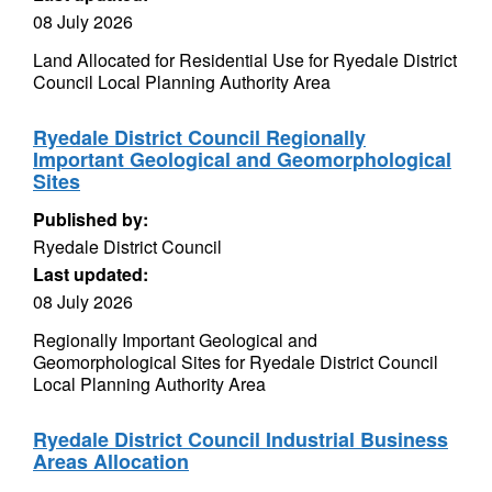
08 July 2026
Land Allocated for Residential Use for Ryedale District
Council Local Planning Authority Area
Ryedale District Council Regionally
Important Geological and Geomorphological
Sites
Published by:
Ryedale District Council
Last updated:
08 July 2026
Regionally Important Geological and
Geomorphological Sites for Ryedale District Council
Local Planning Authority Area
Ryedale District Council Industrial Business
Areas Allocation