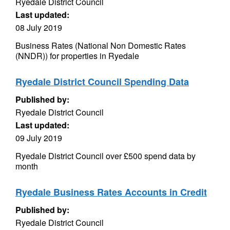
Ryedale District Council
Last updated:
08 July 2019
Business Rates (National Non Domestic Rates
(NNDR)) for properties in Ryedale
Ryedale District Council Spending Data
Published by:
Ryedale District Council
Last updated:
09 July 2019
Ryedale District Council over £500 spend data by
month
Ryedale Business Rates Accounts in Credit
Published by:
Ryedale District Council