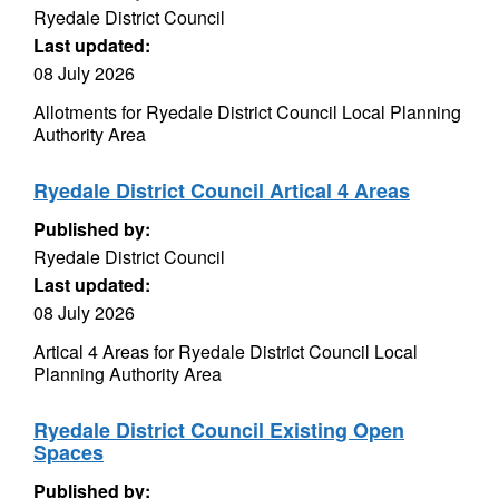
Ryedale District Council
Last updated:
08 July 2026
Allotments for Ryedale District Council Local Planning
Authority Area
Ryedale District Council Artical 4 Areas
Published by:
Ryedale District Council
Last updated:
08 July 2026
Artical 4 Areas for Ryedale District Council Local
Planning Authority Area
Ryedale District Council Existing Open
Spaces
Published by: