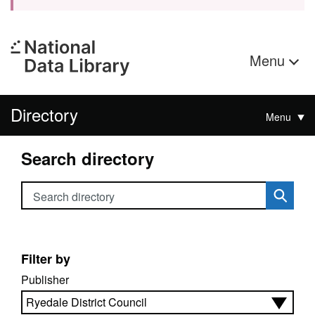
Menu
Directory
Menu
Search directory
Search directory
Filter by
Publisher