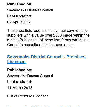
Published by:
Sevenoaks District Council
Last updated:
07 April 2015
This page lists reports of individual payments to
suppliers with a value over £500 made within the
month. Publication of these lists forms part of the
Council's commitment to be open and...
Sevenoaks District Council - Premises
Licences
Published by:
Sevenoaks District Council
Last updated:
11 March 2015
List of Premise Licenses