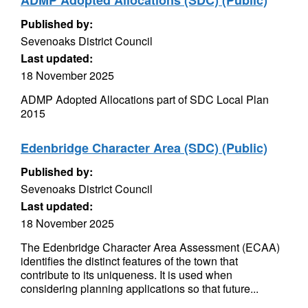
ADMP Adopted Allocations (SDC) (Public)
Published by:
Sevenoaks District Council
Last updated:
18 November 2025
ADMP Adopted Allocations part of SDC Local Plan
2015
Edenbridge Character Area (SDC) (Public)
Published by:
Sevenoaks District Council
Last updated:
18 November 2025
The Edenbridge Character Area Assessment (ECAA)
identifies the distinct features of the town that
contribute to its uniqueness. It is used when
considering planning applications so that future...