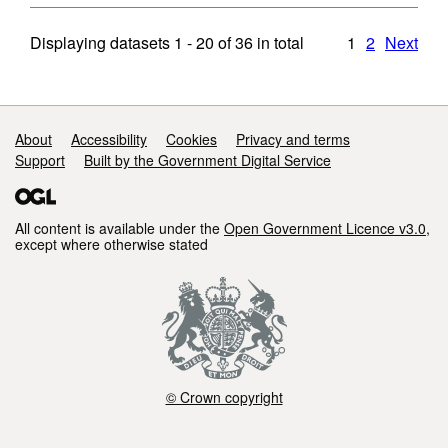
Displaying datasets
1 - 20
of
36
in total
1
2
Next
Support links
About
Accessibility
Cookies
Privacy and terms
Support
Built by the Government Digital Service
All content is available under the
Open Government Licence v3.0
,
except where otherwise stated
© Crown copyright