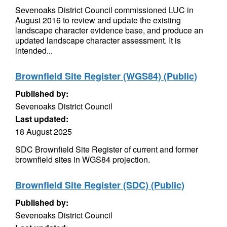
Sevenoaks District Council commissioned LUC in
August 2016 to review and update the existing
landscape character evidence base, and produce an
updated landscape character assessment. It is
intended...
Brownfield Site Register (WGS84) (Public)
Published by:
Sevenoaks District Council
Last updated:
18 August 2025
SDC Brownfield Site Register of current and former
brownfield sites in WGS84 projection.
Brownfield Site Register (SDC) (Public)
Published by:
Sevenoaks District Council