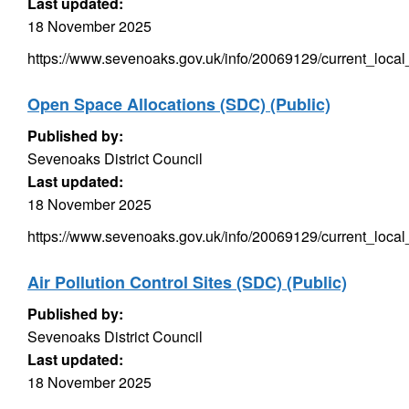
Last updated:
18 November 2025
https://www.sevenoaks.gov.uk/info/20069129/current_local
Open Space Allocations (SDC) (Public)
Published by:
Sevenoaks District Council
Last updated:
18 November 2025
https://www.sevenoaks.gov.uk/info/20069129/current_local
Air Pollution Control Sites (SDC) (Public)
Published by:
Sevenoaks District Council
Last updated:
18 November 2025