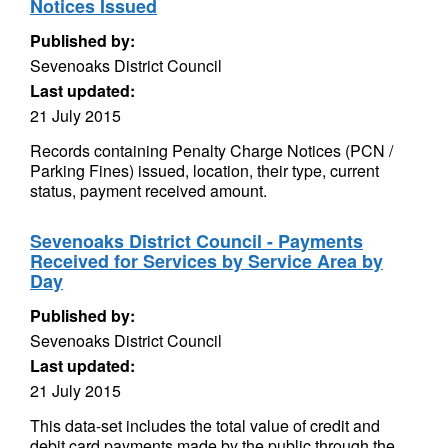
Notices Issued
Published by:
Sevenoaks District Council
Last updated:
21 July 2015
Records containing Penalty Charge Notices (PCN /
Parking Fines) issued, location, their type, current
status, payment received amount.
Sevenoaks District Council - Payments
Received for Services by Service Area by
Day
Published by:
Sevenoaks District Council
Last updated:
21 July 2015
This data-set includes the total value of credit and
debit card payments made by the public through the