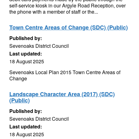
self-service kiosk in our Argyle Road Reception, over
the phone with a member of staff or the...
Town Centre Areas of Change (SDC) (Public)
Published by:
Sevenoaks District Council
Last updated:
18 August 2025
Sevenoaks Local Plan 2015 Town Centre Areas of
Change
Landscape Character Area (2017) (SDC)
(Public)
Published by:
Sevenoaks District Council
Last updated:
18 August 2025