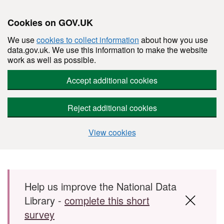
Cookies on GOV.UK
We use
cookies to collect information
about how you use
data.gov.uk. We use this information to make the website
work as well as possible.
Accept additional cookies
Reject additional cookies
View cookies
Skip to main content
Help us improve the National Data
Library -
complete this short
survey