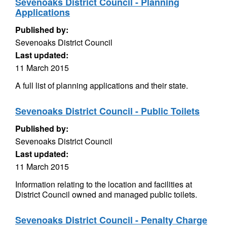
Sevenoaks District Council - Planning
Applications
Published by:
Sevenoaks District Council
Last updated:
11 March 2015
A full list of planning applications and their state.
Sevenoaks District Council - Public Toilets
Published by:
Sevenoaks District Council
Last updated:
11 March 2015
Information relating to the location and facilities at
District Council owned and managed public toilets.
Sevenoaks District Council - Penalty Charge