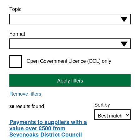
Topic
Format
Open Government Licence (OGL) only
Apply filters
Remove filters
Sort by
results found
36
Payments to suppliers with a
value over £500 from
Apply sorting
Sevenoaks District Council