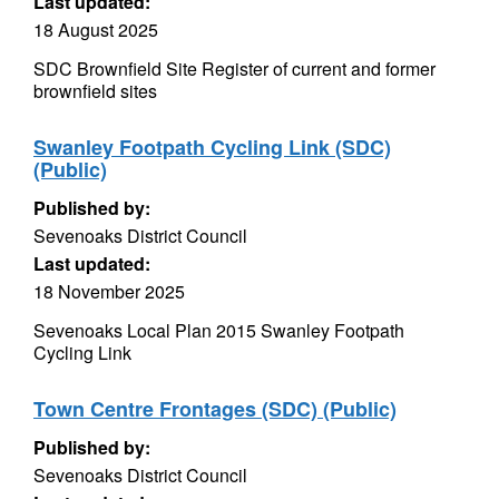
Last updated:
18 August 2025
SDC Brownfield Site Register of current and former
brownfield sites
Swanley Footpath Cycling Link (SDC)
(Public)
Published by:
Sevenoaks District Council
Last updated:
18 November 2025
Sevenoaks Local Plan 2015 Swanley Footpath
Cycling Link
Town Centre Frontages (SDC) (Public)
Published by:
Sevenoaks District Council