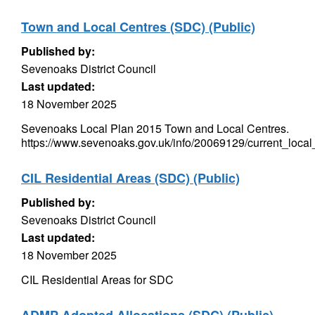
Town and Local Centres (SDC) (Public)
Published by:
Sevenoaks District Council
Last updated:
18 November 2025
Sevenoaks Local Plan 2015 Town and Local Centres.
https://www.sevenoaks.gov.uk/info/20069129/current_local
CIL Residential Areas (SDC) (Public)
Published by:
Sevenoaks District Council
Last updated:
18 November 2025
CIL Residential Areas for SDC