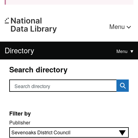
Menu
Directory
Menu
Search directory
Search directory
Filter by
Publisher