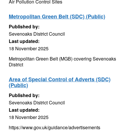
Air Pollution Control Sites
Metropolitan Green Belt (SDC) (Public)
Published by:
Sevenoaks District Council
Last updated:
18 November 2025
Metropolitan Green Belt (MGB) covering Sevenoaks
District
Area of Special Control of Adverts (SDC)
(Public)
Published by:
Sevenoaks District Council
Last updated:
18 November 2025
https://www.gov.uk/guidance/advertisements