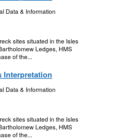
l Data & Information
eck sites situated in the Isles
n, Bartholomew Ledges, HMS
se of the...
 Interpretation
l Data & Information
eck sites situated in the Isles
n, Bartholomew Ledges, HMS
se of the...