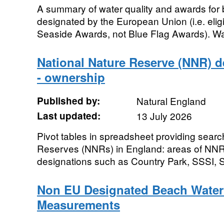
A summary of water quality and awards for 
designated by the European Union (i.e. elig
Seaside Awards, not Blue Flag Awards). Water
National Nature Reserve (NNR) de
- ownership
Published by:
Natural England
Last updated:
13 July 2026
Pivot tables in spreadsheet providing sear
Reserves (NNRs) in England: areas of NNR
designations such as Country Park, SSSI, 
Non EU Designated Beach Water
Measurements