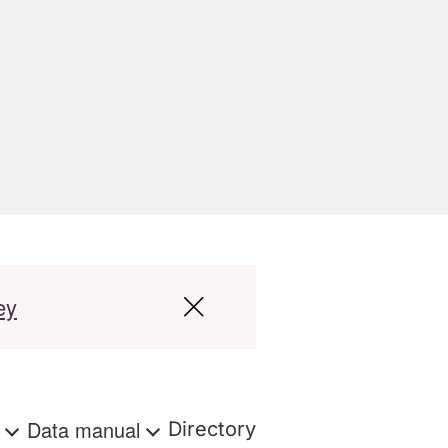
ey
s
Data manual
Directory