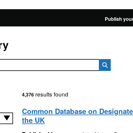
Publish your
ry
results found
4,376
Common Database on Designated
the UK