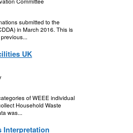
rvation Committee
nations submitted to the
DA) in March 2016. This is
previous...
lities UK
y
categories of WEEE individual
 collect Household Waste
ta was...
 Interpretation