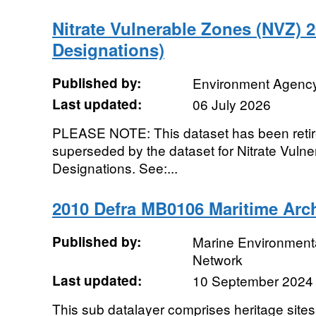
Nitrate Vulnerable Zones (NVZ) 
Designations)
Published by:
Environment Agenc
Last updated:
06 July 2026
PLEASE NOTE: This dataset has been retire
superseded by the dataset for Nitrate Vul
Designations. See:...
2010 Defra MB0106 Maritime Arc
Published by:
Marine Environmenta
Network
Last updated:
10 September 2024
This sub datalayer comprises heritage sites,