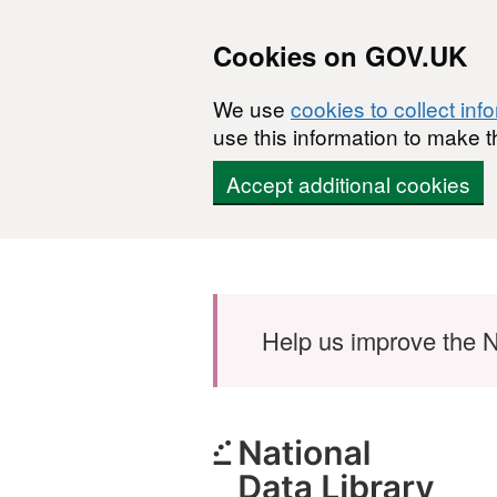
Cookies on GOV.UK
We use
cookies to collect inf
use this information to make t
Accept additional cookies
Skip to main content
Help us improve the N