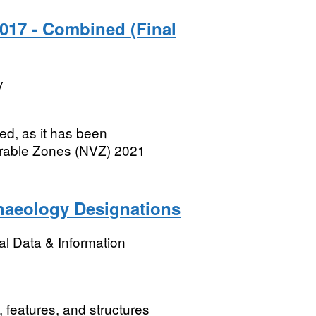
2017 - Combined (Final
y
d, as it has been
nerable Zones (NVZ) 2021
haeology Designations
l Data & Information
 features, and structures