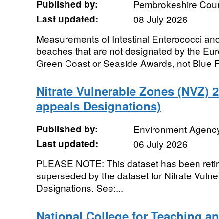
Published by:
Pembrokeshire Coun
Last updated:
08 July 2026
Measurements of Intestinal Enterococci and
beaches that are not designated by the Europ
Green Coast or Seaside Awards, not Blue Fl
Nitrate Vulnerable Zones (NVZ) 
appeals Designations)
Published by:
Environment Agenc
Last updated:
06 July 2026
PLEASE NOTE: This dataset has been retire
superseded by the dataset for Nitrate Vul
Designations. See:...
National College for Teaching a