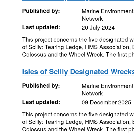
Published by:
Marine Environmenta
Network
Last updated:
20 July 2024
This project concerns the five designated wr
of Scilly: Tearing Ledge, HMS Associatio
Colossus and the Wheel Wreck. The first pha
Isles of Scilly Designated Wrecks
Published by:
Marine Environmenta
Network
Last updated:
09 December 2025
This project concerns the five designated wr
of Scilly: Tearing Ledge, HMS Associatio
Colossus and the Wheel Wreck. The first pha