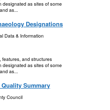
n designated as sites of some
 and as...
haeology Designations
l Data & Information
 features, and structures
n designated as sites of some
 and as...
 Quality Summary
ty Council