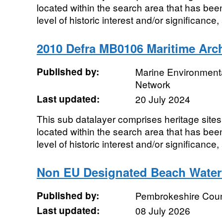
located within the search area that has bee
level of historic interest and/or significance,
2010 Defra MB0106 Maritime Arc
Published by:
Marine Environmenta
Network
Last updated:
20 July 2024
This sub datalayer comprises heritage sites,
located within the search area that has bee
level of historic interest and/or significance,
Non EU Designated Beach Water
Published by:
Pembrokeshire Coun
Last updated:
08 July 2026