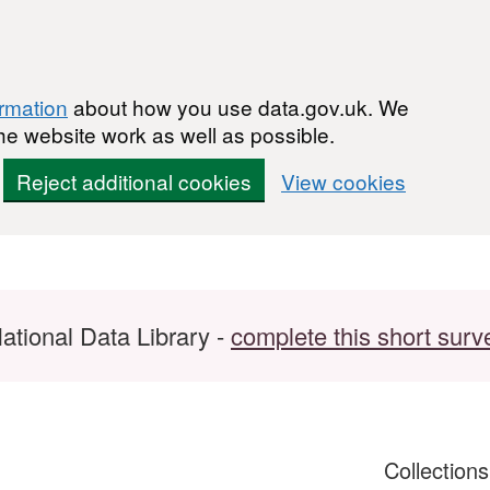
ormation
about how you use data.gov.uk. We
he website work as well as possible.
Reject additional cookies
View cookies
ational Data Library -
complete this short surv
Collection