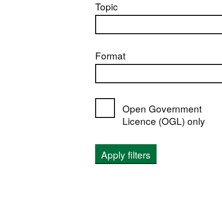
Topic
Format
Open Government
Licence (OGL) only
Apply filters