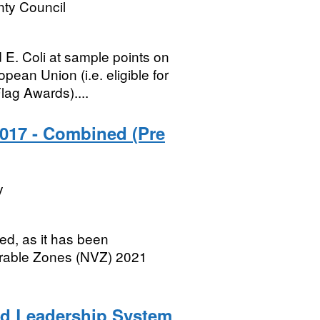
ty Council
 E. Coli at sample points on
ean Union (i.e. eligible for
ag Awards)....
2017 - Combined (Pre
y
d, as it has been
nerable Zones (NVZ) 2021
nd Leadership System