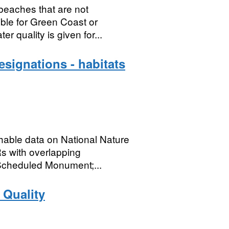
beaches that are not
ible for Green Coast or
 quality is given for...
signations - habitats
chable data on National Nature
s with overlapping
Scheduled Monument;...
 Quality