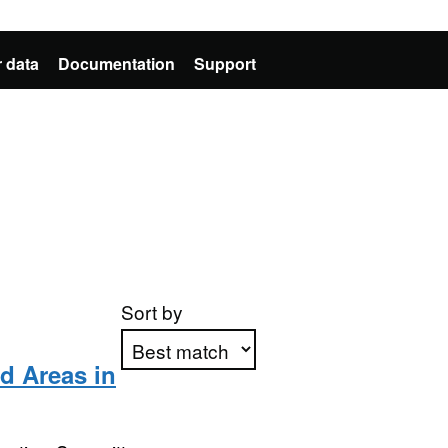
 data
Documentation
Support
Sort by
 Areas in
Apply sorting