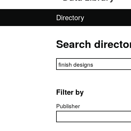
Directory
Search directo
Search directory
Filter by
Publisher