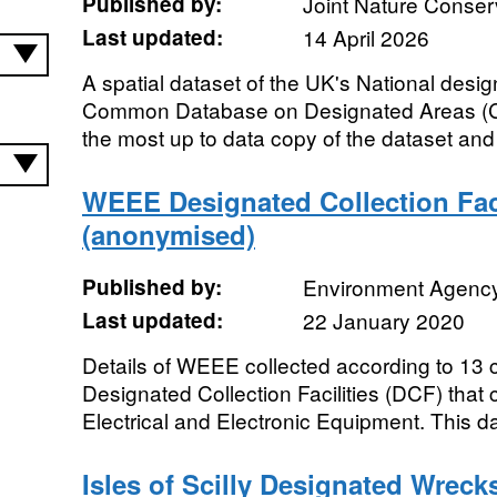
Published by:
Joint Nature Conse
Last updated:
14 April 2026
A spatial dataset of the UK's National desig
Common Database on Designated Areas (CD
the most up to data copy of the dataset and 
WEEE Designated Collection Faci
(anonymised)
Published by:
Environment Agenc
Last updated:
22 January 2020
Details of WEEE collected according to 13 
Designated Collection Facilities (DCF) that
Electrical and Electronic Equipment. This da
Isles of Scilly Designated Wrecks