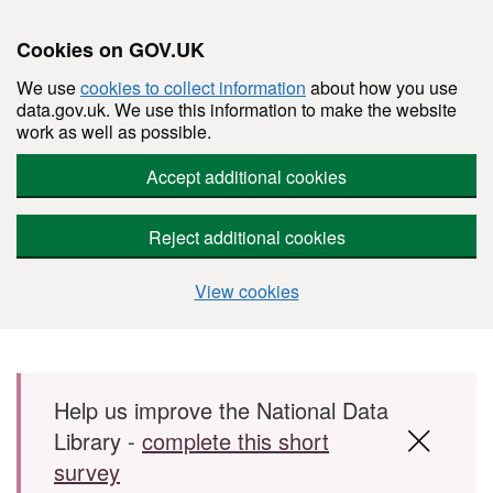
Cookies on GOV.UK
We use
cookies to collect information
about how you use
data.gov.uk. We use this information to make the website
work as well as possible.
Accept additional cookies
Reject additional cookies
View cookies
Skip to main content
Help us improve the National Data
Library -
complete this short
survey