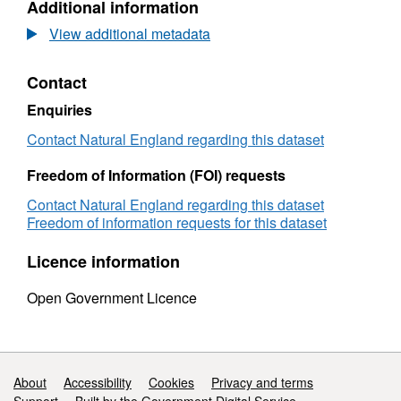
Additional information
Dataset:
National
View additional metadata
Nature
Reserve
Contact
(NNR)
designations
Enquiries
-
habitats
Contact Natural England regarding this dataset
-
ownership
Freedom of Information (FOI) requests
Contact Natural England regarding this dataset
Freedom of information requests for this dataset
Licence information
Open Government Licence
Support links
About
Accessibility
Cookies
Privacy and terms
Support
Built by the Government Digital Service