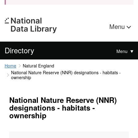
Menu
Directory
Menu
Home
Natural England
National Nature Reserve (NNR) designations - habitats -
ownership
National Nature Reserve (NNR)
designations - habitats -
ownership