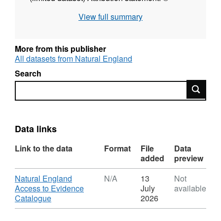
Natural England copyright. Contains
View full summary
Ordnance Survey data © Crown copyright and
database right [year].
More from this publisher
All datasets from Natural England
Search
Search
Data links
Link to the data
Format
File
Data
added
preview
Download
Natural England
N/A
13
Not
Access to Evidence
July
available
,
Catalogue
2026
Format:
N/A,