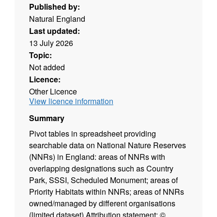
Published by:
Natural England
Last updated:
13 July 2026
Topic:
Not added
Licence:
Other Licence
View licence information
Summary
Pivot tables in spreadsheet providing
searchable data on National Nature Reserves
(NNRs) in England: areas of NNRs with
overlapping designations such as Country
Park, SSSI, Scheduled Monument; areas of
Priority Habitats within NNRs; areas of NNRs
owned/managed by different organisations
(limited dataset) Attribution statement: ©