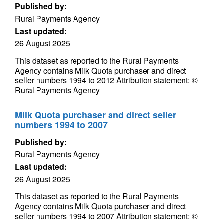
Published by:
Rural Payments Agency
Last updated:
26 August 2025
This dataset as reported to the Rural Payments
Agency contains Milk Quota purchaser and direct
seller numbers 1994 to 2012 Attribution statement: ©
Rural Payments Agency
Milk Quota purchaser and direct seller
numbers 1994 to 2007
Published by:
Rural Payments Agency
Last updated:
26 August 2025
This dataset as reported to the Rural Payments
Agency contains Milk Quota purchaser and direct
seller numbers 1994 to 2007 Attribution statement: ©