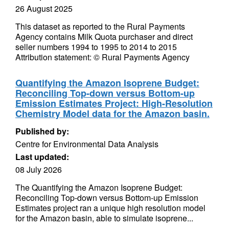
26 August 2025
This dataset as reported to the Rural Payments
Agency contains Milk Quota purchaser and direct
seller numbers 1994 to 1995 to 2014 to 2015
Attribution statement: © Rural Payments Agency
Quantifying the Amazon Isoprene Budget:
Reconciling Top-down versus Bottom-up
Emission Estimates Project: High-Resolution
Chemistry Model data for the Amazon basin.
Published by:
Centre for Environmental Data Analysis
Last updated:
08 July 2026
The Quantifying the Amazon Isoprene Budget:
Reconciling Top-down versus Bottom-up Emission
Estimates project ran a unique high resolution model
for the Amazon basin, able to simulate isoprene...