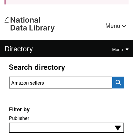
Menu
Directory
Menu
Search directory
Search directory
Filter by
Publisher