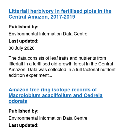
Litterfall herbivory in fertilised plots in the
Central Amazon, 2017-2019
Published by:
Environmental Information Data Centre
Last updated:
30 July 2026
The data consists of leaf traits and nutrients from
litterfall in a fertilised old-growth forest in the Central
Amazon. Data was collected in a full factorial nutrient
addition experiment...
Amazon tree ring isotope records of
Macrolobium acaciifolium and Cedrela
odorata
Published by:
Environmental Information Data Centre
Last updated: