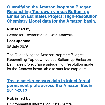
Quantifying the Amazon Isoprene Budget:
Reconciling Top-down versus Bottom-up
Emission Estimates Project: High-Resolution
Chemistry Model data for the Amazon basin.
Published by:
Centre for Environmental Data Analysis
Last updated:
08 July 2026
The Quantifying the Amazon Isoprene Budget:
Reconciling Top-down versus Bottom-up Emission
Estimates project ran a unique high resolution model
for the Amazon basin, able to simulate isoprene...
Tree diameter census data in intact forest
permanent plots across the Amazon Basin,
2017-2019
Published by:
Environmental Information Data Centre