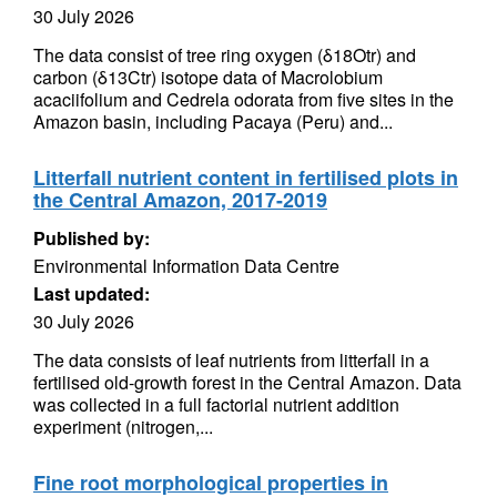
30 July 2026
The data consist of tree ring oxygen (δ18Otr) and
carbon (δ13Ctr) isotope data of Macrolobium
acaciifolium and Cedrela odorata from five sites in the
Amazon basin, including Pacaya (Peru) and...
Litterfall nutrient content in fertilised plots in
the Central Amazon, 2017-2019
Published by:
Environmental Information Data Centre
Last updated:
30 July 2026
The data consists of leaf nutrients from litterfall in a
fertilised old-growth forest in the Central Amazon. Data
was collected in a full factorial nutrient addition
experiment (nitrogen,...
Fine root morphological properties in