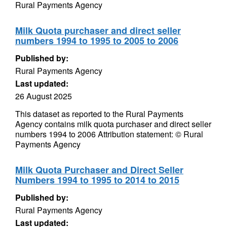
Rural Payments Agency
Milk Quota purchaser and direct seller
numbers 1994 to 1995 to 2005 to 2006
Published by:
Rural Payments Agency
Last updated:
26 August 2025
This dataset as reported to the Rural Payments
Agency contains milk quota purchaser and direct seller
numbers 1994 to 2006 Attribution statement: © Rural
Payments Agency
Milk Quota Purchaser and Direct Seller
Numbers 1994 to 1995 to 2014 to 2015
Published by:
Rural Payments Agency
Last updated: