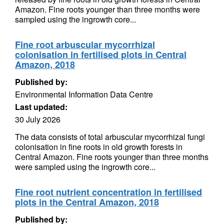
Amazon. Fine roots younger than three months were
sampled using the ingrowth core...
Fine root arbuscular mycorrhizal
colonisation in fertilised plots in Central
Amazon, 2018
Published by:
Environmental Information Data Centre
Last updated:
30 July 2026
The data consists of total arbuscular mycorrhizal fungi
colonisation in fine roots in old growth forests in
Central Amazon. Fine roots younger than three months
were sampled using the ingrowth core...
Fine root nutrient concentration in fertilised
plots in the Central Amazon, 2018
Published by: