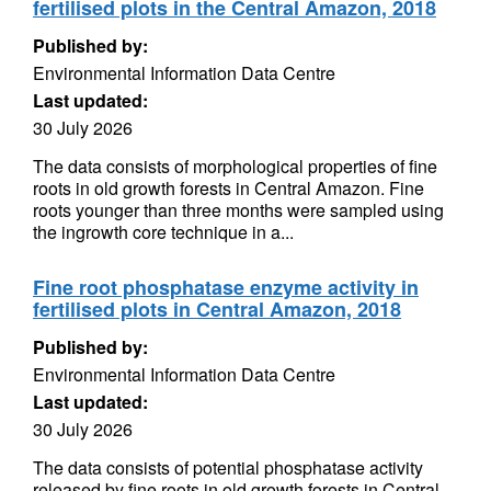
fertilised plots in the Central Amazon, 2018
Published by:
Environmental Information Data Centre
Last updated:
30 July 2026
The data consists of morphological properties of fine
roots in old growth forests in Central Amazon. Fine
roots younger than three months were sampled using
the ingrowth core technique in a...
Fine root phosphatase enzyme activity in
fertilised plots in Central Amazon, 2018
Published by:
Environmental Information Data Centre
Last updated:
30 July 2026
The data consists of potential phosphatase activity
released by fine roots in old growth forests in Central