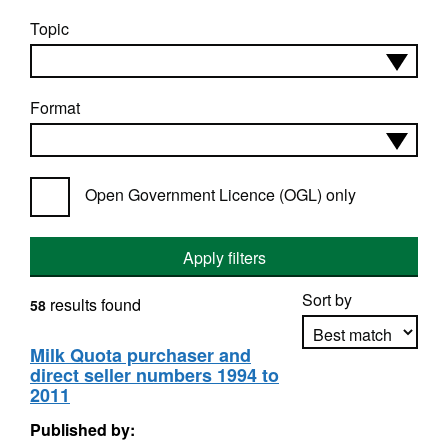
Topic
Format
Open Government Licence (OGL) only
Apply filters
Sort by
results found
58
Milk Quota purchaser and
direct seller numbers 1994 to
Apply sorting
2011
Published by: