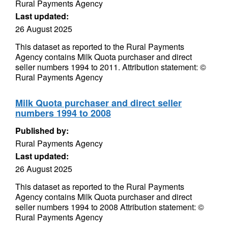
Rural Payments Agency
Last updated:
26 August 2025
This dataset as reported to the Rural Payments
Agency contains Milk Quota purchaser and direct
seller numbers 1994 to 2011. Attribution statement: ©
Rural Payments Agency
Milk Quota purchaser and direct seller
numbers 1994 to 2008
Published by:
Rural Payments Agency
Last updated:
26 August 2025
This dataset as reported to the Rural Payments
Agency contains Milk Quota purchaser and direct
seller numbers 1994 to 2008 Attribution statement: ©
Rural Payments Agency