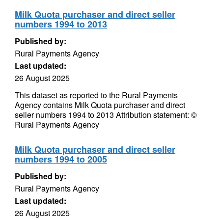
Milk Quota purchaser and direct seller
numbers 1994 to 2013
Published by:
Rural Payments Agency
Last updated:
26 August 2025
This dataset as reported to the Rural Payments
Agency contains Milk Quota purchaser and direct
seller numbers 1994 to 2013 Attribution statement: ©
Rural Payments Agency
Milk Quota purchaser and direct seller
numbers 1994 to 2005
Published by:
Rural Payments Agency
Last updated:
26 August 2025