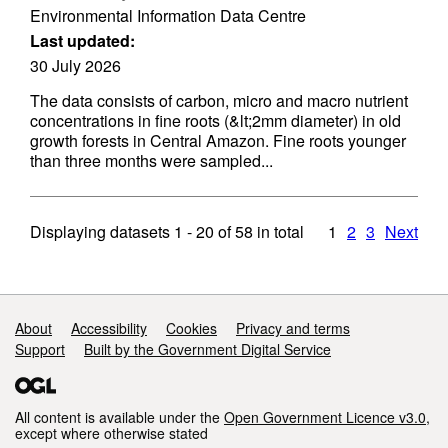
Environmental Information Data Centre
Last updated:
30 July 2026
The data consists of carbon, micro and macro nutrient
concentrations in fine roots (&lt;2mm diameter) in old
growth forests in Central Amazon. Fine roots younger
than three months were sampled...
Displaying datasets
1 - 20
of
58
in total
1
2
3
Next
Support links
About
Accessibility
Cookies
Privacy and terms
Support
Built by the Government Digital Service
All content is available under the
Open Government Licence v3.0
,
except where otherwise stated