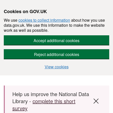
Cookies on GOV.UK
We use
cookies to collect information
about how you use
data.gov.uk. We use this information to make the website
work as well as possible.
Accept additional cookies
Reject additional cookies
View cookies
Skip to main content
Help us improve the National Data
Library -
complete this short
survey