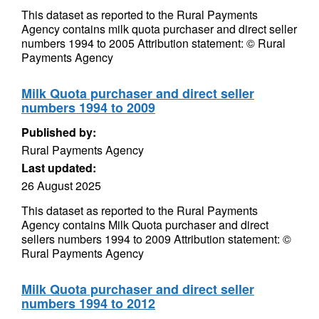
This dataset as reported to the Rural Payments
Agency contains milk quota purchaser and direct seller
numbers 1994 to 2005 Attribution statement: © Rural
Payments Agency
Milk Quota purchaser and direct seller
numbers 1994 to 2009
Published by:
Rural Payments Agency
Last updated:
26 August 2025
This dataset as reported to the Rural Payments
Agency contains Milk Quota purchaser and direct
sellers numbers 1994 to 2009 Attribution statement: ©
Rural Payments Agency
Milk Quota purchaser and direct seller
numbers 1994 to 2012