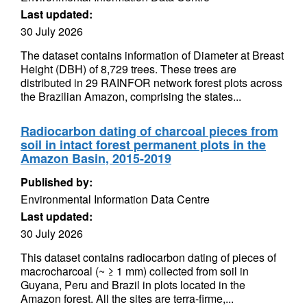
Last updated:
30 July 2026
The dataset contains information of Diameter at Breast
Height (DBH) of 8,729 trees. These trees are
distributed in 29 RAINFOR network forest plots across
the Brazilian Amazon, comprising the states...
Radiocarbon dating of charcoal pieces from
soil in intact forest permanent plots in the
Amazon Basin, 2015-2019
Published by:
Environmental Information Data Centre
Last updated:
30 July 2026
This dataset contains radiocarbon dating of pieces of
macrocharcoal (~ ≥ 1 mm) collected from soil in
Guyana, Peru and Brazil in plots located in the
Amazon forest. All the sites are terra-firme,...