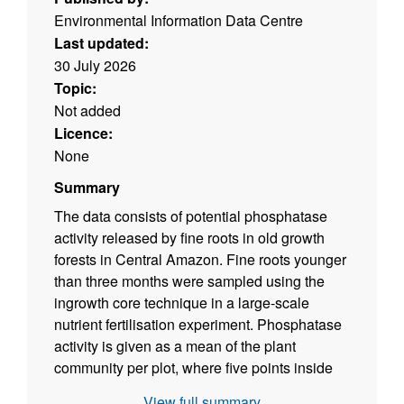
Environmental Information Data Centre
Last updated:
30 July 2026
Topic:
Not added
Licence:
None
Summary
The data consists of potential phosphatase
activity released by fine roots in old growth
forests in Central Amazon. Fine roots younger
than three months were sampled using the
ingrowth core technique in a large-scale
nutrient fertilisation experiment. Phosphatase
activity is given as a mean of the plant
community per plot, where five points inside
each plot were sampled and separated in two
View full summary