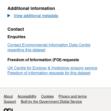
root
N/A,
Additional information
phosphatase
Dataset:
enzyme
Fine
View additional metadata
activity
root
in
phosphatase
Contact
fertilised
enzyme
plots
activity
Enquiries
in
in
Central
fertilised
Contact Environmental Information Data Centre
Amazon,
plots
regarding this dataset
2018
in
Central
Freedom of Information (FOI) requests
Amazon,
UK Centre for Ecology & Hydrology enquiry service
2018
Freedom of information requests for this dataset
Support links
About
Accessibility
Cookies
Privacy and terms
Support
Built by the Government Digital Service