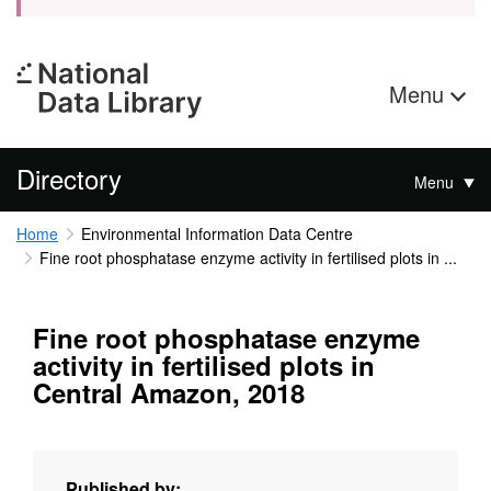
Menu
Directory
Menu
Home
Environmental Information Data Centre
Fine root phosphatase enzyme activity in fertilised plots in ...
Fine root phosphatase enzyme
activity in fertilised plots in
Central Amazon, 2018
Published by: