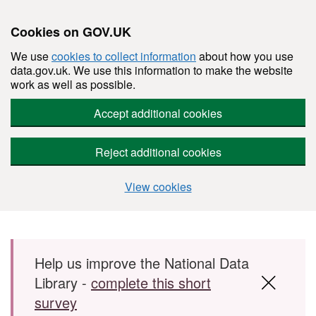
Cookies on GOV.UK
We use
cookies to collect information
about how you use
data.gov.uk. We use this information to make the website
work as well as possible.
Accept additional cookies
Reject additional cookies
View cookies
Skip to main content
Help us improve the National Data
Library -
complete this short
survey