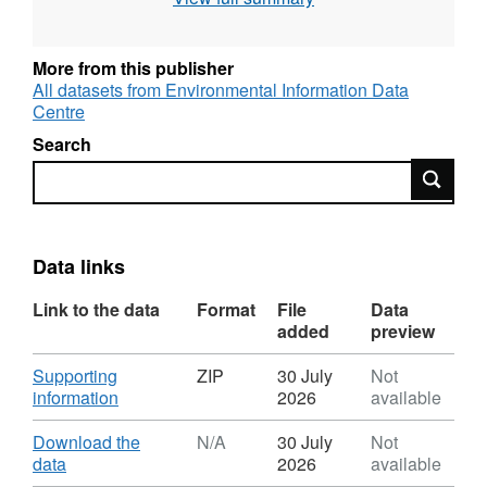
different soil layers (0-10 and 10-30cm).
Samples were collected in February 2018,
eight months after the nutrient fertilisation
More from this publisher
started at the AFEX project area in Manaus,
All datasets from Environmental Information Data
Centre
Brazil at the Biological Dynamics of Forest
Fragments Project (BDFFP/ INPA). The study
Search
was funded by NERC, BDFFP (logistical
Search
support) and Brazilian government (student
scholarship) Full details about this dataset can
be found at
https://doi.org/10.5285/6529004d-
Data links
b6e8-429d-ac68-0f5324d7e5d0
Link to the data
Format
File
Data
added
preview
Download
Supporting
ZIP
30 July
Not
,
information
2026
available
Format:
ZIP,
Download
Download the
N/A
30 July
Not
Dataset:
,
data
2026
available
Fine
Format: