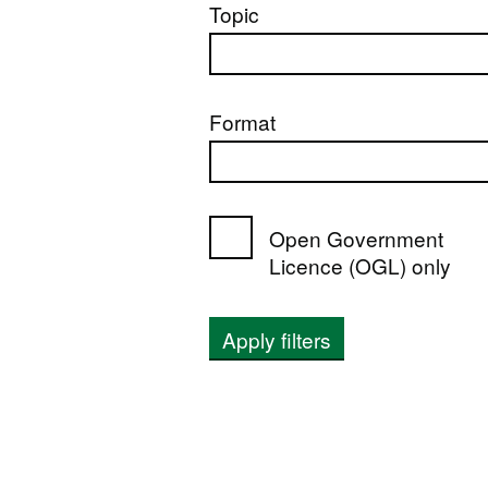
Topic
Format
Open Government
Licence (OGL) only
Apply filters