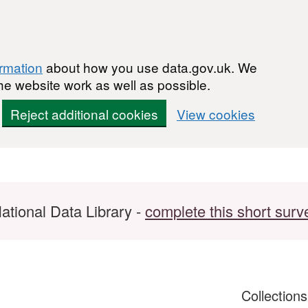
ormation
about how you use data.gov.uk. We
he website work as well as possible.
Reject additional cookies
View cookies
ational Data Library -
complete this short surv
Collection