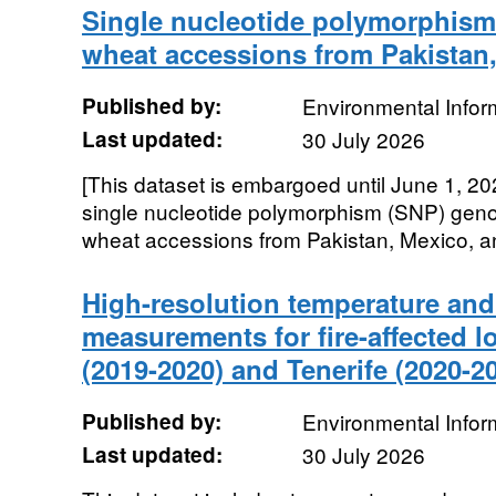
Single nucleotide polymorphism
wheat accessions from Pakistan,
Published by:
Environmental Infor
Last updated:
30 July 2026
[This dataset is embargoed until June 1, 20
single nucleotide polymorphism (SNP) genot
wheat accessions from Pakistan, Mexico, an
High-resolution temperature and 
measurements for fire-affected lo
(2019-2020) and Tenerife (2020-2
Published by:
Environmental Infor
Last updated:
30 July 2026