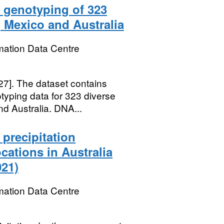
 genotyping of 323
 Mexico and Australia
mation Data Centre
27]. The dataset contains
yping data for 323 diverse
d Australia. DNA...
precipitation
cations in Australia
021)
mation Data Centre