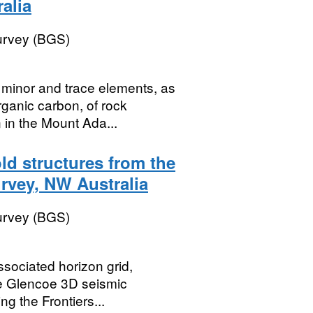
alia
Survey (BGS)
 minor and trace elements, as
rganic carbon, of rock
 in the Mount Ada...
old structures from the
urvey, NW Australia
Survey (BGS)
ssociated horizon grid,
he Glencoe 3D seismic
g the Frontiers...