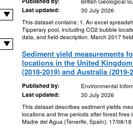
Published by:
British Geological 
Last updated:
30 July 2026
This dataset contains: 1. An excel spreadshe
Tipperary pool, including CO2 bubble locati
data, and field description. March 2017 field
Sediment yield measurements for 
locations in the United Kingdom 
(2018-2019) and Australia (2019-
Published by:
Environmental Infor
Last updated:
30 July 2026
This dataset describes sediment yields meas
locations and time periods after forest fires 
Madre del Agua (Tenerife, Spain): 17/08/18 t