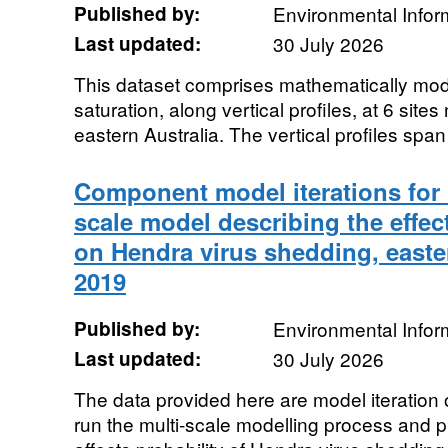
Published by:
Environmental Infor
Last updated:
30 July 2026
This dataset comprises mathematically mode
saturation, along vertical profiles, at 6 site
eastern Australia. The vertical profiles span t
Component model iterations for i
scale model describing the effec
on Hendra virus shedding, easter
2019
Published by:
Environmental Infor
Last updated:
30 July 2026
The data provided here are model iteration 
run the multi-scale modelling process and p