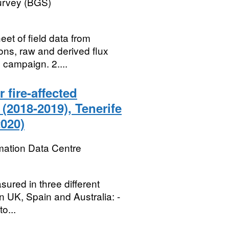
Survey (BGS)
et of field data from
ons, raw and derived flux
 campaign. 2....
fire-affected
(2018-2019), Tenerife
2020)
mation Data Centre
ured in three different
in UK, Spain and Australia: -
o...