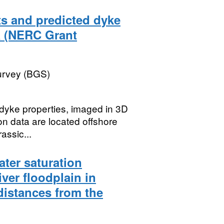
s and predicted dyke
a (NERC Grant
Survey (BGS)
 dyke properties, imaged in 3D
ion data are located offshore
assic...
ater saturation
iver floodplain in
 distances from the