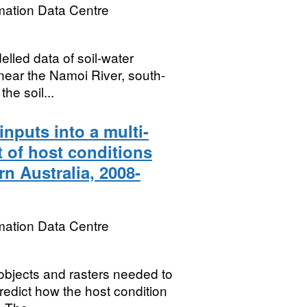
mation Data Centre
lled data of soil-water
s near the Namoi River, south-
he soil...
nputs into a multi-
t of host conditions
n Australia, 2008-
mation Data Centre
objects and rasters needed to
redict how the host condition