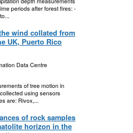
cipitation depth measurements
ime periods after forest fires: -
o...
the wind collated from
he UK, Puerto Rico
mation Data Centre
rements of tree motion in
 collected using sensors
s are: Rivox,...
ances of rock samples
atolite horizon in the