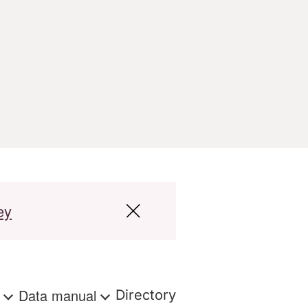
ey
s
Data manual
Directory