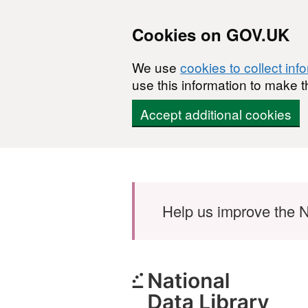
Cookies on GOV.UK
We use
cookies to collect inf
use this information to make t
Accept additional cookies
Skip to main content
Help us improve the N