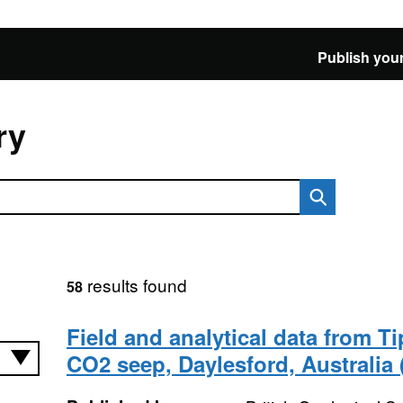
Publish your
ry
results found
58
Field and analytical data from T
CO2 seep, Daylesford, Australia 