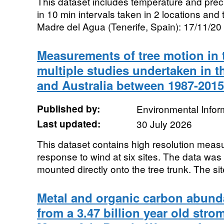
This dataset includes temperature and pre
in 10 min intervals taken in 2 locations and t
Madre del Agua (Tenerife, Spain): 17/11/20 t
Measurements of tree motion in 
multiple studies undertaken in t
and Australia between 1987-2015
Published by:
Environmental Infor
Last updated:
30 July 2026
This dataset contains high resolution measu
response to wind at six sites. The data was
mounted directly onto the tree trunk. The site
Metal and organic carbon abund
from a 3.47 billion year old strom