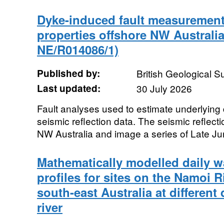
Dyke-induced fault measurement
properties offshore NW Australi
NE/R014086/1)
Published by:
British Geological 
Last updated:
30 July 2026
Fault analyses used to estimate underlying
seismic reflection data. The seismic reflect
NW Australia and image a series of Late Jur
Mathematically modelled daily w
profiles for sites on the Namoi R
south-east Australia at different
river