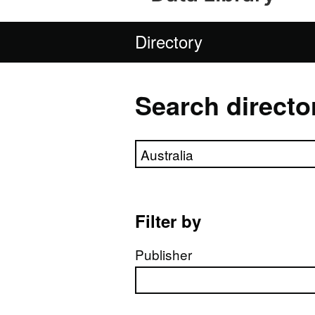
Directory
Search directo
Search directory
Filter by
Publisher