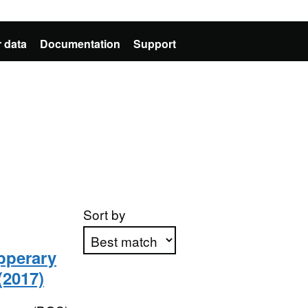
 data
Documentation
Support
Sort by
ipperary
(2017)
Apply sorting