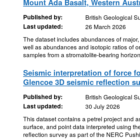
Mount Ada Basalt, Western Austr
Published by:
British Geological 
Last updated:
26 March 2026
The dataset includes abundances of major,
well as abundances and isotopic ratios of o
samples from a stromatolite-bearing horizon
Seismic interpretation of force f
Glencoe 3D seismic reflection s
Published by:
British Geological 
Last updated:
30 July 2026
This dataset contains a petrel project and a
surface, and point data interpreted using t
reflection survey as part of the NERC Pushin