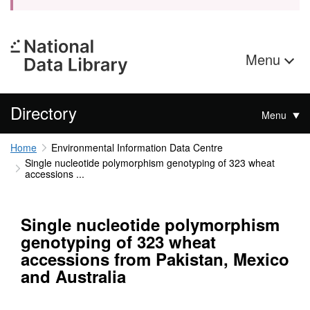
Menu
Directory
Menu
Home
Environmental Information Data Centre
Single nucleotide polymorphism genotyping of 323 wheat
accessions ...
Single nucleotide polymorphism
genotyping of 323 wheat
accessions from Pakistan, Mexico
and Australia