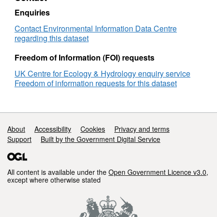
Enquiries
Contact Environmental Information Data Centre
regarding this dataset
Freedom of Information (FOI) requests
UK Centre for Ecology & Hydrology enquiry service
Freedom of information requests for this dataset
Support links
About
Accessibility
Cookies
Privacy and terms
Support
Built by the Government Digital Service
All content is available under the
Open Government Licence v3.0
,
except where otherwise stated