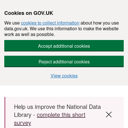
Cookies on GOV.UK
We use
cookies to collect information
about how you use
data.gov.uk. We use this information to make the website
work as well as possible.
Accept additional cookies
Reject additional cookies
View cookies
Skip to main content
Help us improve the National Data
Library -
complete this short
survey