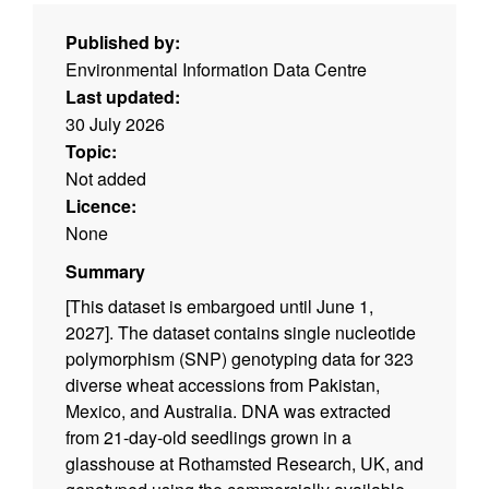
Published by:
Environmental Information Data Centre
Last updated:
30 July 2026
Topic:
Not added
Licence:
None
Summary
[This dataset is embargoed until June 1,
2027]. The dataset contains single nucleotide
polymorphism (SNP) genotyping data for 323
diverse wheat accessions from Pakistan,
Mexico, and Australia. DNA was extracted
from 21-day-old seedlings grown in a
glasshouse at Rothamsted Research, UK, and