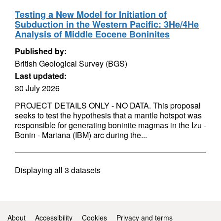
Testing a New Model for Initiation of
Subduction in the Western Pacific: 3He/4He
Analysis of Middle Eocene Boninites
Published by:
British Geological Survey (BGS)
Last updated:
30 July 2026
PROJECT DETAILS ONLY - NO DATA. This proposal
seeks to test the hypothesis that a mantle hotspot was
responsible for generating boninite magmas in the Izu -
Bonin - Mariana (IBM) arc during the...
Displaying
all 3
datasets
Support links
About
Accessibility
Cookies
Privacy and terms