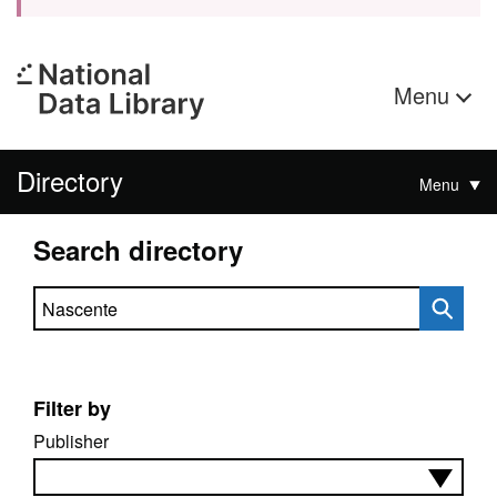
Menu
Directory
Menu
Search directory
Search directory
Filter by
Publisher