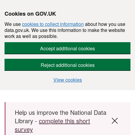
Cookies on GOV.UK
We use
cookies to collect information
about how you use
data.gov.uk. We use this information to make the website
work as well as possible.
Accept additional cookies
Reject additional cookies
View cookies
Skip to main content
Help us improve the National Data
Library -
complete this short
survey