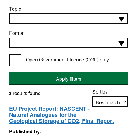
Topic
Format
Open Government Licence (OGL) only
Apply filters
Sort by
results found
3
EU Project Report: NASCENT -
Natural Analogues for the
Apply sorting
Geological Storage of CO2, Final Report
Published by: