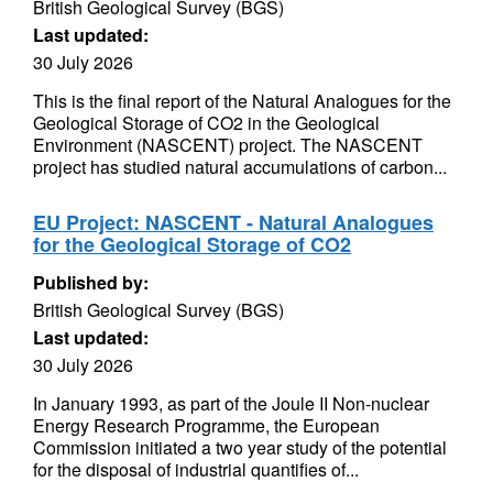
British Geological Survey (BGS)
Last updated:
30 July 2026
This is the final report of the Natural Analogues for the
Geological Storage of CO2 in the Geological
Environment (NASCENT) project. The NASCENT
project has studied natural accumulations of carbon...
EU Project: NASCENT - Natural Analogues
for the Geological Storage of CO2
Published by:
British Geological Survey (BGS)
Last updated:
30 July 2026
In January 1993, as part of the Joule II Non-nuclear
Energy Research Programme, the European
Commission initiated a two year study of the potential
for the disposal of industrial quantifies of...