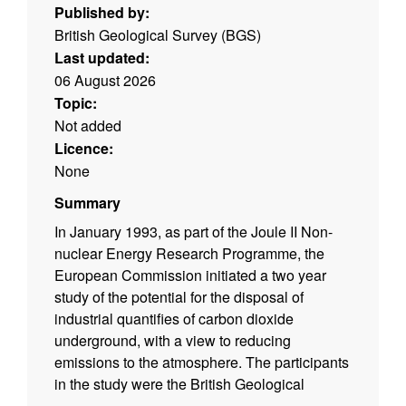
Published by:
British Geological Survey (BGS)
Last updated:
06 August 2026
Topic:
Not added
Licence:
None
Summary
In January 1993, as part of the Joule II Non-
nuclear Energy Research Programme, the
European Commission initiated a two year
study of the potential for the disposal of
industrial quantifies of carbon dioxide
underground, with a view to reducing
emissions to the atmosphere. The participants
in the study were the British Geological
Survey (UK), TNO Institute of Applied