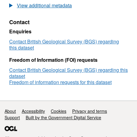
Project:
View additional metadata
NASCENT
-
Contact
Natural
Analogues
Enquiries
for
the
Contact British Geological Survey (BGS) regarding
Geological
this dataset
Storage
of
Freedom of Information (FOI) requests
CO2
Contact British Geological Survey (BGS) regarding this
dataset
Freedom of information requests for this dataset
Support links
About
Accessibility
Cookies
Privacy and terms
Support
Built by the Government Digital Service