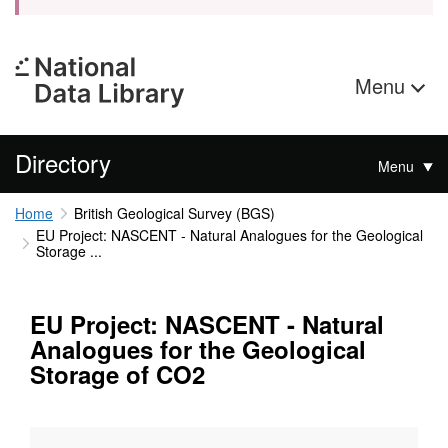
Menu
Directory
Menu
Home
British Geological Survey (BGS)
EU Project: NASCENT - Natural Analogues for the Geological
Storage ...
EU Project: NASCENT - Natural
Analogues for the Geological
Storage of CO2