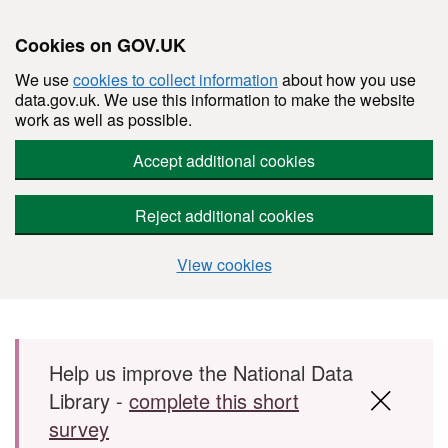
Cookies on GOV.UK
We use
cookies to collect information
about how you use
data.gov.uk. We use this information to make the website
work as well as possible.
Accept additional cookies
Reject additional cookies
View cookies
Skip to main content
Help us improve the National Data
Library -
complete this short
survey