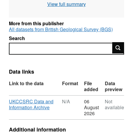
View full summary
Geoscience (The Netherlands), BRGM
(France), CRE Group Ltd (UK), IKU Petroleum
Research (Norway), RWE AG (Germany),
More from this publisher
University of Sunderland Renewable Energy
All datasets from British Geological Survey (BGS)
Centre (UK) and Statoil (Norway). The
Search
objective of the study was to examine whether
Search
carbon dioxide emissions from large point
sources such as power stations, could be
disposed of safely, economically and with no
adverse effects on man and the environment.
Data links
Project No. CT92-0031.
Link to the data
Format
File
Data
added
preview
Download
UKCCSRC Data and
N/A
06
Not
,
Information Archive
August
available
Format:
2026
N/A,
Dataset:
Additional information
EU