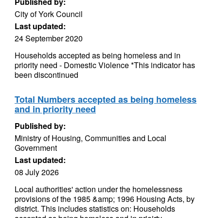
Published by:
City of York Council
Last updated:
24 September 2020
Households accepted as being homeless and in
priority need - Domestic Violence *This indicator has
been discontinued
Total Numbers accepted as being homeless
and in priority need
Published by:
Ministry of Housing, Communities and Local
Government
Last updated:
08 July 2026
Local authorities' action under the homelessness
provisions of the 1985 &amp; 1996 Housing Acts, by
district. This includes statistics on: Households