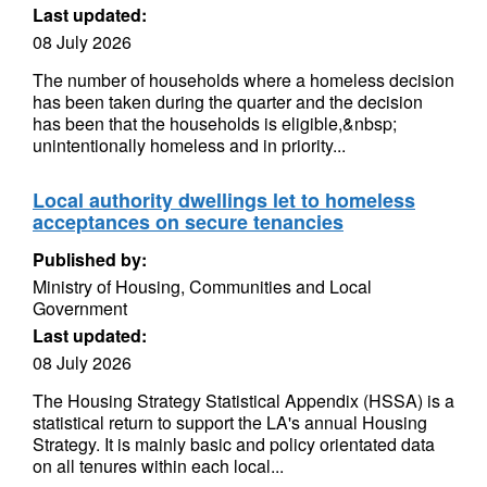
Last updated:
08 July 2026
The number of households where a homeless decision
has been taken during the quarter and the decision
has been that the households is eligible,&nbsp;
unintentionally homeless and in priority...
Local authority dwellings let to homeless
acceptances on secure tenancies
Published by:
Ministry of Housing, Communities and Local
Government
Last updated:
08 July 2026
The Housing Strategy Statistical Appendix (HSSA) is a
statistical return to support the LA's annual Housing
Strategy. It is mainly basic and policy orientated data
on all tenures within each local...