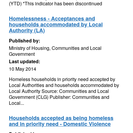
(YTD) *This indicator has been discontinued
Homelessness - Acceptances and
households accommodated by Local
Authority (LA)
Published by:
Ministry of Housing, Communities and Local
Government
Last updated:
10 May 2014
Homeless households in priority need accepted by
Local Authorities and households accommodated by
Local Authority Source: Communities and Local
Government (CLG) Publisher: Communities and
Local...
Households accepted as being homeless
and in priority need - Domestic Violence