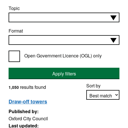
Topic
Format
Open Government Licence (OGL) only
Apply filters
Sort by
results found
1,050
Draw-off towers
Published by:
Apply sorting
Oxford City Council
Last updated: