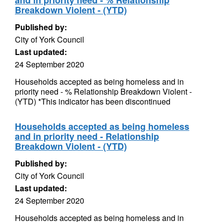
and in priority need - % Relationship
Breakdown Violent - (YTD)
Published by:
City of York Council
Last updated:
24 September 2020
Households accepted as being homeless and in
priority need - % Relationship Breakdown Violent -
(YTD) *This indicator has been discontinued
Households accepted as being homeless
and in priority need - Relationship
Breakdown Violent - (YTD)
Published by:
City of York Council
Last updated:
24 September 2020
Households accepted as being homeless and in