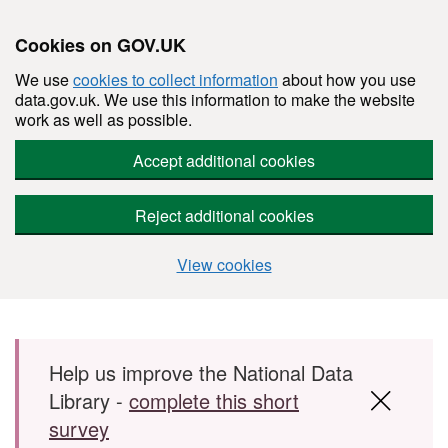
Cookies on GOV.UK
We use
cookies to collect information
about how you use
data.gov.uk. We use this information to make the website
work as well as possible.
Accept additional cookies
Reject additional cookies
View cookies
Skip to main content
Help us improve the National Data
Library -
complete this short
survey