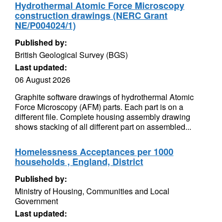
Hydrothermal Atomic Force Microscopy
construction drawings (NERC Grant
NE/P004024/1)
Published by:
British Geological Survey (BGS)
Last updated:
06 August 2026
Graphite software drawings of hydrothermal Atomic
Force Microscopy (AFM) parts. Each part is on a
different file. Complete housing assembly drawing
shows stacking of all different part on assembled...
Homelessness Acceptances per 1000
households , England, District
Published by:
Ministry of Housing, Communities and Local
Government
Last updated: