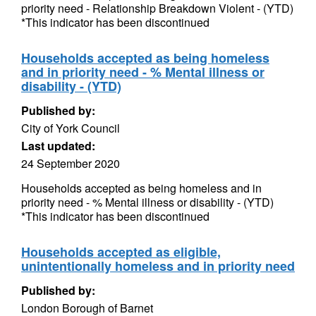
priority need - Relationship Breakdown Violent - (YTD)
*This indicator has been discontinued
Households accepted as being homeless
and in priority need - % Mental illness or
disability - (YTD)
Published by:
City of York Council
Last updated:
24 September 2020
Households accepted as being homeless and in
priority need - % Mental illness or disability - (YTD)
*This indicator has been discontinued
Households accepted as eligible,
unintentionally homeless and in priority need
Published by:
London Borough of Barnet