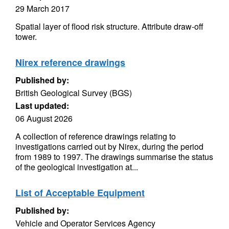
29 March 2017
Spatial layer of flood risk structure. Attribute draw-off
tower.
Nirex reference drawings
Published by:
British Geological Survey (BGS)
Last updated:
06 August 2026
A collection of reference drawings relating to
investigations carried out by Nirex, during the period
from 1989 to 1997. The drawings summarise the status
of the geological investigation at...
List of Acceptable Equipment
Published by:
Vehicle and Operator Services Agency