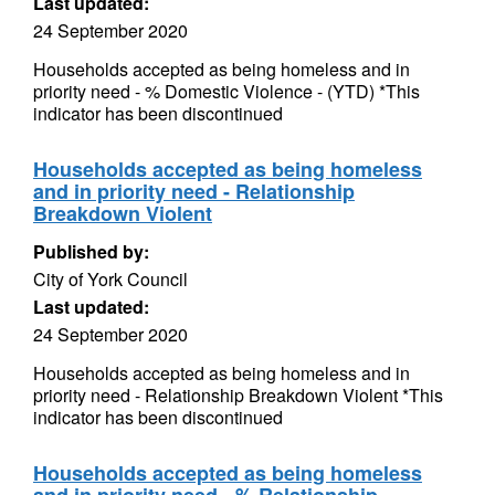
Last updated:
24 September 2020
Households accepted as being homeless and in
priority need - % Domestic Violence - (YTD) *This
indicator has been discontinued
Households accepted as being homeless
and in priority need - Relationship
Breakdown Violent
Published by:
City of York Council
Last updated:
24 September 2020
Households accepted as being homeless and in
priority need - Relationship Breakdown Violent *This
indicator has been discontinued
Households accepted as being homeless