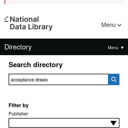
Menu
Directory
Menu
Search directory
Search directory
Filter by
Publisher