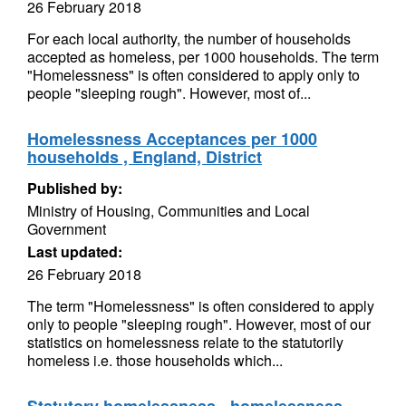
26 February 2018
For each local authority, the number of households
accepted as homeless, per 1000 households. The term
"Homelessness" is often considered to apply only to
people "sleeping rough". However, most of...
Homelessness Acceptances per 1000
households , England, District
Published by:
Ministry of Housing, Communities and Local
Government
Last updated:
26 February 2018
The term "Homelessness" is often considered to apply
only to people "sleeping rough". However, most of our
statistics on homelessness relate to the statutorily
homeless i.e. those households which...