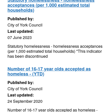
Statutory homelessness - homelessness
acceptances (per 1,000 estimated total
households)
Published by:
City of York Council
Last updated:
07 June 2023
Statutory homelessness - homelessness acceptances
(per 1,000 estimated total households) *This indicator
has been discontinued
Number of 16-17 year olds accepted as
homeless - (YTD)
Published by:
City of York Council
Last updated:
24 September 2020
Number of 16-17 year olds accepted as homeless -