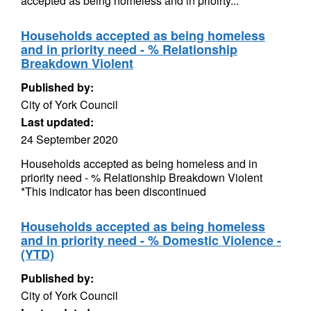
accepted as being homeless and in prioirty...
Households accepted as being homeless
and in priority need - % Relationship
Breakdown Violent
Published by:
City of York Council
Last updated:
24 September 2020
Households accepted as being homeless and in
priority need - % Relationship Breakdown Violent
*This indicator has been discontinued
Households accepted as being homeless
and in priority need - % Domestic Violence -
(YTD)
Published by:
City of York Council