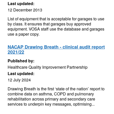
Last updated:
12 December 2013
List of equipment that is acceptable for garages to use
by class. It ensures that garages buy approved
equipment. VOSA staff use the database and garages
use a paper copy.
NACAP Drawing Breath - clinical audit report
2021/22
Published by:
Healthcare Quality Improvement Partnership
Last updated:
12 July 2024
Drawing Breath is the first ‘state of the nation’ report to
combine data on asthma, COPD and pulmonary
rehabilitation across primary and secondary care
services to underpin key messages, optimising...