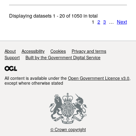
Displaying datasets
1 - 20
of
1050
in total
1
2
3
…
Next
Support links
About
Accessibility
Cookies
Privacy and terms
Support
Built by the Government Digital Service
All content is available under the
Open Government Licence v3.0
,
except where otherwise stated
© Crown copyright