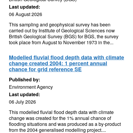
Last updated:
06 August 2026
This sampling and geophysical survey has been
carried out by Institute of Geological Sciences now
British Geological Survey (BGS) for BGS, the survey
took place from August to November 1973 in the...
Modelled fluvial flood depth data with climate
change created 2004: 1 percent annual
chance for grid reference SE
Published by:
Environment Agency
Last updated:
06 July 2026
This modelled fluvial flood depth data with climate
change was created for the 1% annual chance of
flooding situations and was produced as a by-product
from the 2004 generalised modelling project....