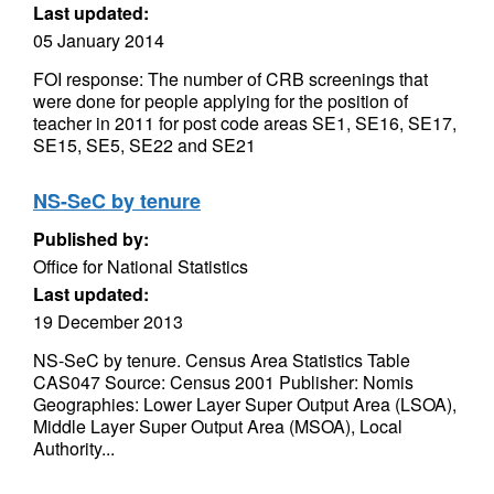
Last updated:
05 January 2014
FOI response: The number of CRB screenings that
were done for people applying for the position of
teacher in 2011 for post code areas SE1, SE16, SE17,
SE15, SE5, SE22 and SE21
NS-SeC by tenure
Published by:
Office for National Statistics
Last updated:
19 December 2013
NS-SeC by tenure. Census Area Statistics Table
CAS047 Source: Census 2001 Publisher: Nomis
Geographies: Lower Layer Super Output Area (LSOA),
Middle Layer Super Output Area (MSOA), Local
Authority...