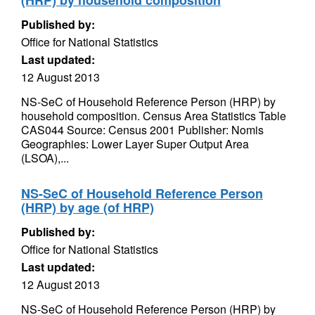
(HRP) by household composition
Published by:
Office for National Statistics
Last updated:
12 August 2013
NS-SeC of Household Reference Person (HRP) by
household composition. Census Area Statistics Table
CAS044 Source: Census 2001 Publisher: Nomis
Geographies: Lower Layer Super Output Area
(LSOA),...
NS-SeC of Household Reference Person
(HRP) by age (of HRP)
Published by:
Office for National Statistics
Last updated:
12 August 2013
NS-SeC of Household Reference Person (HRP) by