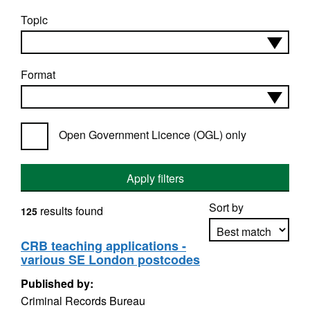
Topic
Format
Open Government Licence (OGL) only
Apply filters
Sort by
results found
125
CRB teaching applications -
various SE London postcodes
Apply sorting
Published by:
Criminal Records Bureau