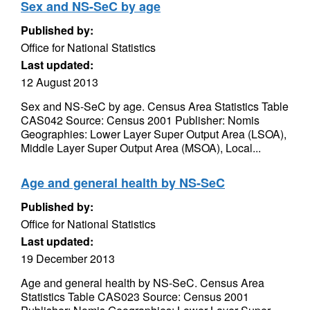
Sex and NS-SeC by age
Published by:
Office for National Statistics
Last updated:
12 August 2013
Sex and NS-SeC by age. Census Area Statistics Table
CAS042 Source: Census 2001 Publisher: Nomis
Geographies: Lower Layer Super Output Area (LSOA),
Middle Layer Super Output Area (MSOA), Local...
Age and general health by NS-SeC
Published by:
Office for National Statistics
Last updated:
19 December 2013
Age and general health by NS-SeC. Census Area
Statistics Table CAS023 Source: Census 2001