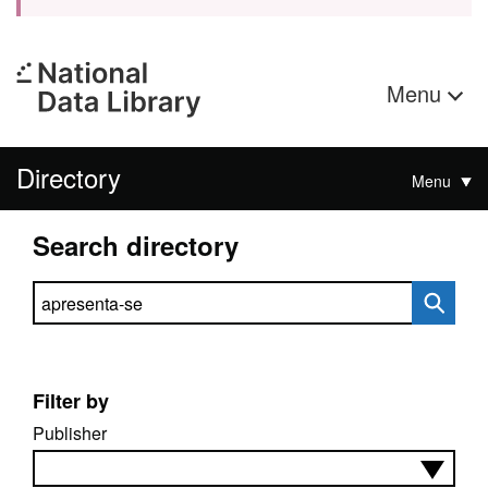
Menu
Directory
Menu
Search directory
Search directory
Filter by
Publisher