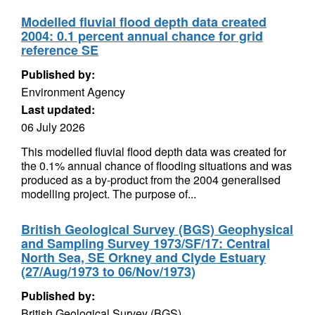
Modelled fluvial flood depth data created
2004: 0.1 percent annual chance for grid
reference SE
Published by:
Environment Agency
Last updated:
06 July 2026
This modelled fluvial flood depth data was created for
the 0.1% annual chance of flooding situations and was
produced as a by-product from the 2004 generalised
modelling project. The purpose of...
British Geological Survey (BGS) Geophysical
and Sampling Survey 1973/SF/17: Central
North Sea, SE Orkney and Clyde Estuary
(27/Aug/1973 to 06/Nov/1973)
Published by:
British Geological Survey (BGS)