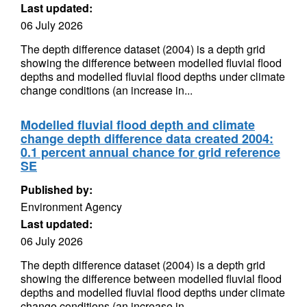
Last updated:
06 July 2026
The depth difference dataset (2004) is a depth grid
showing the difference between modelled fluvial flood
depths and modelled fluvial flood depths under climate
change conditions (an increase in...
Modelled fluvial flood depth and climate
change depth difference data created 2004:
0.1 percent annual chance for grid reference
SE
Published by:
Environment Agency
Last updated:
06 July 2026
The depth difference dataset (2004) is a depth grid
showing the difference between modelled fluvial flood
depths and modelled fluvial flood depths under climate
change conditions (an increase in...