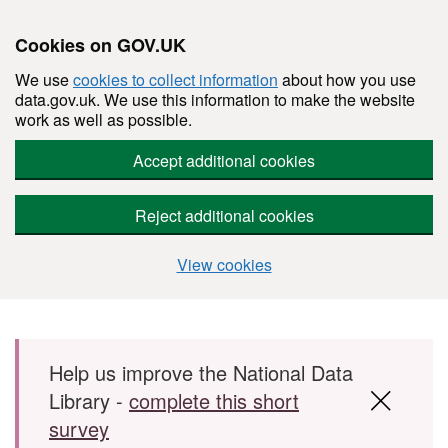
Cookies on GOV.UK
We use
cookies to collect information
about how you use
data.gov.uk. We use this information to make the website
work as well as possible.
Accept additional cookies
Reject additional cookies
View cookies
Skip to main content
Help us improve the National Data
Library -
complete this short
survey