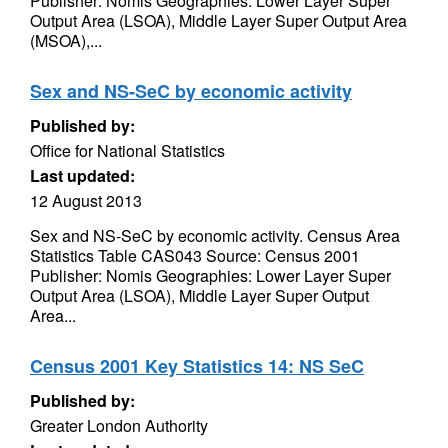
Publisher: Nomis Geographies: Lower Layer Super
Output Area (LSOA), Middle Layer Super Output Area
(MSOA),...
Sex and NS-SeC by economic activity
Published by:
Office for National Statistics
Last updated:
12 August 2013
Sex and NS-SeC by economic activity. Census Area
Statistics Table CAS043 Source: Census 2001
Publisher: Nomis Geographies: Lower Layer Super
Output Area (LSOA), Middle Layer Super Output
Area...
Census 2001 Key Statistics 14: NS SeC
Published by:
Greater London Authority