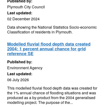
Published by:
Plymouth City Council
Last updated:
02 December 2024
Data showing the National Statistics Socio-economic
Classification of residents in Plymouth.
Modelled fluvial flood depth data created
2004: 1 percent annual chance for grid
reference SE
Published by:
Environment Agency
Last updated:
06 July 2026
This modelled fluvial flood depth data was created for
the 1% annual chance of flooding situations and was
produced as a by-product from the 2004 generalised
modelling project. The purpose of the...