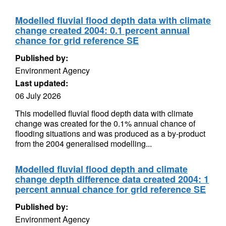
Modelled fluvial flood depth data with climate
change created 2004: 0.1 percent annual
chance for grid reference SE
Published by:
Environment Agency
Last updated:
06 July 2026
This modelled fluvial flood depth data with climate
change was created for the 0.1% annual chance of
flooding situations and was produced as a by-product
from the 2004 generalised modelling...
Modelled fluvial flood depth and climate
change depth difference data created 2004: 1
percent annual chance for grid reference SE
Published by:
Environment Agency