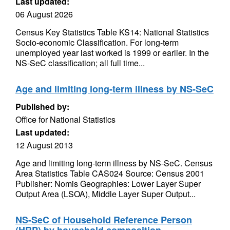
Last updated:
06 August 2026
Census Key Statistics Table KS14: National Statistics
Socio-economic Classification. For long-term
unemployed year last worked is 1999 or earlier. In the
NS-SeC classification; all full time...
Age and limiting long-term illness by NS-SeC
Published by:
Office for National Statistics
Last updated:
12 August 2013
Age and limiting long-term illness by NS-SeC. Census
Area Statistics Table CAS024 Source: Census 2001
Publisher: Nomis Geographies: Lower Layer Super
Output Area (LSOA), Middle Layer Super Output...
NS-SeC of Household Reference Person