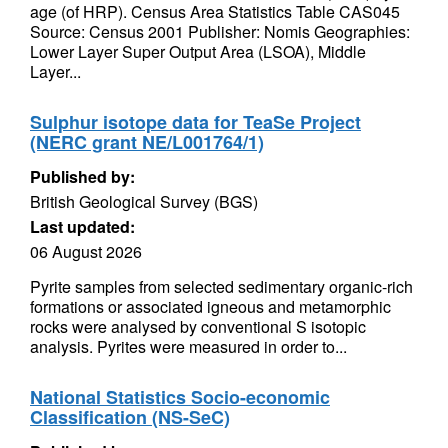
age (of HRP). Census Area Statistics Table CAS045
Source: Census 2001 Publisher: Nomis Geographies:
Lower Layer Super Output Area (LSOA), Middle
Layer...
Sulphur isotope data for TeaSe Project
(NERC grant NE/L001764/1)
Published by:
British Geological Survey (BGS)
Last updated:
06 August 2026
Pyrite samples from selected sedimentary organic-rich
formations or associated igneous and metamorphic
rocks were analysed by conventional S isotopic
analysis. Pyrites were measured in order to...
National Statistics Socio-economic
Classification (NS-SeC)