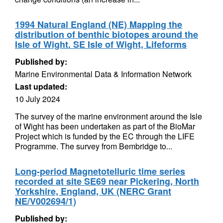
1994 Natural England (NE) Mapping the
distribution of benthic biotopes around the
Isle of Wight. SE Isle of Wight, Lifeforms
Published by:
Marine Environmental Data & Information Network
Last updated:
10 July 2024
The survey of the marine environment around the Isle
of Wight has been undertaken as part of the BioMar
Project which is funded by the EC through the LIFE
Programme. The survey from Bembridge to...
Long-period Magnetotelluric time series
recorded at site SE69 near Pickering, North
Yorkshire, England, UK (NERC Grant
NE/V002694/1)
Published by: