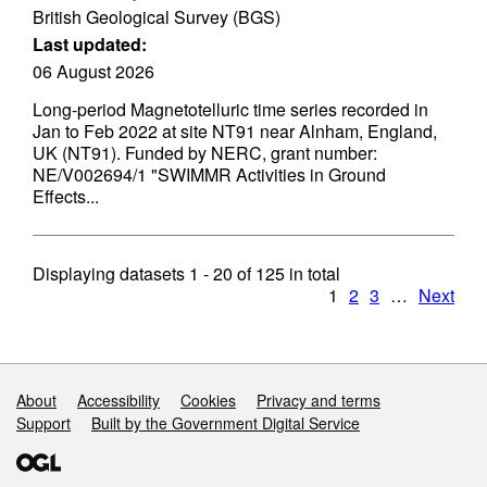
British Geological Survey (BGS)
Last updated:
06 August 2026
Long-period Magnetotelluric time series recorded in
Jan to Feb 2022 at site NT91 near Alnham, England,
UK (NT91). Funded by NERC, grant number:
NE/V002694/1 "SWIMMR Activities in Ground
Effects...
Displaying datasets
1 - 20
of
125
in total
1
2
3
…
Next
Support links
About
Accessibility
Cookies
Privacy and terms
Support
Built by the Government Digital Service