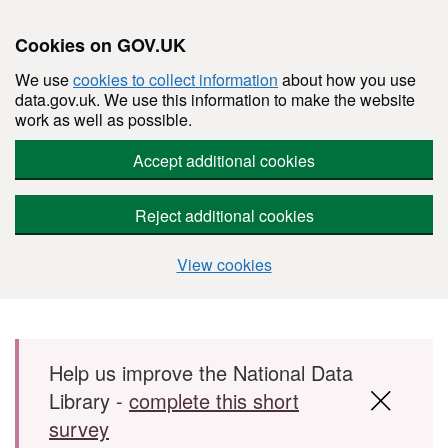
Cookies on GOV.UK
We use
cookies to collect information
about how you use
data.gov.uk. We use this information to make the website
work as well as possible.
Accept additional cookies
Reject additional cookies
View cookies
Skip to main content
Help us improve the National Data
Library -
complete this short
survey