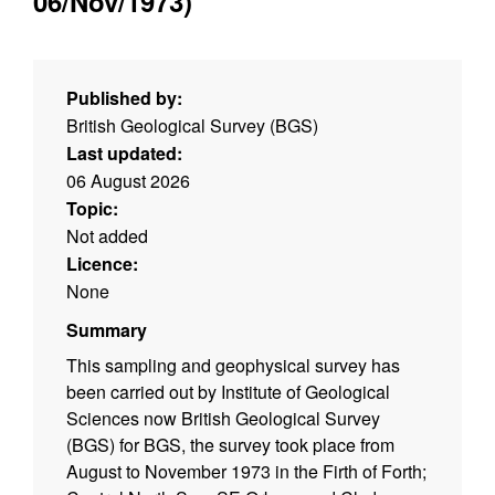
06/Nov/1973)
Published by:
British Geological Survey (BGS)
Last updated:
06 August 2026
Topic:
Not added
Licence:
None
Summary
This sampling and geophysical survey has
been carried out by Institute of Geological
Sciences now British Geological Survey
(BGS) for BGS, the survey took place from
August to November 1973 in the Firth of Forth;