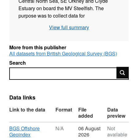
Central North Sea, SE Orkney and Clyde
Estuary on board the MV Steelfish. The
purpose was to collect data for
reconnaissance survey of the British
View full summary
continental shelf to establish a general
geological framework. Sample data were
collected using sediment gravity corer;
More from this publisher
Vibrocorer; Sediment or Shell Dredge; Shipek
All datasets from British Geological Survey (BGS)
Grab and Photography. These data are
Search
archived by BGS. This survey is referenced in
Search
IGS report 77/17 and BGS report
WB/MI/73/7C.
Data links
Link to the data
Format
File
Data
added
preview
Download
BGS Offshore
N/A
06 August
Not
,
Geoindex
2026
available