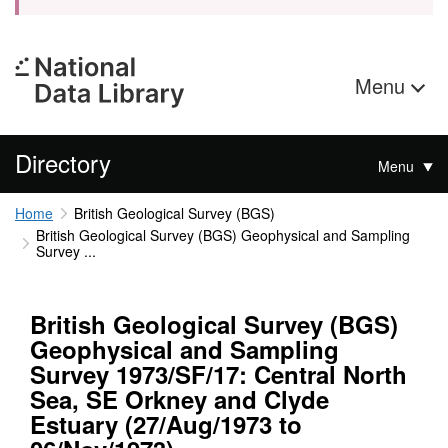
Menu
Directory
Menu
Home
British Geological Survey (BGS)
British Geological Survey (BGS) Geophysical and Sampling
Survey ...
British Geological Survey (BGS)
Geophysical and Sampling
Survey 1973/SF/17: Central North
Sea, SE Orkney and Clyde
Estuary (27/Aug/1973 to