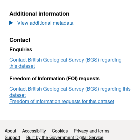
Format:
N/A,
Additional information
Dataset:
British
View additional metadata
Geological
Survey
Contact
(BGS)
Geophysical
Enquiries
and
Sampling
Contact British Geological Survey (BGS) regarding
Survey
this dataset
1973/SF/17:
Central
Freedom of Information (FOI) requests
North
Contact British Geological Survey (BGS) regarding this
Sea,
dataset
SE
Freedom of information requests for this dataset
Orkney
and
Clyde
Estuary
(27/Aug/1973
Support links
About
Accessibility
Cookies
Privacy and terms
to
Support
Built by the Government Digital Service
06/Nov/1973)