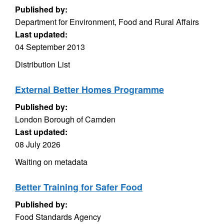
Published by:
Department for Environment, Food and Rural Affairs
Last updated:
04 September 2013
Distribution List
External Better Homes Programme
Published by:
London Borough of Camden
Last updated:
08 July 2026
Waiting on metadata
Better Training for Safer Food
Published by:
Food Standards Agency