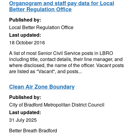
Organogram and staff pay data for Local
Better Regulation Office
Published by:
Local Better Regulation Office
Last updated:
18 October 2016
A list of most Senior Civil Service posts in LBRO
including title, contact details, their line manager, and
where disclosed, the name of the officer. Vacant posts
are listed as "Vacant", and posts...
Clean Air Zone Boundary
Published by:
City of Bradford Metropolitan District Council
Last updated:
31 July 2025
Better Breath Bradford