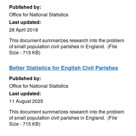
Published by:
Office for National Statistics
Last updated:
28 April 2018
This document summarizes research into the problem
of small population civil parishes in England. (File
Size - 715 KB)
Better Statistics for English Civil Parishes
Published by:
Office for National Statistics
Last updated:
11 August 2025
This document summarizes research into the problem
of small population civil parishes in England. (File
Size - 715 KB)