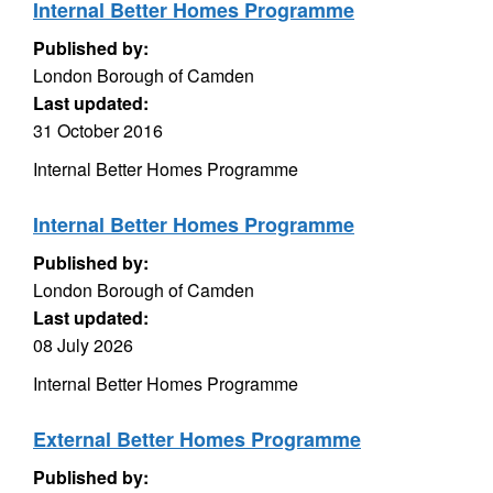
Internal Better Homes Programme
Published by:
London Borough of Camden
Last updated:
31 October 2016
Internal Better Homes Programme
Internal Better Homes Programme
Published by:
London Borough of Camden
Last updated:
08 July 2026
Internal Better Homes Programme
External Better Homes Programme
Published by: