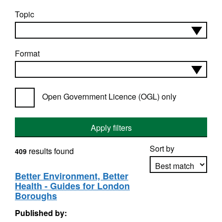
Topic
Format
Open Government Licence (OGL) only
Apply filters
Sort by
results found
409
Better Environment, Better
Health - Guides for London
Apply sorting
Boroughs
Published by: