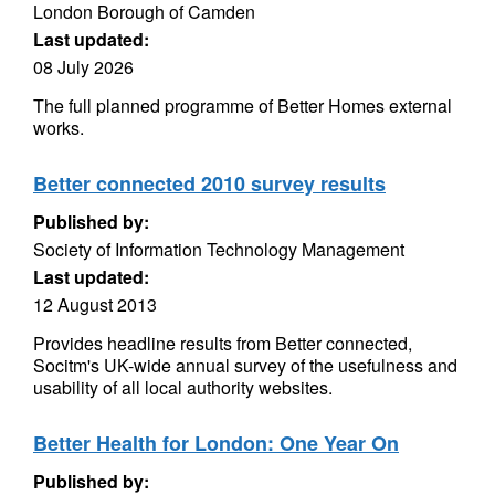
London Borough of Camden
Last updated:
08 July 2026
The full planned programme of Better Homes external
works.
Better connected 2010 survey results
Published by:
Society of Information Technology Management
Last updated:
12 August 2013
Provides headline results from Better connected,
Socitm's UK-wide annual survey of the usefulness and
usability of all local authority websites.
Better Health for London: One Year On
Published by: