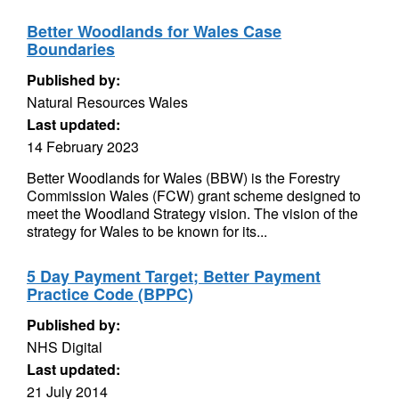
Better Woodlands for Wales Case
Boundaries
Published by:
Natural Resources Wales
Last updated:
14 February 2023
Better Woodlands for Wales (BBW) is the Forestry
Commission Wales (FCW) grant scheme designed to
meet the Woodland Strategy vision. The vision of the
strategy for Wales to be known for its...
5 Day Payment Target; Better Payment
Practice Code (BPPC)
Published by:
NHS Digital
Last updated:
21 July 2014