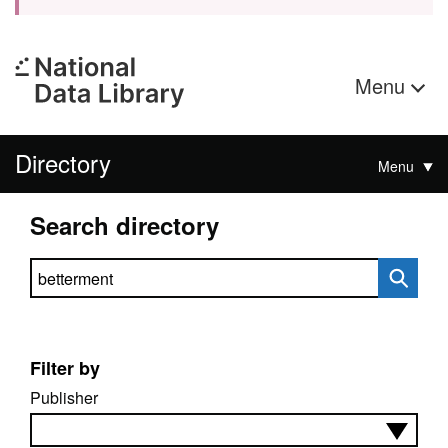
Menu
Directory
Menu
Search directory
Search directory
Filter by
Publisher