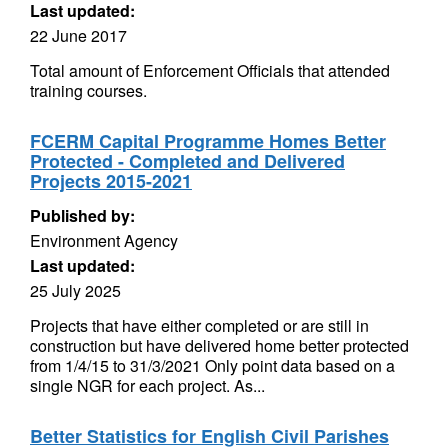
Last updated:
22 June 2017
Total amount of Enforcement Officials that attended
training courses.
FCERM Capital Programme Homes Better
Protected - Completed and Delivered
Projects 2015-2021
Published by:
Environment Agency
Last updated:
25 July 2025
Projects that have either completed or are still in
construction but have delivered home better protected
from 1/4/15 to 31/3/2021 Only point data based on a
single NGR for each project. As...
Better Statistics for English Civil Parishes