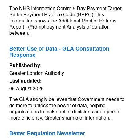
The NHS Information Centre 5 Day Payment Target;
Better Payment Practice Code (BPPC) This
information shows the Additional Monitor Returns
Report - (Prompt payment Analysis of duration
between...
Better Use of Data - GLA Consultation
Response
Published by:
Greater London Authority
Last updated:
06 August 2026
The GLA strongly believes that Government needs to
do more to unlock the power of data, helping
organisations to make better decisions and operate
more efficiently. Greater sharing of information...
Better Regulation Newsletter