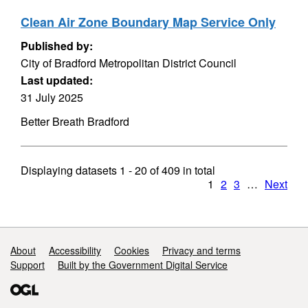
Clean Air Zone Boundary Map Service Only
Published by:
City of Bradford Metropolitan District Council
Last updated:
31 July 2025
Better Breath Bradford
Displaying datasets
1 - 20
of
409
in total
1
2
3
…
Next
Support links
About
Accessibility
Cookies
Privacy and terms
Support
Built by the Government Digital Service