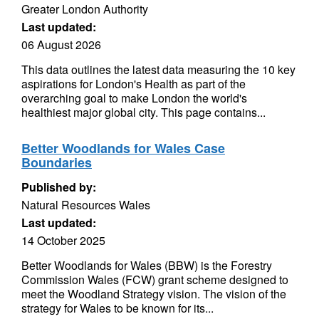
Greater London Authority
Last updated:
06 August 2026
This data outlines the latest data measuring the 10 key
aspirations for London's Health as part of the
overarching goal to make London the world's
healthiest major global city. This page contains...
Better Woodlands for Wales Case
Boundaries
Published by:
Natural Resources Wales
Last updated:
14 October 2025
Better Woodlands for Wales (BBW) is the Forestry
Commission Wales (FCW) grant scheme designed to
meet the Woodland Strategy vision. The vision of the
strategy for Wales to be known for its...