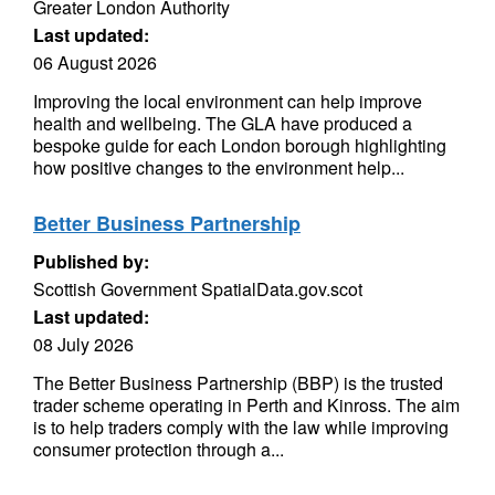
Greater London Authority
Last updated:
06 August 2026
Improving the local environment can help improve
health and wellbeing. The GLA have produced a
bespoke guide for each London borough highlighting
how positive changes to the environment help...
Better Business Partnership
Published by:
Scottish Government SpatialData.gov.scot
Last updated:
08 July 2026
The Better Business Partnership (BBP) is the trusted
trader scheme operating in Perth and Kinross. The aim
is to help traders comply with the law while improving
consumer protection through a...