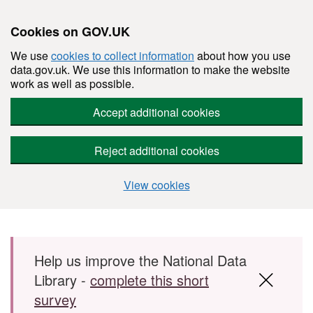
Cookies on GOV.UK
We use
cookies to collect information
about how you use
data.gov.uk. We use this information to make the website
work as well as possible.
Accept additional cookies
Reject additional cookies
View cookies
Skip to main content
Help us improve the National Data
Library -
complete this short
survey