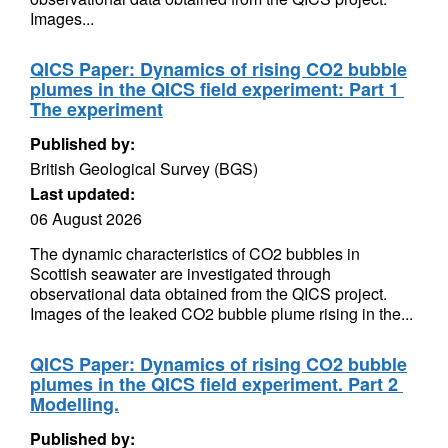
Images...
QICS Paper: Dynamics of rising CO2 bubble
plumes in the QICS field experiment: Part 1 
The experiment
Published by:
British Geological Survey (BGS)
Last updated:
06 August 2026
The dynamic characteristics of CO2 bubbles in
Scottish seawater are investigated through
observational data obtained from the QICS project.
Images of the leaked CO2 bubble plume rising in the...
QICS Paper: Dynamics of rising CO2 bubble
plumes in the QICS field experiment. Part 2 
Modelling.
Published by: