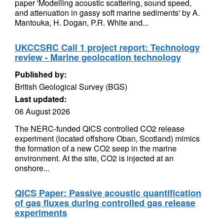
paper 'Modelling acoustic scattering, sound speed,
and attenuation in gassy soft marine sediments' by A.
Mantouka, H. Dogan, P.R. White and...
UKCCSRC Call 1 project report: Technology
review - Marine geolocation technology
Published by:
British Geological Survey (BGS)
Last updated:
06 August 2026
The NERC-funded QICS controlled CO2 release
experiment (located offshore Oban, Scotland) mimics
the formation of a new CO2 seep in the marine
environment. At the site, CO2 is injected at an
onshore...
QICS Paper: Passive acoustic quantification
of gas fluxes during controlled gas release
experiments