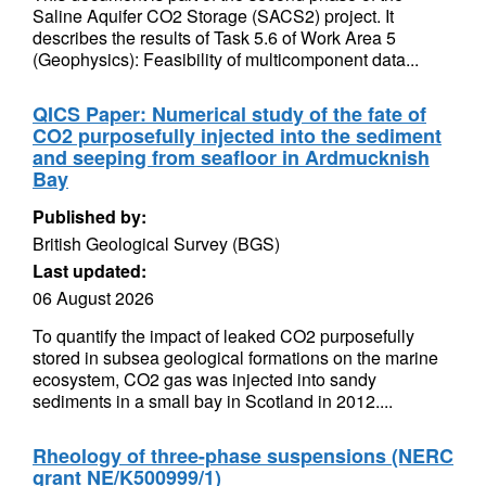
Saline Aquifer CO2 Storage (SACS2) project. It
describes the results of Task 5.6 of Work Area 5
(Geophysics): Feasibility of multicomponent data...
QICS Paper: Numerical study of the fate of
CO2 purposefully injected into the sediment
and seeping from seafloor in Ardmucknish
Bay
Published by:
British Geological Survey (BGS)
Last updated:
06 August 2026
To quantify the impact of leaked CO2 purposefully
stored in subsea geological formations on the marine
ecosystem, CO2 gas was injected into sandy
sediments in a small bay in Scotland in 2012....
Rheology of three-phase suspensions (NERC
grant NE/K500999/1)