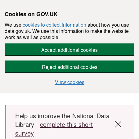
Cookies on GOV.UK
We use
cookies to collect information
about how you use
data.gov.uk. We use this information to make the website
work as well as possible.
Accept additional cookies
Reject additional cookies
View cookies
Skip to main content
Help us improve the National Data
Library -
complete this short
survey