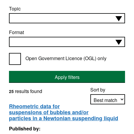
Topic
Format
Open Government Licence (OGL) only
Apply filters
Sort by
results found
25
Rheometric data for
suspensions of bubbles and/or
Apply sorting
particles in a Newtonian suspending liquid
Published by: