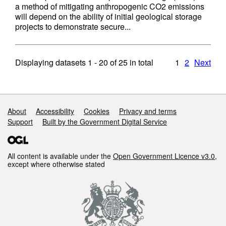
a method of mitigating anthropogenic CO2 emissions
will depend on the ability of initial geological storage
projects to demonstrate secure...
Displaying datasets
1 - 20
of
25
in total
1
2
Next
Support links
About
Accessibility
Cookies
Privacy and terms
Support
Built by the Government Digital Service
All content is available under the
Open Government Licence v3.0
,
except where otherwise stated