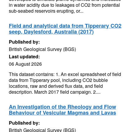
in water acidity due to leakages of CO2 from potential
sub-seabed reservoirs erupting, or...
Field and analytical data from Tipperary CO2
seep, Daylesford, Australia (2017)
Published by:
British Geological Survey (BGS)
Last updated:
06 August 2026
This dataset contains: 1. An excel spreadsheet of field
data from Tipperary pool, including CO2 bubble
locations, raw and derived flux data, and field
description. March 2017 field campaign. 2....
An Investigation of the Rheology and Flow
Behaviour of Vesicular Magmas and Lavas
Published by:
British Geological Survey (BGS)