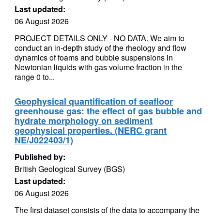
Last updated:
06 August 2026
PROJECT DETAILS ONLY - NO DATA. We aim to
conduct an in-depth study of the rheology and flow
dynamics of foams and bubble suspensions in
Newtonian liquids with gas volume fraction in the
range 0 to...
Geophysical quantification of seafloor
greenhouse gas: the effect of gas bubble and
hydrate morphology on sediment
geophysical properties. (NERC grant
NE/J022403/1)
Published by:
British Geological Survey (BGS)
Last updated:
06 August 2026
The first dataset consists of the data to accompany the