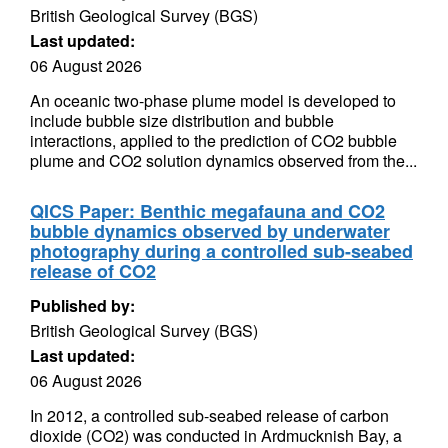
British Geological Survey (BGS)
Last updated:
06 August 2026
An oceanic two-phase plume model is developed to
include bubble size distribution and bubble
interactions, applied to the prediction of CO2 bubble
plume and CO2 solution dynamics observed from the...
QICS Paper: Benthic megafauna and CO2
bubble dynamics observed by underwater
photography during a controlled sub-seabed
release of CO2
Published by:
British Geological Survey (BGS)
Last updated:
06 August 2026
In 2012, a controlled sub-seabed release of carbon
dioxide (CO2) was conducted in Ardmucknish Bay, a