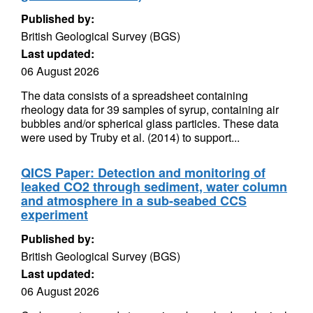
Published by:
British Geological Survey (BGS)
Last updated:
06 August 2026
The data consists of a spreadsheet containing
rheology data for 39 samples of syrup, containing air
bubbles and/or spherical glass particles. These data
were used by Truby et al. (2014) to support...
QICS Paper: Detection and monitoring of
leaked CO2 through sediment, water column
and atmosphere in a sub-seabed CCS
experiment
Published by:
British Geological Survey (BGS)
Last updated:
06 August 2026