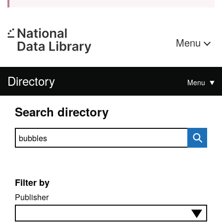
Menu
Directory
Menu
Search directory
Search directory
Filter by
Publisher