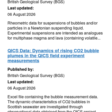
British Geological Survey (BGS)
Last updated:
06 August 2026
Rheometric data for suspensions of bubbles and/or
particles in a Newtonian suspending liquid.
Experimental suspensions are intended as analogues
for multiphase magma and lava (containing volatile...
QICS Data: Dynamics of rising CO2 bubble
plumes in the QICS field experiment
measurements
Published by:
British Geological Survey (BGS)
Last updated:
06 August 2026
Excel file containing the bubble measurement data.
The dynamic characteristics of CO2 bubbles in
Scottish seawater are investigated through
observational data obtained from the QICS project.