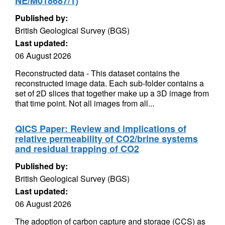
NE/M018687/1)
Published by:
British Geological Survey (BGS)
Last updated:
06 August 2026
Reconstructed data - This dataset contains the
reconstructed image data. Each sub-folder contains a
set of 2D slices that together make up a 3D image from
that time point. Not all images from all...
QICS Paper: Review and implications of
relative permeability of CO2/brine systems
and residual trapping of CO2
Published by:
British Geological Survey (BGS)
Last updated:
06 August 2026
The adoption of carbon capture and storage (CCS) as