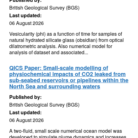
British Geological Survey (BGS)
Last updated:
06 August 2026
Vesicularity (phi) as a function of time for samples of
natural hydrated silicate glass (obsidian) from optical
dilatrometric analysis. Also numerical model for
analysis of dataset and associated...
QICS Paper: Small-scale modelling of
physiochemical impacts of CO2 leaked from
sub-seabed reservoirs or pipelines within the
North Sea and surrounding waters
Published by:
British Geological Survey (BGS)
Last updated:
06 August 2026
A two-fluid, small scale numerical ocean model was
developed to simulate plume dynamics and increases