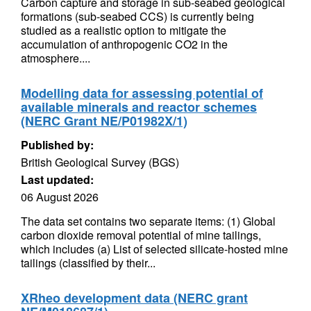
Carbon capture and storage in sub-seabed geological
formations (sub-seabed CCS) is currently being
studied as a realistic option to mitigate the
accumulation of anthropogenic CO2 in the
atmosphere....
Modelling data for assessing potential of
available minerals and reactor schemes
(NERC Grant NE/P01982X/1)
Published by:
British Geological Survey (BGS)
Last updated:
06 August 2026
The data set contains two separate items: (1) Global
carbon dioxide removal potential of mine tailings,
which includes (a) List of selected silicate-hosted mine
tailings (classified by their...
XRheo development data (NERC grant