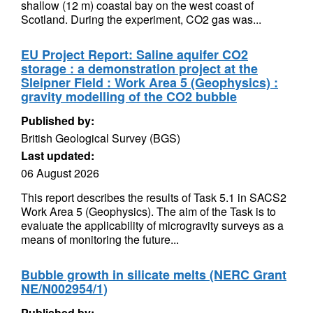
shallow (12 m) coastal bay on the west coast of
Scotland. During the experiment, CO2 gas was...
EU Project Report: Saline aquifer CO2
storage : a demonstration project at the
Sleipner Field : Work Area 5 (Geophysics) :
gravity modelling of the CO2 bubble
Published by:
British Geological Survey (BGS)
Last updated:
06 August 2026
This report describes the results of Task 5.1 in SACS2
Work Area 5 (Geophysics). The aim of the Task is to
evaluate the applicability of microgravity surveys as a
means of monitoring the future...
Bubble growth in silicate melts (NERC Grant
NE/N002954/1)
Published by: