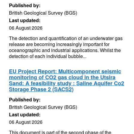
Published by:
British Geological Survey (BGS)
Last updated:
06 August 2026
The detection and quantification of an underwater gas
release are becoming increasingly important for
oceanographic and industrial applications. Whilst the
detection of each individual bubble...
EU Project Report: Multicomponent seismic
monitoring of CO2 gas cloud in the Utsira
Sand: A feasibility study : Saline Aquifer Co2
Storage Phase 2 (SACS2)
Published by:
British Geological Survey (BGS)
Last updated:
06 August 2026
This document is part of the second phase of the