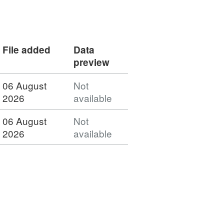
File added
Data
preview
06 August
Not
2026
available
06 August
Not
2026
available