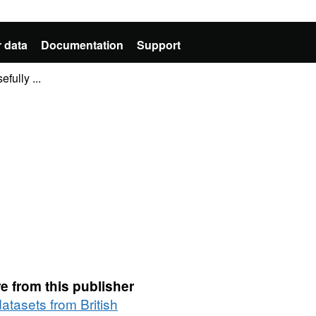
 data
Documentation
Support
fully ...
e from this publisher
datasets from British