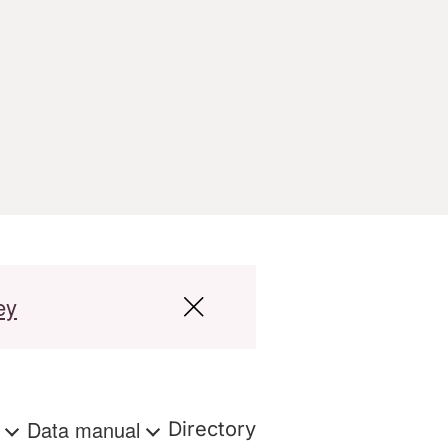
ey
s
Data manual
Directory