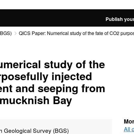
Publish your
 (BGS)
QICS Paper: Numerical study of the fate of CO2 purpose
merical study of the
rposefully injected
ent and seeping from
rdmucknish Bay
Mor
All 
sh Geological Survey (BGS)