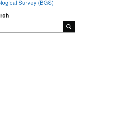
logical Survey (BGS)
rch
rch