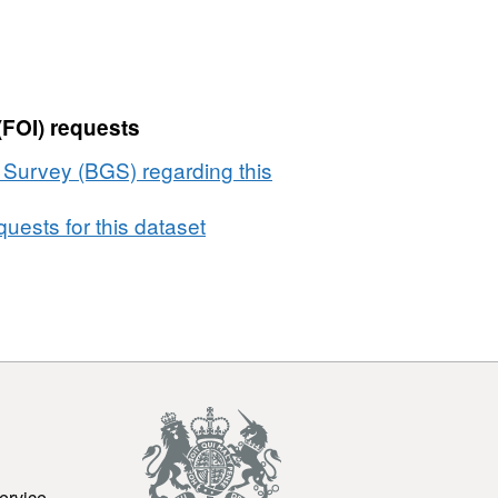
(FOI) requests
l Survey (BGS) regarding this
uests for this dataset
ervice