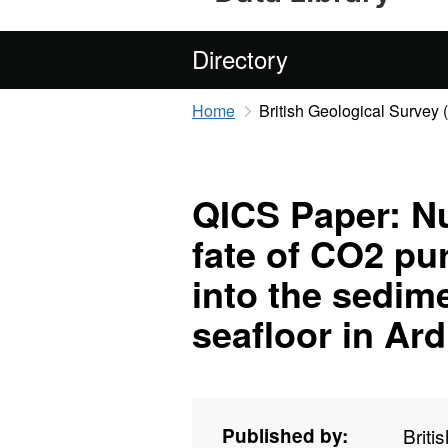
Directory
Home
British Geological Survey
QICS Paper: Nu
fate of CO2 pu
into the sedim
seafloor in A
Published by:
Briti