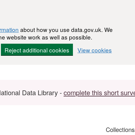
ormation
about how you use data.gov.uk. We
he website work as well as possible.
Reject additional cookies
View cookies
ational Data Library -
complete this short surv
Collection