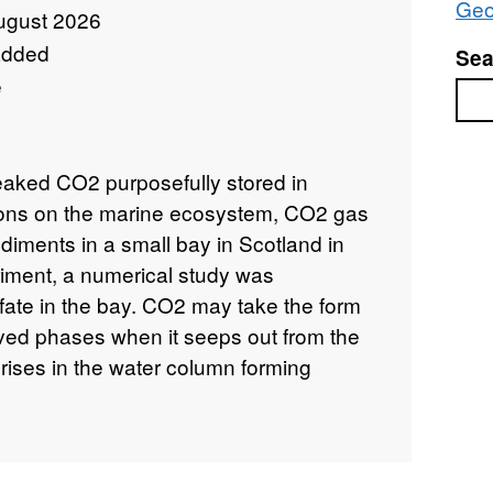
Geo
ugust 2026
added
Sea
e
Sea
leaked CO2 purposefully stored in
ions on the marine ecosystem, CO2 gas
diments in a small bay in Scotland in
iment, a numerical study was
fate in the bay. CO2 may take the form
lved phases when it seeps out from the
rises in the water column forming
s into the seawater during its ascent.
at approximately 8–15% of the injected
s in the gas phase and no empirical
es in the dissolved phase. Therefore, it