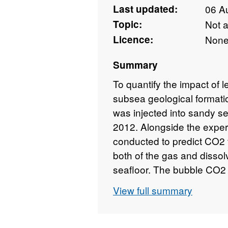
Last updated:
06 A
Topic:
Not 
Licence:
Non
Summary
To quantify the impact of 
subsea geological format
was injected into sandy se
2012. Alongside the exper
conducted to predict CO2 
both of the gas and disso
seafloor. The bubble CO2 
bubble plumes and dissolve
View full summary
Measurements indicated th
CO2 escaped the sediment
evidence was seen for flux