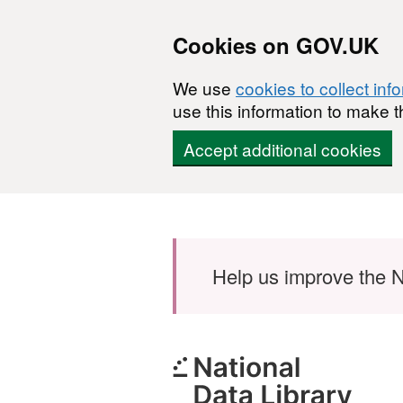
Cookies on GOV.UK
We use
cookies to collect inf
use this information to make t
Accept additional cookies
Skip to main content
Help us improve the N