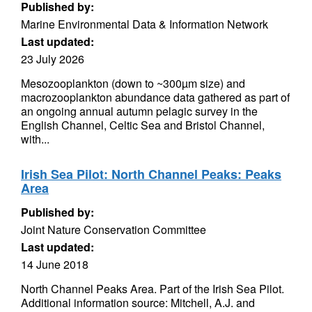
Published by:
Marine Environmental Data & Information Network
Last updated:
23 July 2026
Mesozooplankton (down to ~300µm size) and
macrozooplankton abundance data gathered as part of
an ongoing annual autumn pelagic survey in the
English Channel, Celtic Sea and Bristol Channel,
with...
Irish Sea Pilot: North Channel Peaks: Peaks
Area
Published by:
Joint Nature Conservation Committee
Last updated:
14 June 2018
North Channel Peaks Area. Part of the Irish Sea Pilot.
Additional information source: Mitchell, A.J. and