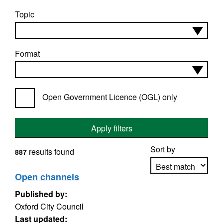
Topic
Format
Open Government Licence (OGL) only
Apply filters
Sort by
results found
887
Open channels
Published by:
Apply sorting
Oxford City Council
Last updated: