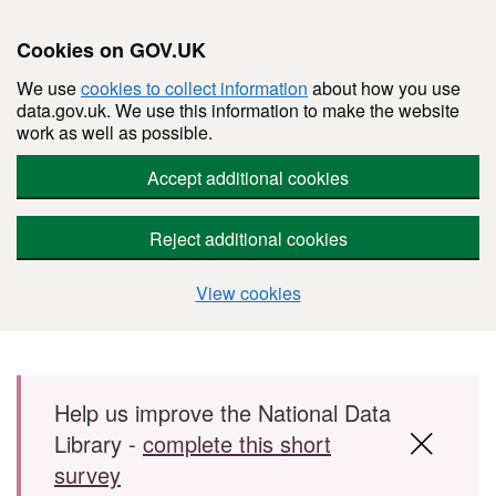
Cookies on GOV.UK
We use
cookies to collect information
about how you use
data.gov.uk. We use this information to make the website
work as well as possible.
Accept additional cookies
Reject additional cookies
View cookies
Skip to main content
Help us improve the National Data
Library -
complete this short
survey