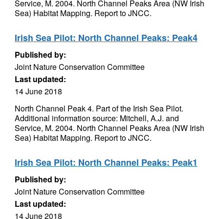
Service, M. 2004. North Channel Peaks Area (NW Irish
Sea) Habitat Mapping. Report to JNCC.
Irish Sea Pilot: North Channel Peaks: Peak4
Published by:
Joint Nature Conservation Committee
Last updated:
14 June 2018
North Channel Peak 4. Part of the Irish Sea Pilot.
Additional information source: Mitchell, A.J. and
Service, M. 2004. North Channel Peaks Area (NW Irish
Sea) Habitat Mapping. Report to JNCC.
Irish Sea Pilot: North Channel Peaks: Peak1
Published by:
Joint Nature Conservation Committee
Last updated:
14 June 2018