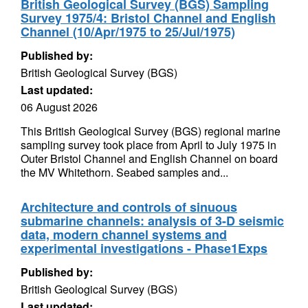
British Geological Survey (BGS) Sampling
Survey 1975/4: Bristol Channel and English
Channel (10/Apr/1975 to 25/Jul/1975)
Published by:
British Geological Survey (BGS)
Last updated:
06 August 2026
This British Geological Survey (BGS) regional marine
sampling survey took place from April to July 1975 in
Outer Bristol Channel and English Channel on board
the MV Whitethorn. Seabed samples and...
Architecture and controls of sinuous
submarine channels: analysis of 3-D seismic
data, modern channel systems and
experimental investigations - Phase1Exps
Published by:
British Geological Survey (BGS)
Last updated: