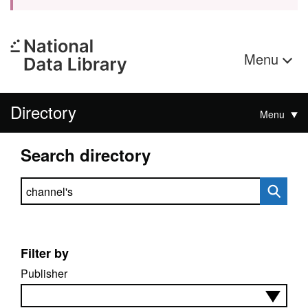
Menu
Directory
Menu
Search directory
Search directory
Filter by
Publisher