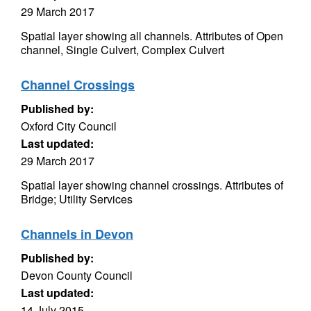
29 March 2017
Spatial layer showing all channels. Attributes of Open
channel, Single Culvert, Complex Culvert
Channel Crossings
Published by:
Oxford City Council
Last updated:
29 March 2017
Spatial layer showing channel crossings. Attributes of
Bridge; Utility Services
Channels in Devon
Published by:
Devon County Council
Last updated:
14 July 2015