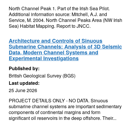
North Channel Peak 1. Part of the Irish Sea Pilot.
Additional information source: Mitchell, A.J. and
Service, M. 2004. North Channel Peaks Area (NW Irish
Sea) Habitat Mapping. Report to JNCC.
Architecture and Controls of Sinuous
Submarine Channels: Analysis of 3D Seismic
Data, Modern Channel Systems and
Experimental Investigations
Published by:
British Geological Survey (BGS)
Last updated:
25 June 2026
PROJECT DETAILS ONLY - NO DATA. Sinuous
submarine channel systems are important sedimentary
components of continental margins and form
significant oil reservoirs in the deep offshore. Their...