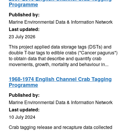
Programme
Published by:
Marine Environmental Data & Information Network
Last updated:
23 July 2026
This project applied data storage tags (DSTs) and
double T-bar tags to edible crabs (*Cancer pagurus*)
to obtain data that describe and quantify crab
movements, growth, mortality and behaviour in...
1968-1974 English Channel Crab Tagging
Programme
Published by:
Marine Environmental Data & Information Network
Last updated:
10 July 2024
Crab tagging release and recapture data collected