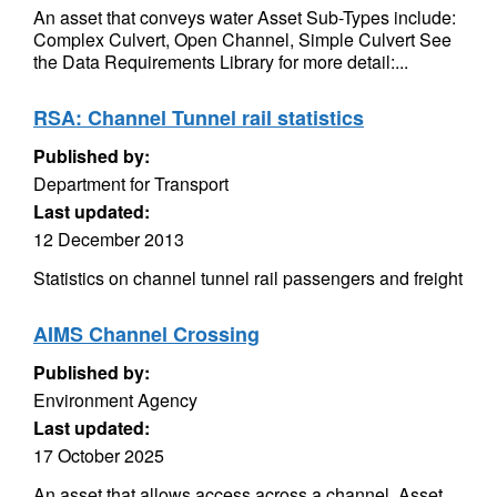
An asset that conveys water Asset Sub-Types include:
Complex Culvert, Open Channel, Simple Culvert See
the Data Requirements Library for more detail:...
RSA: Channel Tunnel rail statistics
Published by:
Department for Transport
Last updated:
12 December 2013
Statistics on channel tunnel rail passengers and freight
AIMS Channel Crossing
Published by:
Environment Agency
Last updated:
17 October 2025
An asset that allows access across a channel. Asset