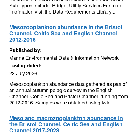
Sub Types include: Bridge; Utility Services For more
information visit the Data Requirements Library:...
Mesozooplankton abundance in the Bristol
Channel, Celtic Sea and English Channel
2012-2016
Published by:
Marine Environmental Data & Information Network
Last updated:
23 July 2026
Mesozooplankton abundance data gathered as part of
an annual autumn pelagic survey in the English
Channel, Celtic Sea and Bristol Channel, running from
2012-2016. Samples were obtained using twin...
Meso and macrozooplankton abundance in
the Bristol Channel, Celtic Sea and English
Channel 2017-2023