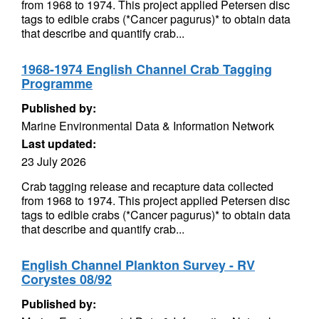
from 1968 to 1974. This project applied Petersen disc
tags to edible crabs (*Cancer pagurus)* to obtain data
that describe and quantify crab...
1968-1974 English Channel Crab Tagging
Programme
Published by:
Marine Environmental Data & Information Network
Last updated:
23 July 2026
Crab tagging release and recapture data collected
from 1968 to 1974. This project applied Petersen disc
tags to edible crabs (*Cancer pagurus)* to obtain data
that describe and quantify crab...
English Channel Plankton Survey - RV
Corystes 08/92
Published by: