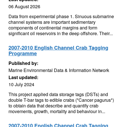
06 August 2026
Data from experimental phase 1. Sinuous submarine
channel systems are important sedimentary
components of continental margins and form
significant oil reservoirs in the deep offshore. Their...
2007-2010 English Channel Crab Tagging
Programme
Published by:
Marine Environmental Data & Information Network
Last updated:
10 July 2024
This project applied data storage tags (DSTs) and
double T-bar tags to edible crabs (*Cancer pagurus*)
to obtain data that describe and quantify crab
movements, growth, mortality and behaviour in...
2007-2010 English Channel Crab Tagging