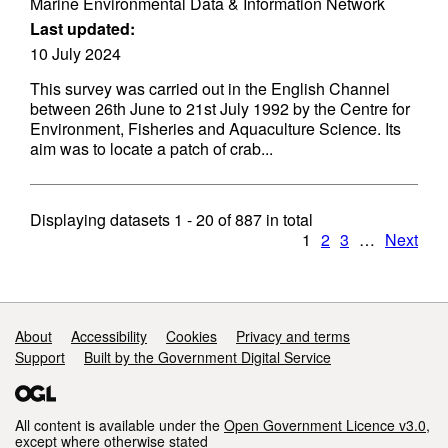
Marine Environmental Data & Information Network
Last updated:
10 July 2024
This survey was carried out in the English Channel
between 26th June to 21st July 1992 by the Centre for
Environment, Fisheries and Aquaculture Science. Its
aim was to locate a patch of crab...
Displaying datasets
1 - 20
of
887
in total
1
2
3
…
Next
Support links
About
Accessibility
Cookies
Privacy and terms
Support
Built by the Government Digital Service
All content is available under the
Open Government Licence v3.0
,
except where otherwise stated