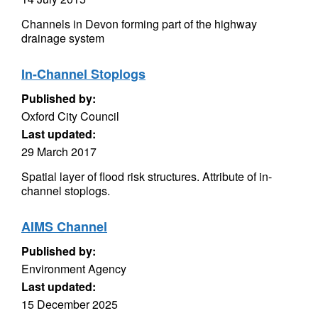
Channels in Devon forming part of the highway
drainage system
In-Channel Stoplogs
Published by:
Oxford City Council
Last updated:
29 March 2017
Spatial layer of flood risk structures. Attribute of in-
channel stoplogs.
AIMS Channel
Published by:
Environment Agency
Last updated:
15 December 2025