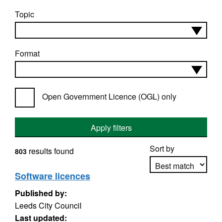
Topic
Format
Open Government Licence (OGL) only
Apply filters
Sort by
results found
803
Software licences
Published by:
Apply sorting
Leeds City Council
Last updated: