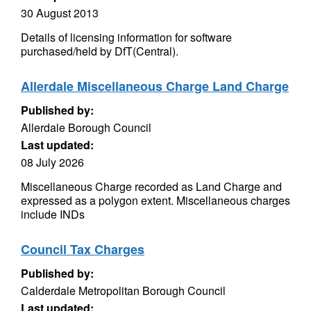
30 August 2013
Details of licensing information for software
purchased/held by DfT(Central).
Allerdale Miscellaneous Charge Land Charge
Published by:
Allerdale Borough Council
Last updated:
08 July 2026
Miscellaneous Charge recorded as Land Charge and
expressed as a polygon extent. Miscellaneous charges
include INDs
Council Tax Charges
Published by:
Calderdale Metropolitan Borough Council
Last updated: