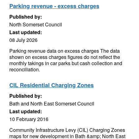
Parking revenue - excess charges
Published by:
North Somerset Council
Last updated:
08 July 2026
Parking revenue data on excess charges The data
shown on excess charges figures do not reflect the
monthly takings in car parks but cash collection and
reconciliation.
CIL Residential Charging Zones
Published by:
Bath and North East Somerset Council
Last updated:
10 February 2016
Community Infrastructure Levy (CIL) Charging Zones
maps for new development in Bath &amp; North East