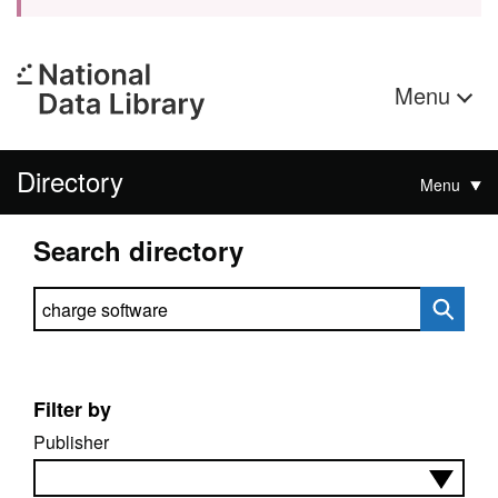
Menu
Directory
Menu
Search directory
Search directory
Filter by
Publisher