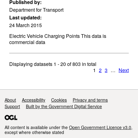
Published by:
Department for Transport
Last updated:
24 March 2015
Electric Vehicle Charging Points This data is
commercial data
Displaying datasets
1 - 20
of
803
in total
1
2
3
…
Next
Support links
About
Accessibility
Cookies
Privacy and terms
Support
Built by the Government Digital Service
All content is available under the
Open Government Licence v3.0
,
except where otherwise stated