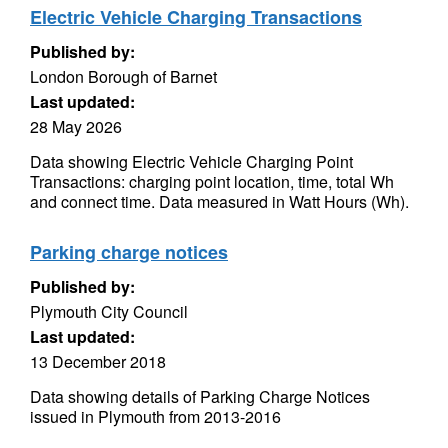
Electric Vehicle Charging Transactions
Published by:
London Borough of Barnet
Last updated:
28 May 2026
Data showing Electric Vehicle Charging Point
Transactions: charging point location, time, total Wh
and connect time. Data measured in Watt Hours (Wh).
Parking charge notices
Published by:
Plymouth City Council
Last updated:
13 December 2018
Data showing details of Parking Charge Notices
issued in Plymouth from 2013-2016