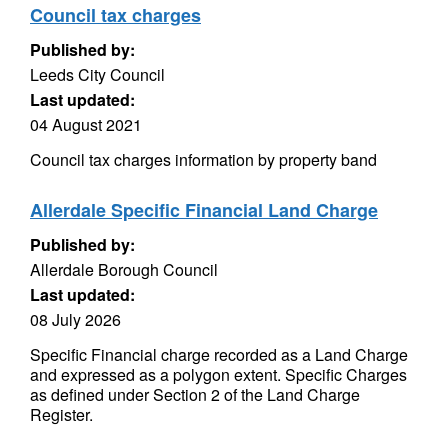
Council tax charges
Published by:
Leeds City Council
Last updated:
04 August 2021
Council tax charges information by property band
Allerdale Specific Financial Land Charge
Published by:
Allerdale Borough Council
Last updated:
08 July 2026
Specific Financial charge recorded as a Land Charge
and expressed as a polygon extent. Specific Charges
as defined under Section 2 of the Land Charge
Register.