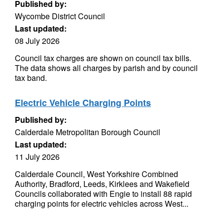
Published by:
Wycombe District Council
Last updated:
08 July 2026
Council tax charges are shown on council tax bills.
The data shows all charges by parish and by council
tax band.
Electric Vehicle Charging Points
Published by:
Calderdale Metropolitan Borough Council
Last updated:
11 July 2026
Calderdale Council, West Yorkshire Combined
Authority, Bradford, Leeds, Kirklees and Wakefield
Councils collaborated with Engie to install 88 rapid
charging points for electric vehicles across West...