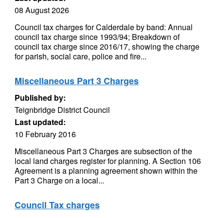
08 August 2026
Council tax charges for Calderdale by band: Annual
council tax charge since 1993/94; Breakdown of
council tax charge since 2016/17, showing the charge
for parish, social care, police and fire...
Miscellaneous Part 3 Charges
Published by:
Teignbridge District Council
Last updated:
10 February 2016
Miscellaneous Part 3 Charges are subsection of the
local land charges register for planning. A Section 106
Agreement is a planning agreement shown within the
Part 3 Charge on a local...
Council Tax charges