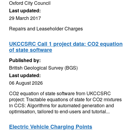
Oxford City Council
Last updated:
29 March 2017
Repairs and Leaseholder Charges
UKCCSRC Call 1 project data: CO2 equation
of state software
Published by:
British Geological Survey (BGS)
Last updated:
06 August 2026
CO2 equation of state software from UKCCSRC
project: Tractable equations of state for CO2 mixtures
in CCS: Algorithms for automated generation and
optimisation, tailored to end-users and tutorial...
Electric Vehicle Charging Points