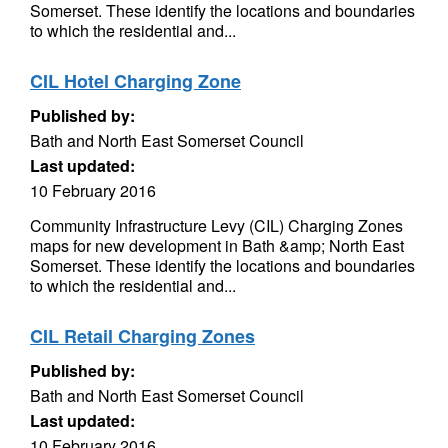
Somerset. These identify the locations and boundaries
to which the residential and...
CIL Hotel Charging Zone
Published by:
Bath and North East Somerset Council
Last updated:
10 February 2016
Community Infrastructure Levy (CIL) Charging Zones
maps for new development in Bath &amp; North East
Somerset. These identify the locations and boundaries
to which the residential and...
CIL Retail Charging Zones
Published by:
Bath and North East Somerset Council
Last updated:
10 February 2016