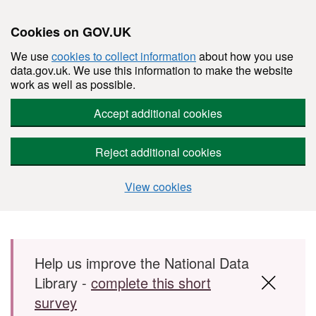
Cookies on GOV.UK
We use
cookies to collect information
about how you use
data.gov.uk. We use this information to make the website
work as well as possible.
Accept additional cookies
Reject additional cookies
View cookies
Skip to main content
Help us improve the National Data
Library -
complete this short
survey