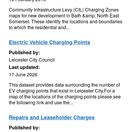
Community Infrastructure Levy (CIL) Charging Zones
maps for new development in Bath &amp; North East
Somerset. These identify the locations and boundaries
to which the residential and...
Electric Vehicle Charging Points
Published by:
Leicester City Council
Last updated:
17 June 2026
This dataset provides data surrounding the number of
EV charging points that exist in Leicester City.For a
map of the locations of the charging points please see
the following link and use the...
Repairs and Leaseholder Charges
Published by: