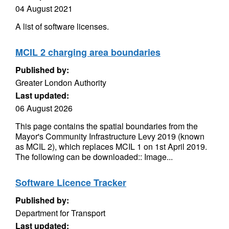
04 August 2021
A list of software licenses.
MCIL 2 charging area boundaries
Published by:
Greater London Authority
Last updated:
06 August 2026
This page contains the spatial boundaries from the
Mayor's Community Infrastructure Levy 2019 (known
as MCIL 2), which replaces MCIL 1 on 1st April 2019.
The following can be downloaded:: Image...
Software Licence Tracker
Published by:
Department for Transport
Last updated: